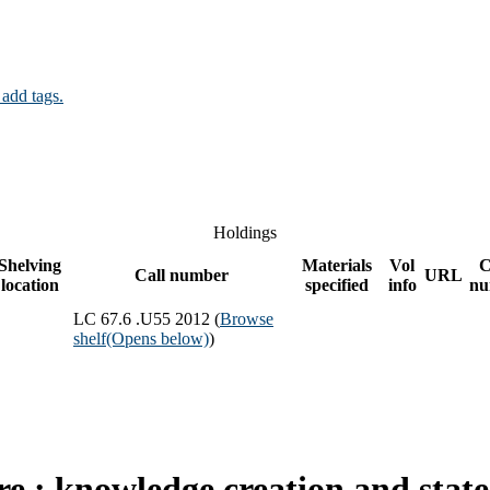
 add tags.
Holdings
Shelving
Materials
Vol
C
Call number
URL
location
specified
info
nu
LC 67.6 .U55 2012 (
Browse
shelf
(Opens below)
)
re : knowledge creation and state 