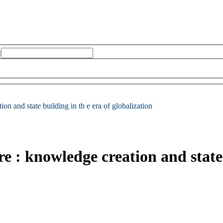
:
on and state building in th e era of globalization
re : knowledge creation and state 