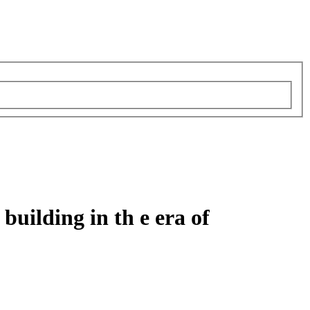
building in th e era of