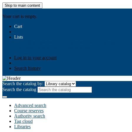
Skip to main content
AIULMS
Your cart is empty.
Cart
Lists
Public lists
Business Ethics
Business Law
Community Develo
Your lists
Log in to create your own lists
Log in to your account
Search history
Search the catalog by:
Search the catalog
Advanced search
Course reserves
Authority search
Tag cloud
Libraries