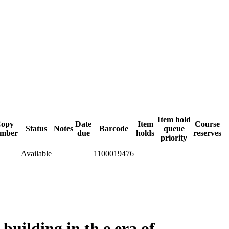
Item hold
opy
Date
Item
Course
Status
Notes
Barcode
queue
mber
due
holds
reserves
priority
Available
1100019476
building in th e era of