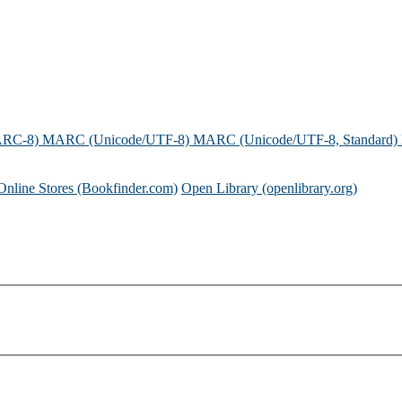
ARC-8)
MARC (Unicode/UTF-8)
MARC (Unicode/UTF-8, Standard)
Online Stores (Bookfinder.com)
Open Library (openlibrary.org)