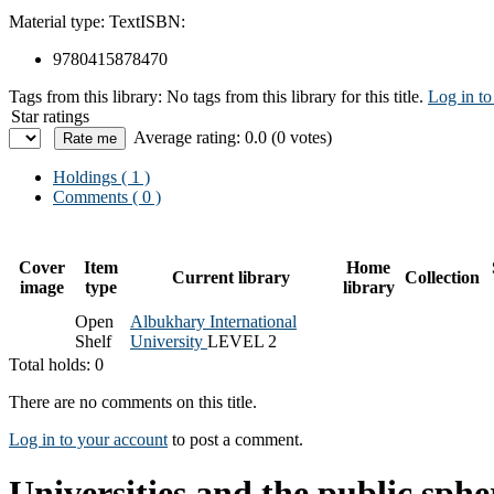
Material type:
Text
ISBN:
9780415878470
Tags from this library:
No tags from this library for this title.
Log in to
Star ratings
Average rating: 0.0 (0 votes)
Holdings
( 1 )
Comments ( 0 )
Cover
Item
Home
Current library
Collection
image
type
library
Open
Albukhary International
Shelf
University
LEVEL 2
Total holds: 0
There are no comments on this title.
Log in to your account
to post a comment.
Universities and the public sphe