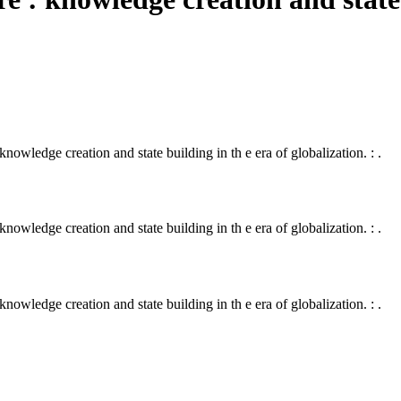
 knowledge creation and state building in th e era of globalization. : .
 knowledge creation and state building in th e era of globalization. : .
 knowledge creation and state building in th e era of globalization. : .