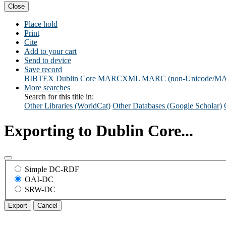
Close
Place hold
Print
Cite
Add to your cart
Send to device
Save record
BIBTEX
Dublin Core
MARCXML
MARC (non-Unicode/M
More searches
Search for this title in:
Other Libraries (WorldCat)
Other Databases (Google Scholar)
Exporting to Dublin Core...
Simple DC-RDF
OAI-DC
SRW-DC
Export
Cancel