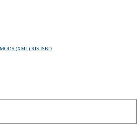
MODS (XML)
RIS
ISBD