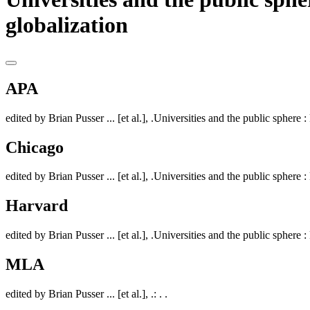
globalization
APA
edited by Brian Pusser ... [et al.], .Universities and the public sphere :
Chicago
edited by Brian Pusser ... [et al.], .Universities and the public sphere :
Harvard
edited by Brian Pusser ... [et al.], .Universities and the public sphere :
MLA
edited by Brian Pusser ... [et al.], .: . .