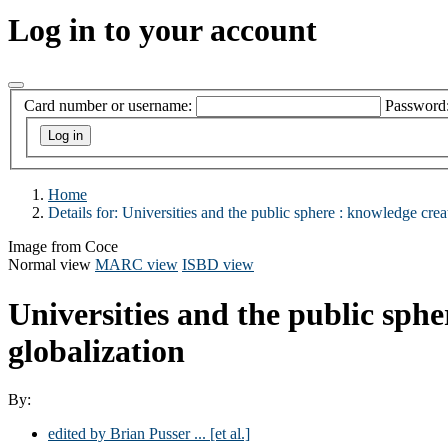
Log in to your account
Card number or username:
Password
Home
Details for:
Universities and the public sphere : knowledge creati
Image from Coce
Normal view
MARC view
ISBD view
Universities and the public sphe
globalization
By:
edited by Brian Pusser ... [et al.]