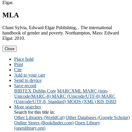
Elgar.
MLA
Chant Sylvia, Edward Elgar Publishing, . The international
handbook of gender and poverty. Northampton, Mass: Edward
Elgar. 2010.
Close
Place hold
Print
Cite
Add to your cart
Send to device
Save record
BIBTEX
Dublin Core
MARCXML
MARC (non-
Unicode/MARC-8)
MARC (Unicode/UTF-8)
MARC
(Unicode/UTF-8, Standard)
MODS (XML)
RIS
ISBD
More searches
Search for this title in:
Other Libraries (WorldCat)
Other Databases (Google Scholar)
Online Stores (Bookfinder.com)
Open Library
(openlibrary.org)