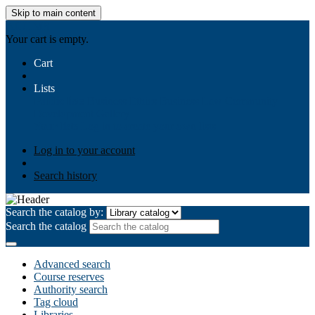
Skip to main content
AIULMS
Your cart is empty.
Cart
Lists
Public lists
Business Ethics
Business Law
Community
Development
Gallery
Your lists
Log in to create your own lists
Log in to your account
Search history
Search the catalog by:
Search the catalog
Advanced search
Course reserves
Authority search
Tag cloud
Libraries