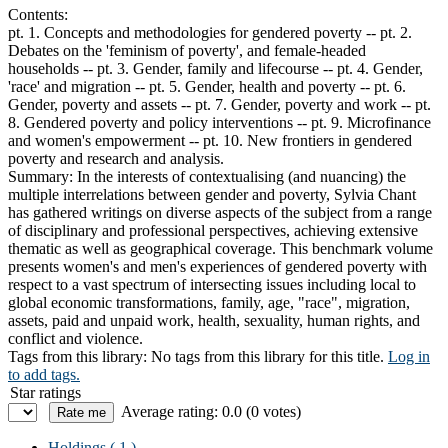
Contents:
pt. 1. Concepts and methodologies for gendered poverty -- pt. 2.
Debates on the 'feminism of poverty', and female-headed
households -- pt. 3. Gender, family and lifecourse -- pt. 4. Gender,
'race' and migration -- pt. 5. Gender, health and poverty -- pt. 6.
Gender, poverty and assets -- pt. 7. Gender, poverty and work -- pt.
8. Gendered poverty and policy interventions -- pt. 9. Microfinance
and women's empowerment -- pt. 10. New frontiers in gendered
poverty and research and analysis.
Summary:
In the interests of contextualising (and nuancing) the
multiple interrelations between gender and poverty, Sylvia Chant
has gathered writings on diverse aspects of the subject from a range
of disciplinary and professional perspectives, achieving extensive
thematic as well as geographical coverage. This benchmark volume
presents women's and men's experiences of gendered poverty with
respect to a vast spectrum of intersecting issues including local to
global economic transformations, family, age, "race", migration,
assets, paid and unpaid work, health, sexuality, human rights, and
conflict and violence.
Tags from this library:
No tags from this library for this title.
Log in
to add tags.
Star ratings
Average rating: 0.0 (0 votes)
Holdings
( 1 )