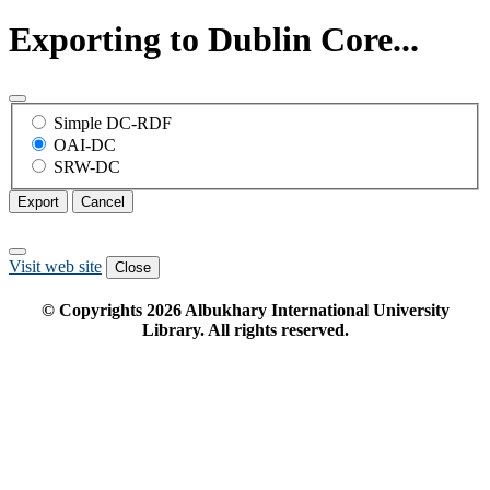
Exporting to Dublin Core...
Simple DC-RDF
OAI-DC
SRW-DC
Export
Cancel
Visit web site
Close
© Copyrights
2026
Albukhary International University
Library. All rights reserved.