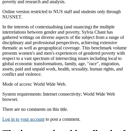
poverty and research and analysis.
Online version restricted to NUS staff and students only through
NUSNET.
In the interests of contextualising (and nuancing) the multiple
interrelations between gender and poverty, Sylvia Chant has
gathered writings on diverse aspects of the subject from a range of
disciplinary and professional perspectives, achieving extensive
thematic as well as geographical coverage. This benchmark volume
presents women's and men's experiences of gendered poverty with
respect to a vast spectrum of intersecting issues including local to
global economic transformations, family, age, "race", migration,
assets, paid and unpaid work, health, sexuality, human rights, and
conflict and violence.
Mode of access: World Wide Web.
System requirements: Internet connectivity; World Wide Web
browser.
There are no comments on this title.
Log in to your account
to post a comment.