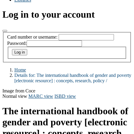
Log in to your account
Card number or username:
Password:
Home
Details for:
The international handbook of gender and poverty
[electronic resource] :
concepts, research, policy /
Image from Coce
Normal view
MARC view
ISBD view
The international handbook of
gender and poverty
[electronic
resource] :
concepts, research,