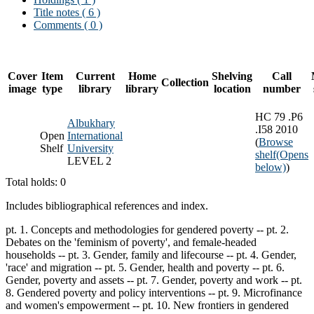
Title notes ( 6 )
Comments ( 0 )
Cover
Item
Current
Home
Shelving
Call
Collection
image
type
library
library
location
number
HC 79 .P6
Albukhary
.I58 2010
Open
International
(
Browse
Shelf
University
shelf
(Opens
LEVEL 2
below)
)
Total holds: 0
Includes bibliographical references and index.
pt. 1. Concepts and methodologies for gendered poverty -- pt. 2.
Debates on the 'feminism of poverty', and female-headed
households -- pt. 3. Gender, family and lifecourse -- pt. 4. Gender,
'race' and migration -- pt. 5. Gender, health and poverty -- pt. 6.
Gender, poverty and assets -- pt. 7. Gender, poverty and work -- pt.
8. Gendered poverty and policy interventions -- pt. 9. Microfinance
and women's empowerment -- pt. 10. New frontiers in gendered