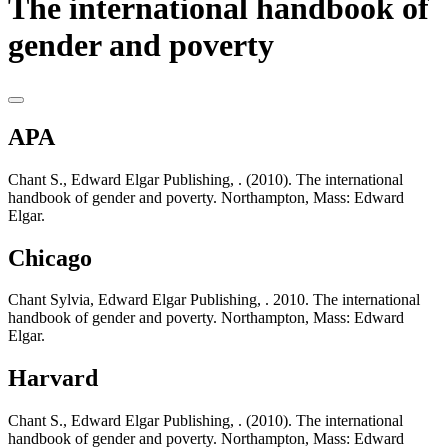
The international handbook of
gender and poverty
APA
Chant S., Edward Elgar Publishing, . (2010). The international
handbook of gender and poverty. Northampton, Mass: Edward
Elgar.
Chicago
Chant Sylvia, Edward Elgar Publishing, . 2010. The international
handbook of gender and poverty. Northampton, Mass: Edward
Elgar.
Harvard
Chant S., Edward Elgar Publishing, . (2010). The international
handbook of gender and poverty. Northampton, Mass: Edward