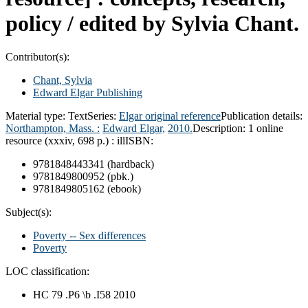
policy /
edited by Sylvia Chant.
Contributor(s):
Chant, Sylvia
Edward Elgar Publishing
Material type:
Text
Series:
Elgar original reference
Publication details:
Northampton, Mass. :
Edward Elgar,
2010.
Description:
1 online
resource (xxxiv, 698 p.) : ill
ISBN:
9781848443341 (hardback)
9781849800952 (pbk.)
9781849805162 (ebook)
Subject(s):
Poverty -- Sex differences
Poverty
LOC classification:
HC 79 .P6 \b .I58 2010