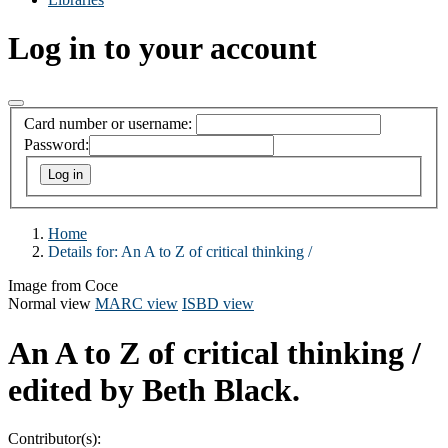
Log in to your account
Card number or username:
Password:
Home
Details for:
An A to Z of critical thinking /
Image from Coce
Normal view
MARC view
ISBD view
An A to Z of critical thinking /
edited by Beth Black.
Contributor(s):