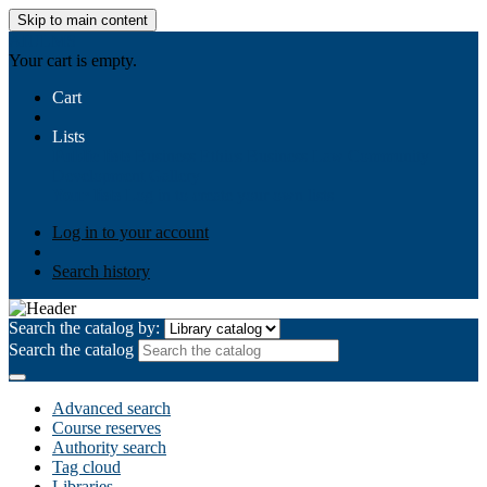
Skip to main content
AIULMS
Your cart is empty.
Cart
Lists
Public lists
Business Ethics
Business Law
Community
Development
Gallery
Your lists
Log in to create your own lists
Log in to your account
Search history
Search the catalog by:
Search the catalog
Advanced search
Course reserves
Authority search
Tag cloud
Libraries