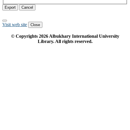
Export
Cancel
Visit web site
Close
© Copyrights
2026
Albukhary International University
Library. All rights reserved.