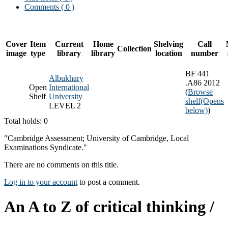
Comments ( 0 )
Cover
Item
Current
Home
Shelving
Call
Collection
image
type
library
library
location
number
BF 441
Albukhary
.A86 2012
Open
International
(
Browse
Shelf
University
shelf
(Opens
LEVEL 2
below)
)
Total holds: 0
"Cambridge Assessment; University of Cambridge, Local
Examinations Syndicate."
There are no comments on this title.
Log in to your account
to post a comment.
An A to Z of critical thinking /