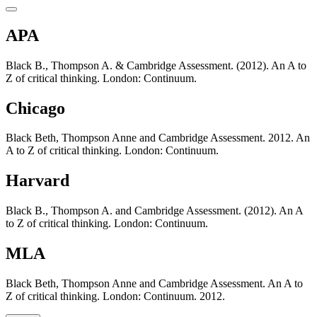
APA
Black B., Thompson A. & Cambridge Assessment. (2012). An A to
Z of critical thinking. London: Continuum.
Chicago
Black Beth, Thompson Anne and Cambridge Assessment. 2012. An
A to Z of critical thinking. London: Continuum.
Harvard
Black B., Thompson A. and Cambridge Assessment. (2012). An A
to Z of critical thinking. London: Continuum.
MLA
Black Beth, Thompson Anne and Cambridge Assessment. An A to
Z of critical thinking. London: Continuum. 2012.