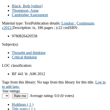
Black, Beth
[editor]
Thompson, Anne
Cambridge Assessment
Material type:
Text
Publication details:
London :
Continuum,
c2012.
Description:
ix, 186 pages ; |c22 cm
ISBN:
9780826420558
Subject(s):
Thought and thinking
Critical thinking
LOC classification:
BF 441 \b .A86 2012
Tags from this library:
No tags from this library for this title.
Log in
to add tags.
Star ratings
Average rating: 0.0 (0 votes)
Holdings
( 1 )
Title notes ( 1 )