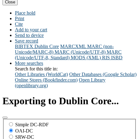
Close
Place hold
Print
Cite
Add to your cart
Send to device
Save record
BIBTEX
Dublin Core
MARCXML
MARC (non-
Unicode/MARC-8)
MARC (Unicode/UTF-8)
MARC
(Unicode/UTF-8, Standard)
MODS (XML)
RIS
ISBD
More searches
Search for this title in:
Other Libraries (WorldCat)
Other Databases (Google Scholar)
Online Stores (Bookfinder.com)
Open Library
(openlibrary.org)
Exporting to Dublin Core...
Simple DC-RDF
OAI-DC
SRW-DC