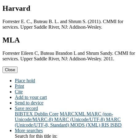
Harvard
Forrester E. C., Buteau B. L. and Shrum S. (2011). CMMI for
services. Upper Saddle River, NJ: Addison-Wesley.
MLA
Forrester Eileen C, Buteau Brandon L and Shrum Sandy. CMMI for
services. Upper Saddle River, NJ: Addison-Wesley. 2011.
Close
Place hold
Print
Cite
Add to your cart
Send to device
Save record
BIBTEX
Dublin Core
MARCXML
MARC (non-
Unicode/MARC-8)
MARC (Unicode/UTF-8)
MARC
(Unicode/UTF-8, Standard)
MODS (XML)
RIS
ISBD
More searches
Search for this title in: