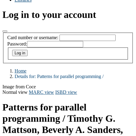
Log in to your account
Card number or username:
Password:
Home
Details for:
Patterns for parallel programming /
Image from Coce
Normal view
MARC view
ISBD view
Patterns for parallel
programming /
Timothy G.
Mattson, Beverly A. Sanders,