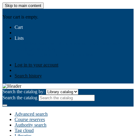
Skip to main content
AIULMS
Your cart is empty.
Cart
Lists
Public lists
Business Ethics
Business Law
Community
Development
Gallery
Your lists
Log in to create your own lists
Log in to your account
Search history
Search the catalog by:
Search the catalog
Advanced search
Course reserves
Authority search
Tag cloud
Libraries