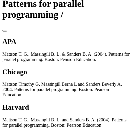
Patterns for parallel
programming /
APA
Mattson T. G., Massingill B. L. & Sanders B. A. (2004). Patterns for
parallel programming. Boston: Pearson Education.
Chicago
Mattson Timothy G, Massingill Berna L and Sanders Beverly A.
2004. Patterns for parallel programming. Boston: Pearson
Education.
Harvard
Mattson T. G., Massingill B. L. and Sanders B. A. (2004). Patterns
for parallel programming. Boston: Pearson Education.