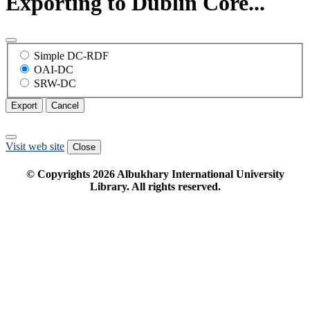
Exporting to Dublin Core...
Simple DC-RDF
OAI-DC
SRW-DC
Export
Cancel
Visit web site
Close
© Copyrights
2026
Albukhary International University
Library. All rights reserved.