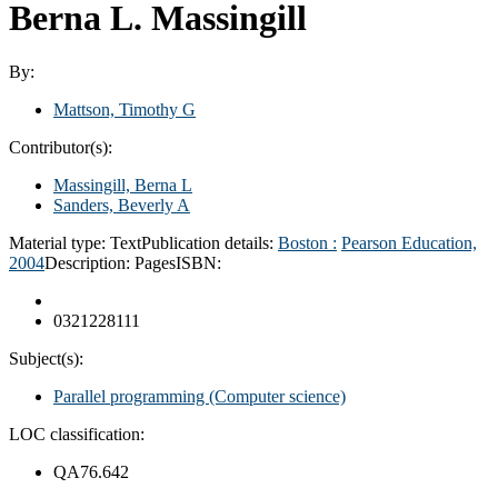
Berna L. Massingill
By:
Mattson, Timothy G
Contributor(s):
Massingill, Berna L
Sanders, Beverly A
Material type:
Text
Publication details:
Boston :
Pearson Education,
2004
Description:
Pages
ISBN:
0321228111
Subject(s):
Parallel programming (Computer science)
LOC classification:
QA76.642