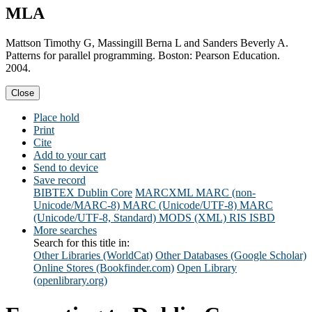
MLA
Mattson Timothy G, Massingill Berna L and Sanders Beverly A.
Patterns for parallel programming. Boston: Pearson Education.
2004.
Close
Place hold
Print
Cite
Add to your cart
Send to device
Save record
BIBTEX
Dublin Core
MARCXML
MARC (non-
Unicode/MARC-8)
MARC (Unicode/UTF-8)
MARC
(Unicode/UTF-8, Standard)
MODS (XML)
RIS
ISBD
More searches
Search for this title in:
Other Libraries (WorldCat)
Other Databases (Google Scholar)
Online Stores (Bookfinder.com)
Open Library
(openlibrary.org)