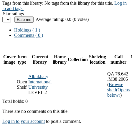
Tags from this library:
No tags from this library for this title.
Log in
to add tags.
Star ratings
Average rating: 0.0 (0 votes)
Holdings
( 1 )
Comments ( 0 )
Cover
Item
Current
Home
Shelving
Call
Collection
image
type
library
library
location
number
QA 76.642
Albukhary
.M38 2005
Open
International
(
Browse
Shelf
University
shelf
(Opens
LEVEL 2
below)
)
Total holds: 0
There are no comments on this title.
Log in to your account
to post a comment.