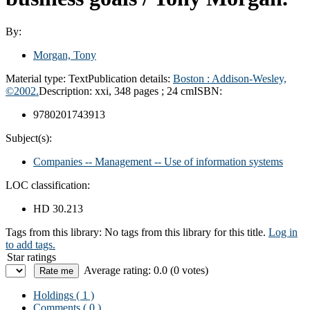
By:
Morgan, Tony
Material type:
Text
Publication details:
Boston : Addison-Wesley,
©2002.
Description:
xxi, 348 pages ; 24 cm
ISBN:
9780201743913
Subject(s):
Companies -- Management -- Use of information systems
LOC classification:
HD 30.213
Tags from this library:
No tags from this library for this title.
Log in
to add tags.
Star ratings
Average rating: 0.0 (0 votes)
Holdings
( 1 )
Comments ( 0 )