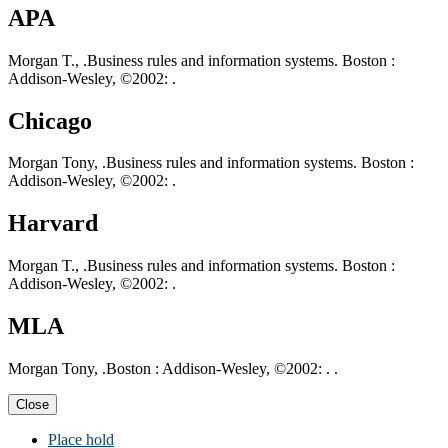
APA
Morgan T., .Business rules and information systems. Boston :
Addison-Wesley, ©2002: .
Chicago
Morgan Tony, .Business rules and information systems. Boston :
Addison-Wesley, ©2002: .
Harvard
Morgan T., .Business rules and information systems. Boston :
Addison-Wesley, ©2002: .
MLA
Morgan Tony, .Boston : Addison-Wesley, ©2002: . .
Close
Place hold