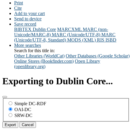
Print
Cite
Add to your cart
Send to device
Save record
BIBTEX
Dublin Core
MARCXML
MARC (non-
Unicode/MARC-8)
MARC (Unicode/UTF-8)
MARC
(Unicode/UTF-8, Standard)
MODS (XML)
RIS
ISBD
More searches
Search for this title in:
Other Libraries (WorldCat)
Other Databases (Google Scholar)
Online Stores (Bookfinder.com)
Open Library
(openlibrary.org)
Exporting to Dublin Core...
Simple DC-RDF
OAI-DC
SRW-DC
Export
Cancel