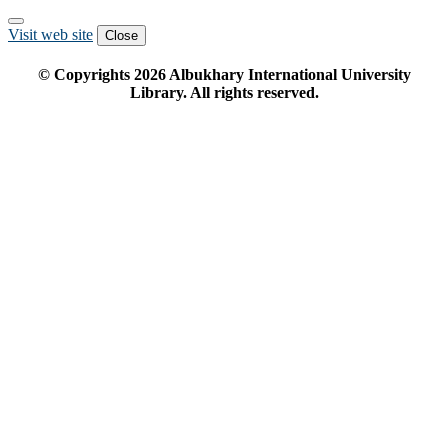
Visit web site
Close
© Copyrights
2026
Albukhary International University
Library. All rights reserved.