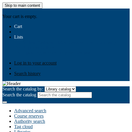
Skip to main content
AIULMS
Your cart is empty.
Cart
Lists
Public lists
Business Ethics
Business Law
Community
Development
Gallery
Your lists
Log in to create your own lists
Log in to your account
Search history
Search the catalog by:
Search the catalog
Advanced search
Course reserves
Authority search
Tag cloud
Libraries