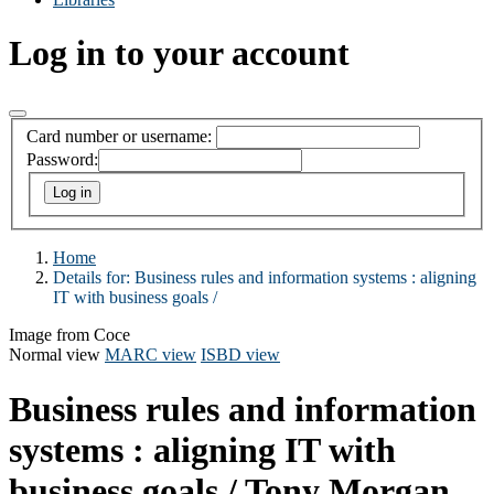
Log in to your account
Card number or username:
Password:
Home
Details for:
Business rules and information systems :
aligning
IT with business goals /
Image from Coce
Normal view
MARC view
ISBD view
Business rules and information
systems : aligning IT with
business goals /
Tony Morgan.