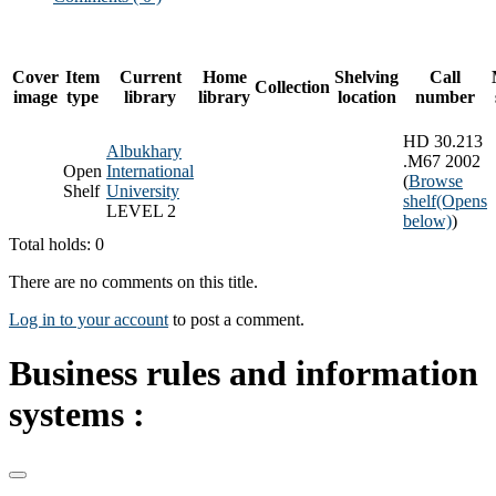
Cover
Item
Current
Home
Shelving
Call
Collection
image
type
library
library
location
number
HD 30.213
Albukhary
.M67 2002
Open
International
(
Browse
Shelf
University
shelf
(Opens
LEVEL 2
below)
)
Total holds: 0
There are no comments on this title.
Log in to your account
to post a comment.
Business rules and information
systems :