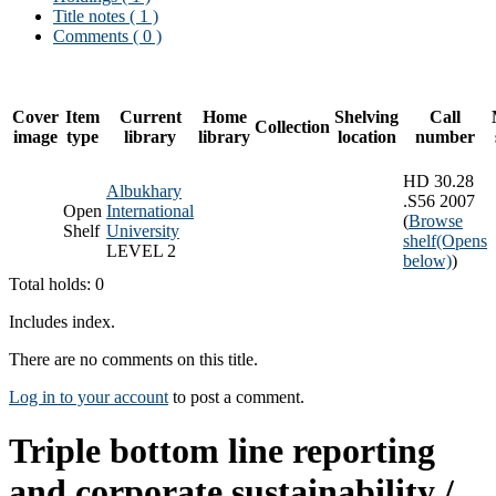
Title notes ( 1 )
Comments ( 0 )
Cover
Item
Current
Home
Shelving
Call
Collection
image
type
library
library
location
number
HD 30.28
Albukhary
.S56 2007
Open
International
(
Browse
Shelf
University
shelf
(Opens
LEVEL 2
below)
)
Total holds: 0
Includes index.
There are no comments on this title.
Log in to your account
to post a comment.
Triple bottom line reporting
and corporate sustainability /