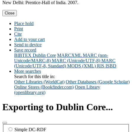
New Delhi: Prentice-Hall of India. 2007.
Close
Place hold
Print
Cite
Add to your cart
Send to device
Save record
BIBTEX
Dublin Core
MARCXML
MARC (non-
Unicode/MARC-8)
MARC (Unicode/UTF-8)
MARC
(Unicode/UTF-8, Standard)
MODS (XML)
RIS
ISBD
More searches
Search for this title in:
Other Libraries (WorldCat)
Other Databases (Google Scholar)
Online Stores (Bookfinder.com)
Open Library
(openlibrary.org)
Exporting to Dublin Core...
Simple DC-RDF