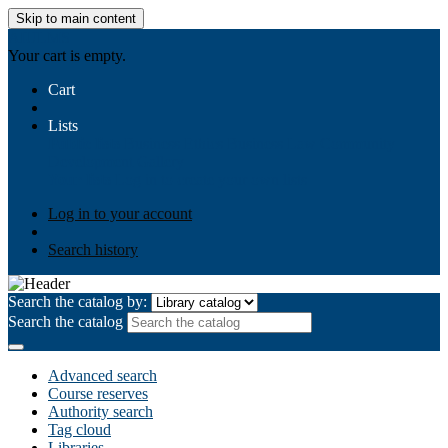
Skip to main content
AIULMS
Your cart is empty.
Cart
Lists
Public lists
Business Ethics
Business Law
Community
Development
Gallery
Your lists
Log in to create your own lists
Log in to your account
Search history
Search the catalog by:
Search the catalog
Advanced search
Course reserves
Authority search
Tag cloud
Libraries