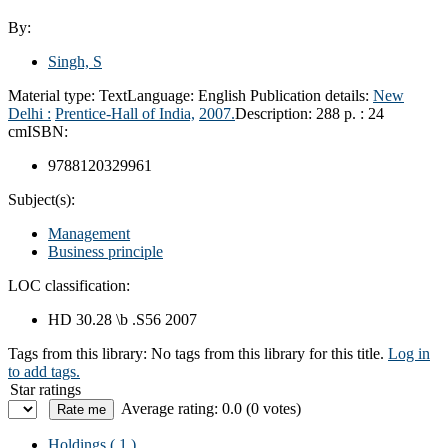
By:
Singh, S
Material type:
Text
Language:
English
Publication details:
New
Delhi :
Prentice-Hall of India,
2007.
Description:
288 p. : 24
cm
ISBN:
9788120329961
Subject(s):
Management
Business principle
LOC classification:
HD 30.28 \b .S56 2007
Tags from this library:
No tags from this library for this title.
Log in
to add tags.
Star ratings
Average rating: 0.0 (0 votes)
Holdings
( 1 )