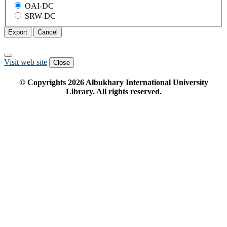
OAI-DC
SRW-DC
Export
Cancel
Visit web site
Close
© Copyrights
2026
Albukhary International University
Library. All rights reserved.