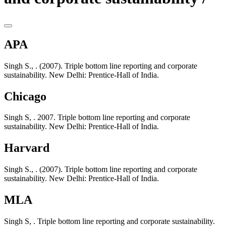
APA
Singh S., . (2007). Triple bottom line reporting and corporate
sustainability. New Delhi: Prentice-Hall of India.
Chicago
Singh S, . 2007. Triple bottom line reporting and corporate
sustainability. New Delhi: Prentice-Hall of India.
Harvard
Singh S., . (2007). Triple bottom line reporting and corporate
sustainability. New Delhi: Prentice-Hall of India.
MLA
Singh S, . Triple bottom line reporting and corporate sustainability.