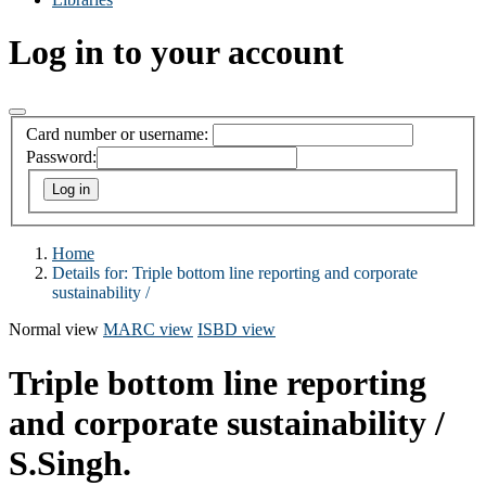
Log in to your account
Card number or username:
Password:
Home
Details for:
Triple bottom line reporting and corporate
sustainability /
Normal view
MARC view
ISBD view
Triple bottom line reporting
and corporate sustainability /
S.Singh.