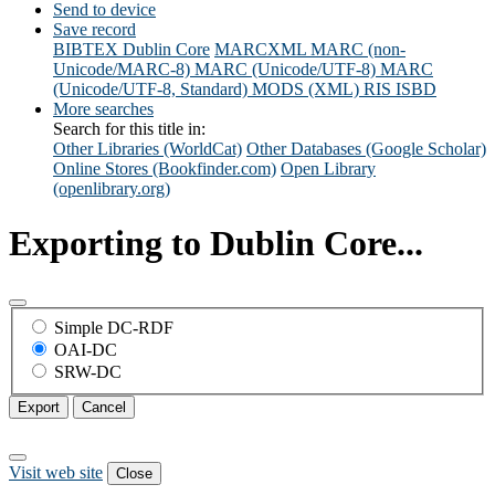
Send to device
Save record
BIBTEX
Dublin Core
MARCXML
MARC (non-
Unicode/MARC-8)
MARC (Unicode/UTF-8)
MARC
(Unicode/UTF-8, Standard)
MODS (XML)
RIS
ISBD
More searches
Search for this title in:
Other Libraries (WorldCat)
Other Databases (Google Scholar)
Online Stores (Bookfinder.com)
Open Library
(openlibrary.org)
Exporting to Dublin Core...
Simple DC-RDF
OAI-DC
SRW-DC
Export
Cancel
Visit web site
Close