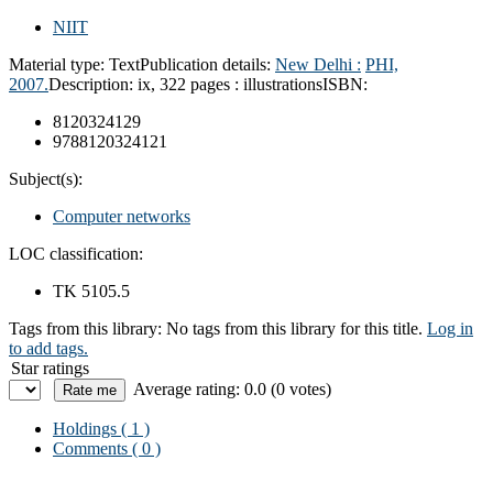
NIIT
Material type:
Text
Publication details:
New Delhi :
PHI,
2007.
Description:
ix, 322 pages : illustrations
ISBN:
8120324129
9788120324121
Subject(s):
Computer networks
LOC classification:
TK 5105.5
Tags from this library:
No tags from this library for this title.
Log in
to add tags.
Star ratings
Average rating: 0.0 (0 votes)
Holdings
( 1 )
Comments ( 0 )