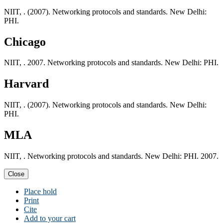
NIIT, . (2007). Networking protocols and standards. New Delhi:
PHI.
Chicago
NIIT, . 2007. Networking protocols and standards. New Delhi: PHI.
Harvard
NIIT, . (2007). Networking protocols and standards. New Delhi:
PHI.
MLA
NIIT, . Networking protocols and standards. New Delhi: PHI. 2007.
Close
Place hold
Print
Cite
Add to your cart