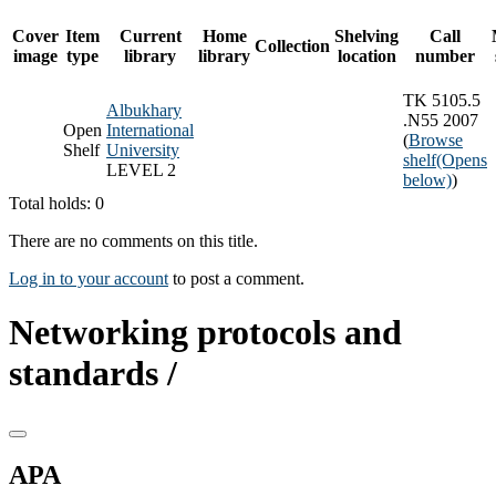
Cover
Item
Current
Home
Shelving
Call
Collection
image
type
library
library
location
number
TK 5105.5
Albukhary
.N55 2007
Open
International
(
Browse
Shelf
University
shelf
(Opens
LEVEL 2
below)
)
Total holds: 0
There are no comments on this title.
Log in to your account
to post a comment.
Networking protocols and
standards /
APA