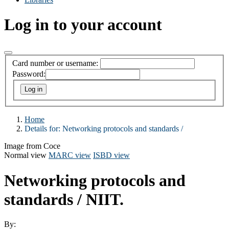
Log in to your account
Card number or username:
Password:
Home
Details for:
Networking protocols and standards /
Image from Coce
Normal view
MARC view
ISBD view
Networking protocols and
standards /
NIIT.
By: