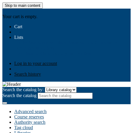
Skip to main content
AIULMS
Your cart is empty.
Cart
Lists
Public lists
Business Ethics
Business Law
Community
Development
Gallery
Your lists
Log in to create your own lists
Log in to your account
Search history
Search the catalog by:
Search the catalog
Advanced search
Course reserves
Authority search
Tag cloud
Libraries