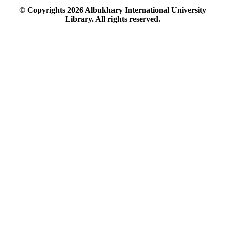
© Copyrights
2026
Albukhary International University
Library. All rights reserved.