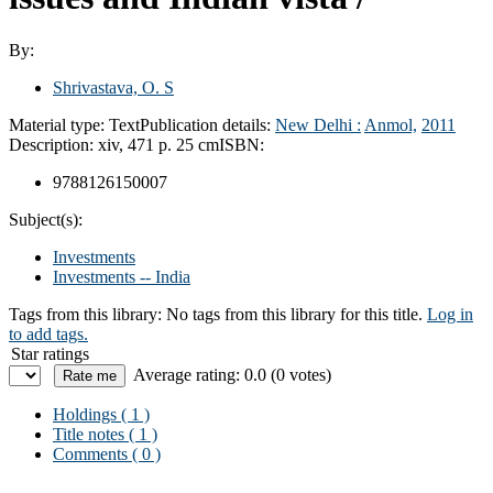
By:
Shrivastava, O. S
Material type:
Text
Publication details:
New Delhi :
Anmol,
2011
Description:
xiv, 471 p. 25 cm
ISBN:
9788126150007
Subject(s):
Investments
Investments -- India
Tags from this library:
No tags from this library for this title.
Log in
to add tags.
Star ratings
Average rating: 0.0 (0 votes)
Holdings
( 1 )
Title notes ( 1 )
Comments ( 0 )