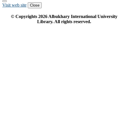
Visit web site
Close
© Copyrights
2026
Albukhary International University
Library. All rights reserved.