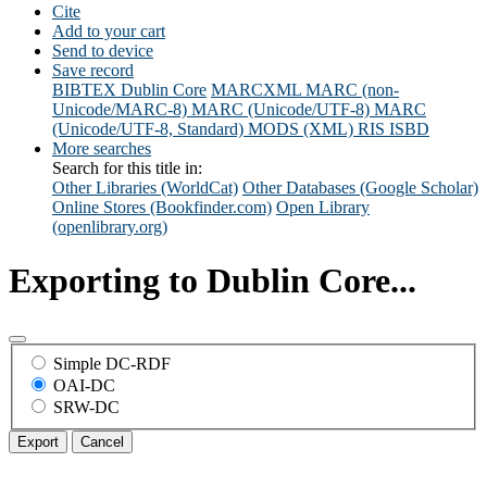
Cite
Add to your cart
Send to device
Save record
BIBTEX
Dublin Core
MARCXML
MARC (non-
Unicode/MARC-8)
MARC (Unicode/UTF-8)
MARC
(Unicode/UTF-8, Standard)
MODS (XML)
RIS
ISBD
More searches
Search for this title in:
Other Libraries (WorldCat)
Other Databases (Google Scholar)
Online Stores (Bookfinder.com)
Open Library
(openlibrary.org)
Exporting to Dublin Core...
Simple DC-RDF
OAI-DC
SRW-DC
Export
Cancel