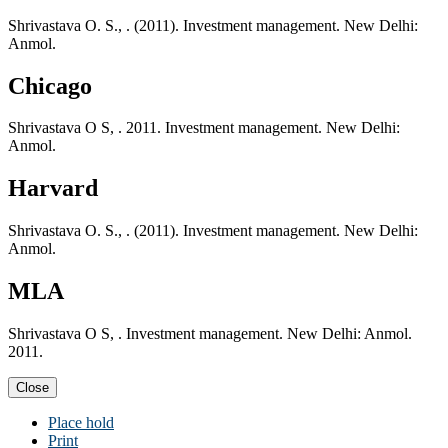
Shrivastava O. S., . (2011). Investment management. New Delhi:
Anmol.
Chicago
Shrivastava O S, . 2011. Investment management. New Delhi:
Anmol.
Harvard
Shrivastava O. S., . (2011). Investment management. New Delhi:
Anmol.
MLA
Shrivastava O S, . Investment management. New Delhi: Anmol.
2011.
Close
Place hold
Print