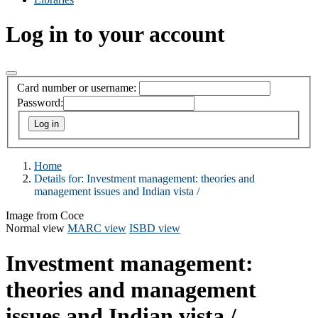
Log in to your account
Card number or username:
Password:
Home
Details for:
Investment management:
theories and
management issues and Indian vista /
Image from Coce
Normal view
MARC view
ISBD view
Investment management:
theories and management
issues and Indian vista /