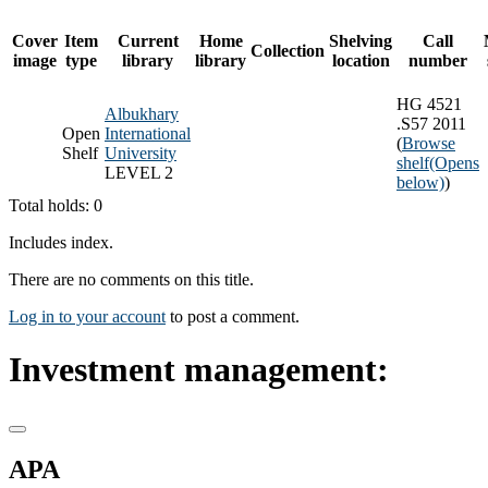
Cover
Item
Current
Home
Shelving
Call
Collection
image
type
library
library
location
number
HG 4521
Albukhary
.S57 2011
Open
International
(
Browse
Shelf
University
shelf
(Opens
LEVEL 2
below)
)
Total holds: 0
Includes index.
There are no comments on this title.
Log in to your account
to post a comment.
Investment management:
APA