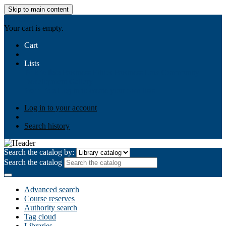
Skip to main content
AIULMS
Your cart is empty.
Cart
Lists
Public lists
Business Ethics
Business Law
Community
Development
Gallery
Your lists
Log in to create your own lists
Log in to your account
Search history
Search the catalog by:
Search the catalog
Advanced search
Course reserves
Authority search
Tag cloud
Libraries