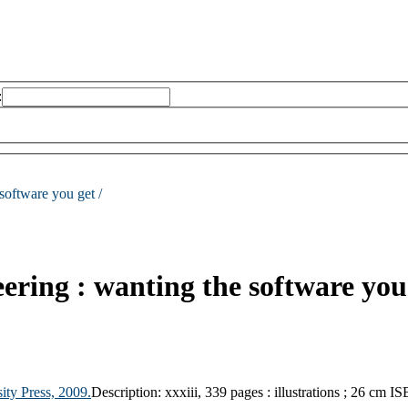
:
software you get /
ering : wanting the software you
ity Press,
2009.
Description:
xxxiii, 339 pages : illustrations ; 26 cm
IS