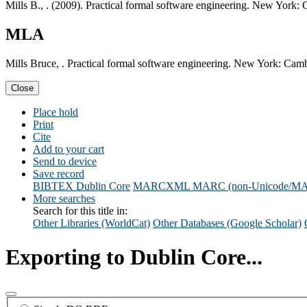
Mills B., . (2009). Practical formal software engineering. New York:
MLA
Mills Bruce, . Practical formal software engineering. New York: Camb
Close
Place hold
Print
Cite
Add to your cart
Send to device
Save record
BIBTEX
Dublin Core
MARCXML
MARC (non-Unicode/M
More searches
Search for this title in:
Other Libraries (WorldCat)
Other Databases (Google Scholar)
Exporting to Dublin Core...