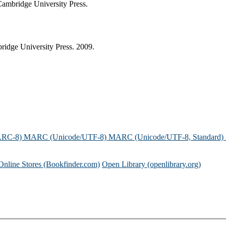
 Cambridge University Press.
ridge University Press. 2009.
ARC-8)
MARC (Unicode/UTF-8)
MARC (Unicode/UTF-8, Standard)
Online Stores (Bookfinder.com)
Open Library (openlibrary.org)