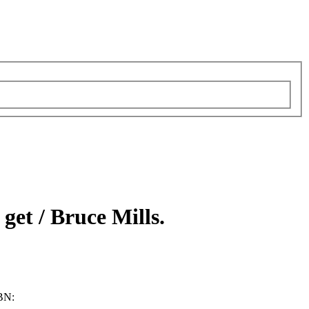
 get /
Bruce Mills.
BN: