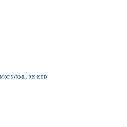
MODS (XML)
RIS
ISBD