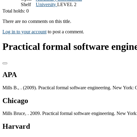
Shelf
University
LEVEL 2
Total holds: 0
There are no comments on this title.
Log in to your account
to post a comment.
Practical formal software engine
APA
Mills B., . (2009). Practical formal software engineering. New York:
Chicago
Mills Bruce, . 2009. Practical formal software engineering. New York
Harvard