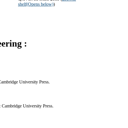
shelf
(Opens below)
)
ering :
 Cambridge University Press.
: Cambridge University Press.