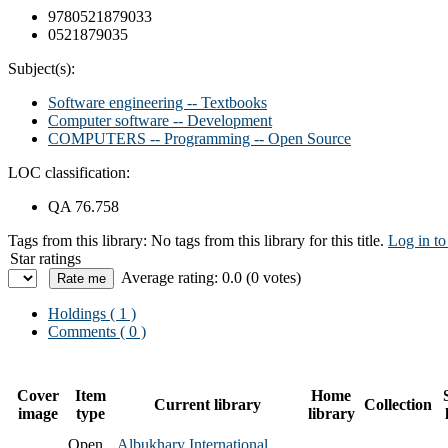
9780521879033
0521879035
Subject(s):
Software engineering -- Textbooks
Computer software -- Development
COMPUTERS -- Programming -- Open Source
LOC classification:
QA 76.758
Tags from this library:
No tags from this library for this title.
Log in to
Star ratings
Average rating: 0.0 (0 votes)
Holdings
( 1 )
Comments ( 0 )
Cover
Item
Home
Current library
Collection
image
type
library
Open
Albukhary International