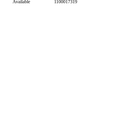
Available
1100017319