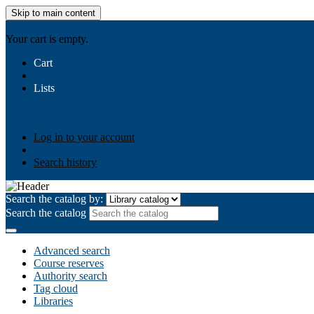
Skip to main content
AIULMS
Your cart is empty.
Cart
Lists
Public lists
Business Ethics
Business Law
Community Develo
Your lists
Log in to create your own lists
Log in to your account
Search history
Search the catalog by:
Search the catalog
Advanced search
Course reserves
Authority search
Tag cloud
Libraries