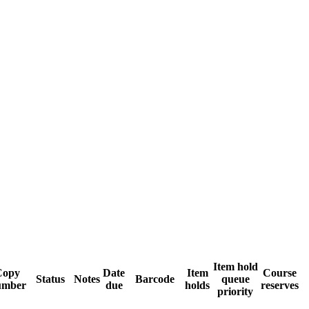
Item hold
Copy
Date
Item
Course
Status
Notes
Barcode
queue
umber
due
holds
reserves
priority