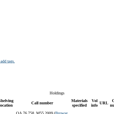
 add tags.
Holdings
Shelving
Materials
Vol
Call number
URL
location
specified
info
n
QA 76.758 .M55 2009 (
Browse