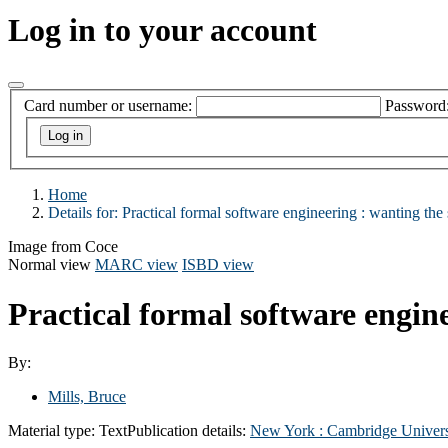
Log in to your account
Card number or username:
Password
Home
Details for:
Practical formal software engineering :
wanting the 
Image from Coce
Normal view
MARC view
ISBD view
Practical formal software engine
By:
Mills, Bruce
Material type:
Text
Publication details:
New York :
Cambridge Univers