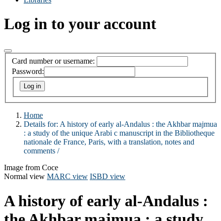
Log in to your account
Card number or username:
Password:
Home
Details for:
A history of early al-Andalus :
the Akhbar majmua
: a study of the unique Arabi c manuscript in the Bibliotheque
nationale de France, Paris, with a translation, notes and
comments /
Image from Coce
Normal view
MARC view
ISBD view
A history of early al-Andalus :
the Akhbar majmua : a study