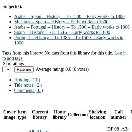
Subject(s):
Arabs -- Spain -- History -- To 1500 -- Early works to 1800
Muslims -- Spain -- History -- Early works to 1800
Arabs -- Portugal -- History -- To 1500 -- Early works to 1800
Spain -- History -- 711-1516 -- Early works to 1800
Portugal -- History -- To 1385 -- To 1500 -- Early works to
1800
Tags from this library:
No tags from this library for this title.
Log in
to add tags.
Star ratings
Average rating: 0.0 (0 votes)
Holdings
( 1 )
Title notes ( 2 )
Comments ( 0 )
Cover
Item
Current
Home
Shelving
Call
Collection
image
type
library
library
location
number
DP 98 .A34
Albukhary