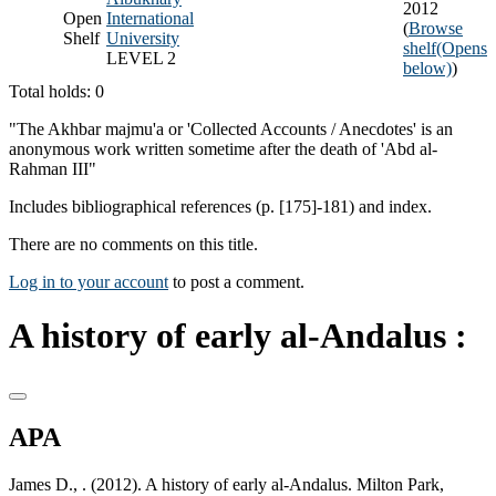
2012
Open
International
(
Browse
Shelf
University
shelf
(Opens
LEVEL 2
below)
)
Total holds: 0
"The Akhbar majmu'a or 'Collected Accounts / Anecdotes' is an
anonymous work written sometime after the death of 'Abd al-
Rahman III"
Includes bibliographical references (p. [175]-181) and index.
There are no comments on this title.
Log in to your account
to post a comment.
A history of early al-Andalus :
APA
James D., . (2012). A history of early al-Andalus. Milton Park,