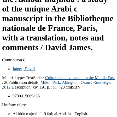
of the unique Arabi c
manuscript in the Bibliotheque
nationale de France, Paris,
with a translation, notes and
comments /
David James.
Contributor(s):
James, David
Material type:
Text
Series:
Culture and civilization in the Middle East
; 26
Publication details:
Milton Park, Abingdon, Oxon ;
Routledge,
2012.
Description:
xiv, 191 p. : ill. ; 23 cm
ISBN:
9780415669436
Uniform titles:
Akhbār majmūʻah fī fatḥ al-Andalus. English