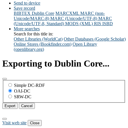
Send to device
Save record
BIBTEX
Dublin Core
MARCXML
MARC (non-
Unicode/MARC-8)
MARC (Unicode/UTF-8)
MARC
(Unicode/UTF-8, Standard)
MODS (XML)
RIS
ISBD
More searches
Search for this title in:
Other Libraries (WorldCat)
Other Databases (Google Scholar)
Online Stores (Bookfinder.com)
Open Library
(openlibrary.org)
Exporting to Dublin Core...
Simple DC-RDF
OAI-DC
SRW-DC
Export
Cancel
Visit web site
Close