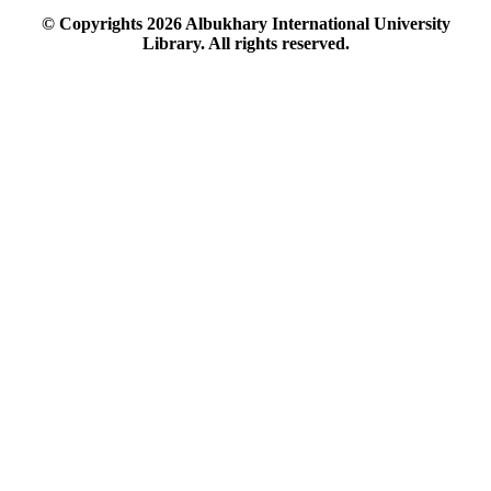
© Copyrights
2026
Albukhary International University
Library. All rights reserved.