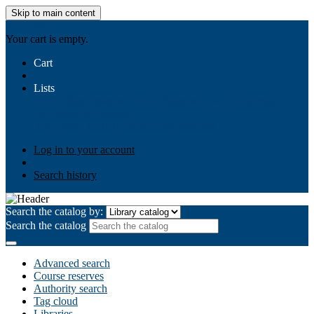
Skip to main content
AIULMS
Your cart is empty.
Cart
Lists
Public lists
Business Ethics
Business Law
Community
Development
Gallery
Your lists
Log in to create your own lists
Log in to your account
Search history
Search the catalog by:
Search the catalog
Advanced search
Course reserves
Authority search
Tag cloud
Libraries