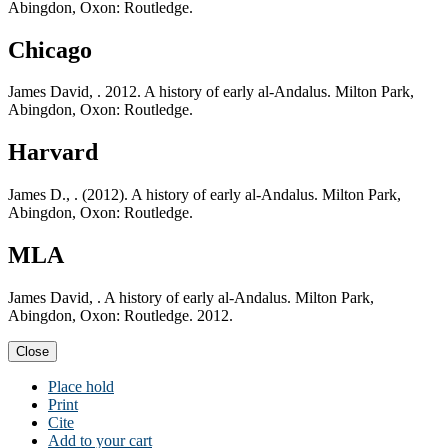
Abingdon, Oxon: Routledge.
Chicago
James David, . 2012. A history of early al-Andalus. Milton Park,
Abingdon, Oxon: Routledge.
Harvard
James D., . (2012). A history of early al-Andalus. Milton Park,
Abingdon, Oxon: Routledge.
MLA
James David, . A history of early al-Andalus. Milton Park,
Abingdon, Oxon: Routledge. 2012.
Close
Place hold
Print
Cite
Add to your cart