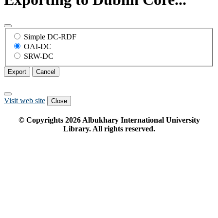
Simple DC-RDF
OAI-DC
SRW-DC
Export
Cancel
Visit web site
Close
© Copyrights
2026
Albukhary International University
Library. All rights reserved.