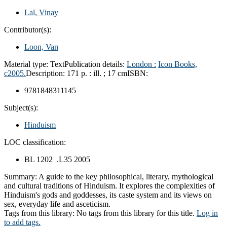
Lal, Vinay
Contributor(s):
Loon, Van
Material type:
Text
Publication details:
London :
Icon Books,
c2005.
Description:
171 p. : ill. ; 17 cm
ISBN:
9781848311145
Subject(s):
Hinduism
LOC classification:
BL 1202 .L35 2005
Summary:
A guide to the key philosophical, literary, mythological
and cultural traditions of Hinduism. It explores the complexities of
Hinduism's gods and goddesses, its caste system and its views on
sex, everyday life and asceticism.
Tags from this library:
No tags from this library for this title.
Log in
to add tags.