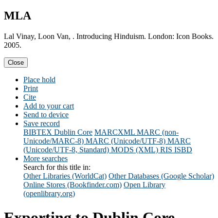
MLA
Lal Vinay, Loon Van, . Introducing Hinduism. London: Icon Books.
2005.
Close
Place hold
Print
Cite
Add to your cart
Send to device
Save record
BIBTEX
Dublin Core
MARCXML
MARC (non-
Unicode/MARC-8)
MARC (Unicode/UTF-8)
MARC
(Unicode/UTF-8, Standard)
MODS (XML)
RIS
ISBD
More searches
Search for this title in:
Other Libraries (WorldCat)
Other Databases (Google Scholar)
Online Stores (Bookfinder.com)
Open Library
(openlibrary.org)
Exporting to Dublin Core...