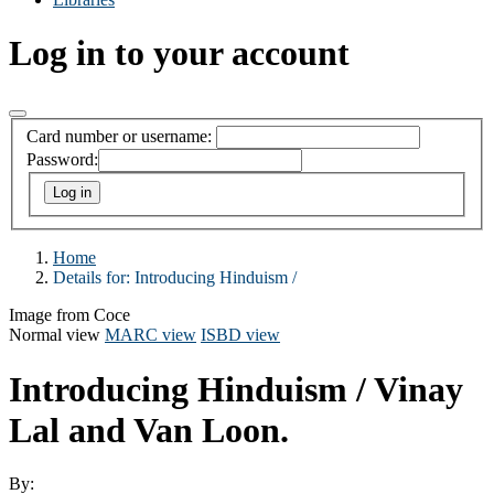
Log in to your account
Card number or username:
Password:
Home
Details for:
Introducing Hinduism /
Image from Coce
Normal view
MARC view
ISBD view
Introducing Hinduism /
Vinay
Lal and Van Loon.
By: