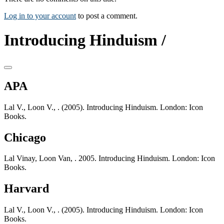
Log in to your account
to post a comment.
Introducing Hinduism /
APA
Lal V., Loon V., . (2005). Introducing Hinduism. London: Icon
Books.
Chicago
Lal Vinay, Loon Van, . 2005. Introducing Hinduism. London: Icon
Books.
Harvard
Lal V., Loon V., . (2005). Introducing Hinduism. London: Icon
Books.