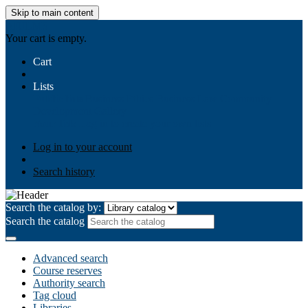
Skip to main content
AIULMS
Your cart is empty.
Cart
Lists
Public lists
Business Ethics
Business Law
Community
Development
Gallery
Your lists
Log in to create your own lists
Log in to your account
Search history
Search the catalog by:
Search the catalog
Advanced search
Course reserves
Authority search
Tag cloud
Libraries