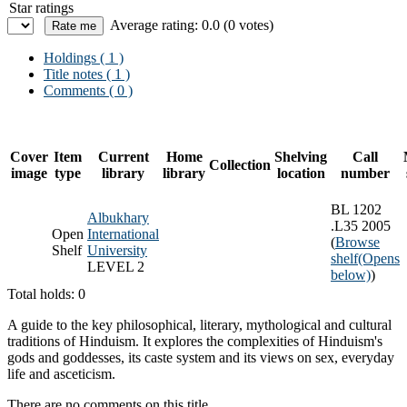
Star ratings
Average rating: 0.0 (0 votes)
Holdings
( 1 )
Title notes ( 1 )
Comments ( 0 )
Cover
Item
Current
Home
Shelving
Call
Collection
image
type
library
library
location
number
BL 1202
Albukhary
.L35 2005
Open
International
(
Browse
Shelf
University
shelf
(Opens
LEVEL 2
below)
)
Total holds: 0
A guide to the key philosophical, literary, mythological and cultural
traditions of Hinduism. It explores the complexities of Hinduism's
gods and goddesses, its caste system and its views on sex, everyday
life and asceticism.
There are no comments on this title.