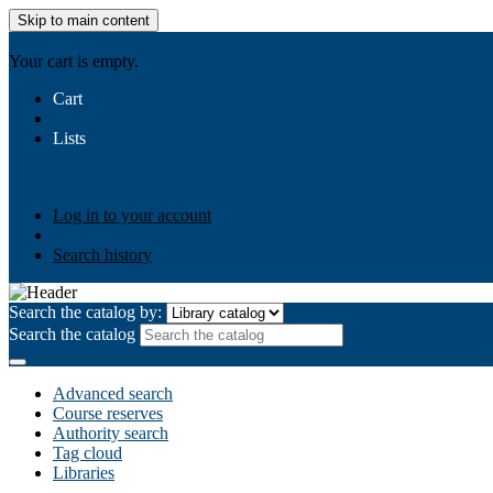
Skip to main content
AIULMS
Your cart is empty.
Cart
Lists
Public lists
Business Ethics
Business Law
Community Develo
Your lists
Log in to create your own lists
Log in to your account
Search history
Search the catalog by:
Search the catalog
Advanced search
Course reserves
Authority search
Tag cloud
Libraries