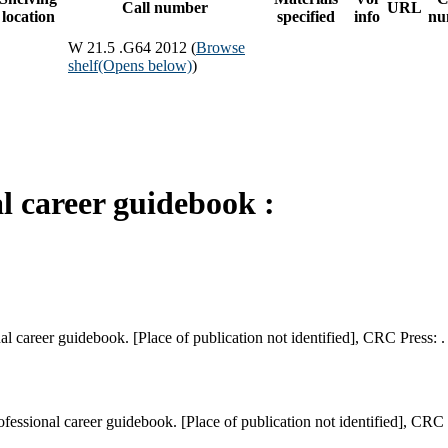
Call number
URL
location
specified
info
nu
W 21.5 .G64 2012 (
Browse
shelf
(Opens below)
)
l career guidebook :
l career guidebook. [Place of publication not identified], CRC Press: .
ssional career guidebook. [Place of publication not identified], CRC P