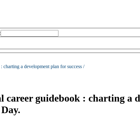
:
 :
charting a development plan for success /
l career guidebook : charting a d
 Day.