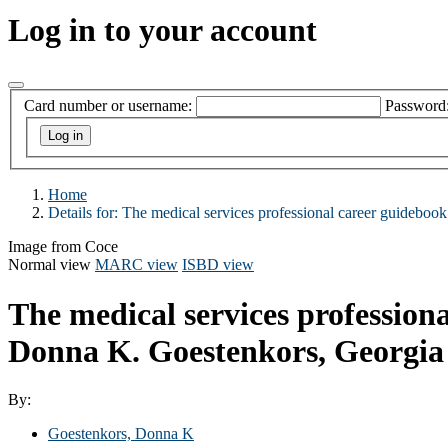
Log in to your account
Card number or username:
Password
Home
Details for:
The medical services professional career guidebook
Image from Coce
Normal view
MARC view
ISBD view
The medical services professiona
Donna K. Goestenkors, Georgia
By:
Goestenkors, Donna K