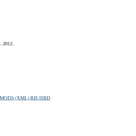
. 2012.
MODS (XML)
RIS
ISBD