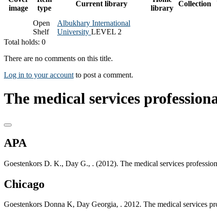
Current library
Collection
image
type
library
Open
Albukhary International
Shelf
University
LEVEL 2
Total holds: 0
There are no comments on this title.
Log in to your account
to post a comment.
The medical services professiona
APA
Goestenkors D. K., Day G., . (2012). The medical services professiona
Chicago
Goestenkors Donna K, Day Georgia, . 2012. The medical services profe