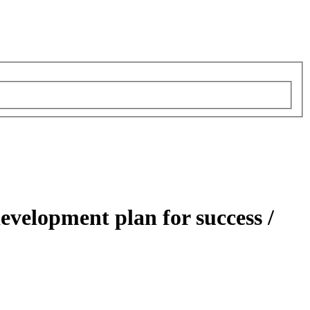
evelopment plan for success /