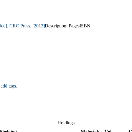
ified], CRC Press,
[2012]
Description:
Pages
ISBN:
 add tags.
Holdings
Shelving
Materials
Vol
C