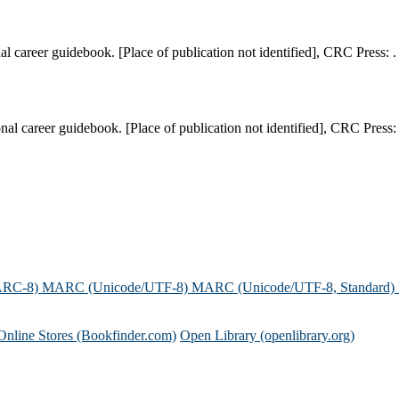
l career guidebook. [Place of publication not identified], CRC Press: .
l career guidebook. [Place of publication not identified], CRC Press: 
ARC-8)
MARC (Unicode/UTF-8)
MARC (Unicode/UTF-8, Standard)
Online Stores (Bookfinder.com)
Open Library (openlibrary.org)