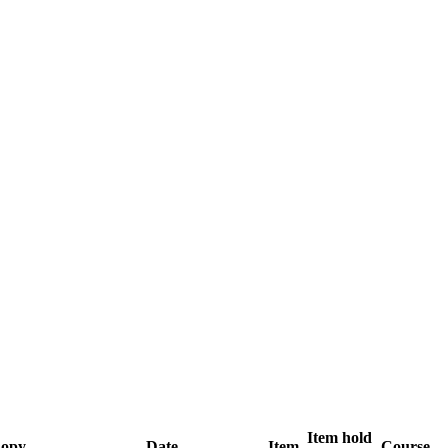
Item hold
opy
Date
Item
Course