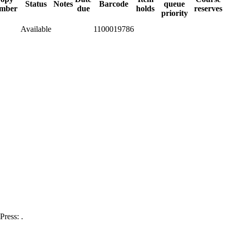
Status
Notes
Barcode
queue
mber
due
holds
reserves
priority
Available
1100019786
ress: .