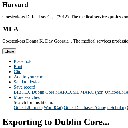
Harvard
Goestenkors D. K., Day G., . (2012). The medical services professiona
MLA
Goestenkors Donna K, Day Georgia, . The medical services professiona
Close
Place hold
Print
Cite
Add to your cart
Send to device
Save record
BIBTEX
Dublin Core
MARCXML
MARC (non-Unicode/M
More searches
Search for this title in:
Other Libraries (WorldCat)
Other Databases (Google Scholar)
Exporting to Dublin Core...