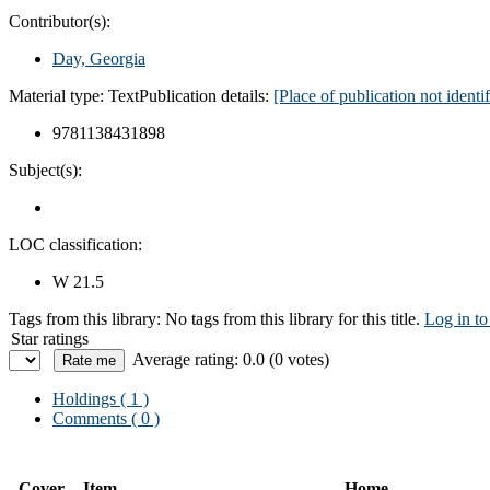
Contributor(s):
Day, Georgia
Material type:
Text
Publication details:
[Place of publication not ident
9781138431898
Subject(s):
LOC classification:
W 21.5
Tags from this library:
No tags from this library for this title.
Log in to
Star ratings
Average rating: 0.0 (0 votes)
Holdings
( 1 )
Comments ( 0 )
Cover
Item
Home