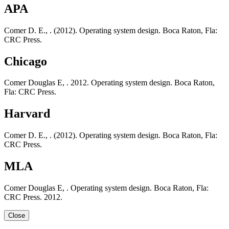
APA
Comer D. E., . (2012). Operating system design. Boca Raton, Fla:
CRC Press.
Chicago
Comer Douglas E, . 2012. Operating system design. Boca Raton,
Fla: CRC Press.
Harvard
Comer D. E., . (2012). Operating system design. Boca Raton, Fla:
CRC Press.
MLA
Comer Douglas E, . Operating system design. Boca Raton, Fla:
CRC Press. 2012.
Close