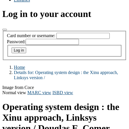
Log in to your account
Card number or username:
Password:
Home
Details for:
Operating system design :
the Xinu approach,
Linksys version /
Image from Coce
Normal view
MARC view
ISBD view
Operating system design : the
Xinu approach, Linksys
version /
Douglas E. Comer.