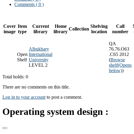
Comments ( 0 )
Cover
Item
Current
Home
Shelving
Call
Collection
image
type
library
library
location
number
QA
Albukhary
76.76.O63
Open
International
.C65 2012
Shelf
University
(
Browse
LEVEL 2
shelf
(Opens
below)
)
Total holds: 0
There are no comments on this title.
Log in to your account
to post a comment.
Operating system design :