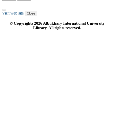
Visit web site
Close
© Copyrights
2026
Albukhary International University
Library. All rights reserved.