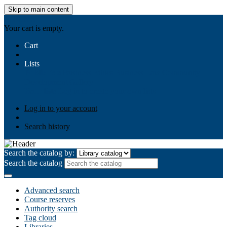
Skip to main content
AIULMS
Your cart is empty.
Cart
Lists
Public lists
Business Ethics
Business Law
Community
Development
Gallery
Your lists
Log in to create your own lists
Log in to your account
Search history
Search the catalog by:
Search the catalog
Advanced search
Course reserves
Authority search
Tag cloud
Libraries