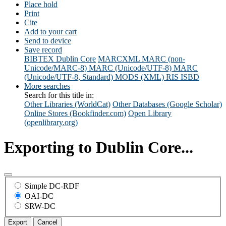
Place hold
Print
Cite
Add to your cart
Send to device
Save record
BIBTEX
Dublin Core
MARCXML
MARC (non-
Unicode/MARC-8)
MARC (Unicode/UTF-8)
MARC
(Unicode/UTF-8, Standard)
MODS (XML)
RIS
ISBD
More searches
Search for this title in:
Other Libraries (WorldCat)
Other Databases (Google Scholar)
Online Stores (Bookfinder.com)
Open Library
(openlibrary.org)
Exporting to Dublin Core...
Simple DC-RDF
OAI-DC
SRW-DC
Export
Cancel