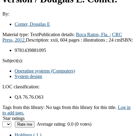
By:
Comer, Douglas E
Material type:
Text
Publication details:
Boca Raton, Fla. :
CRC
Press,
2012.
Description:
xxii, 604 pages : illustrations ; 24 cm
ISBN:
9781439881095
Subject(s):
Operating systems (Computers)
System design
LOC classification:
QA 76.76.O63
Tags from this library:
No tags from this library for this title.
Log in
to add tags.
Star ratings
Average rating: 0.0 (0 votes)
Holdings
( 1 )