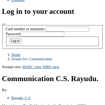
Log in to your account
Card number or username:
Password:
Home
Details for:
Communication
Normal view
MARC view
ISBD view
Communication
C.S. Rayudu.
By:
Rayudu, C.S