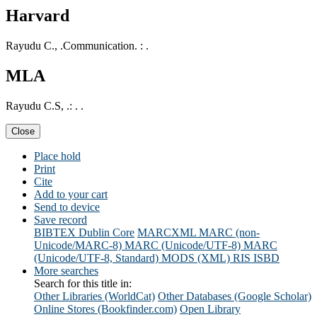
Harvard
Rayudu C., .Communication. : .
MLA
Rayudu C.S, .: . .
Close
Place hold
Print
Cite
Add to your cart
Send to device
Save record
BIBTEX
Dublin Core
MARCXML
MARC (non-
Unicode/MARC-8)
MARC (Unicode/UTF-8)
MARC
(Unicode/UTF-8, Standard)
MODS (XML)
RIS
ISBD
More searches
Search for this title in:
Other Libraries (WorldCat)
Other Databases (Google Scholar)
Online Stores (Bookfinder.com)
Open Library