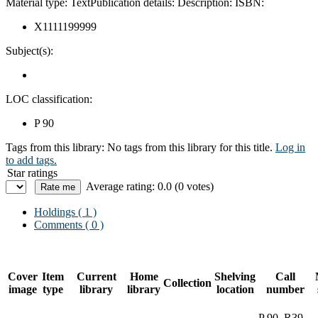
Material type:
Text
Publication details:
Description:
ISBN:
X1111199999
Subject(s):
LOC classification:
P 90
Tags from this library:
No tags from this library for this title.
Log in
to add tags.
Star ratings
Average rating: 0.0 (0 votes)
Holdings
( 1 )
Comments ( 0 )
Cover
Item
Current
Home
Shelving
Call
Collection
image
type
library
library
location
number
P 90 .R39