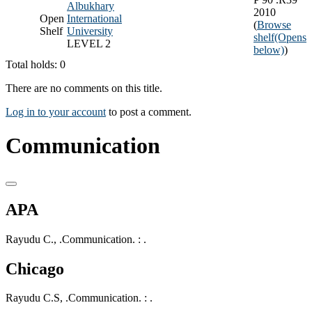
Albukhary
2010
Open
International
(
Browse
Shelf
University
shelf
(Opens
LEVEL 2
below)
)
Total holds: 0
There are no comments on this title.
Log in to your account
to post a comment.
Communication
APA
Rayudu C., .Communication. : .
Chicago
Rayudu C.S, .Communication. : .