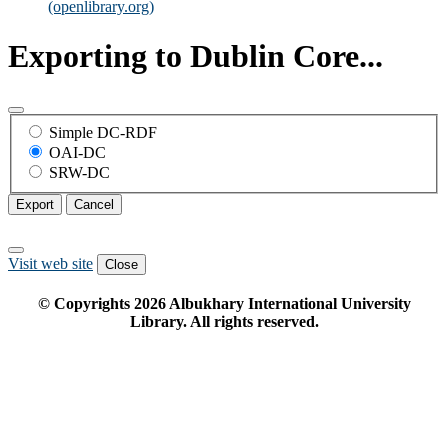
(openlibrary.org)
Exporting to Dublin Core...
Simple DC-RDF
OAI-DC
SRW-DC
Export
Cancel
Visit web site
Close
© Copyrights
2026
Albukhary International University
Library. All rights reserved.