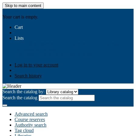
Skip to main content
AIULMS
Your cart is empty.
Cart
Lists
Public lists
Business Ethics
Business Law
Community
Development
Gallery
Your lists
Log in to create your own lists
Log in to your account
Search history
Search the catalog by:
Search the catalog
Advanced search
Course reserves
Authority search
Tag cloud
Libraries