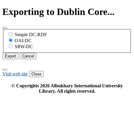
Exporting to Dublin Core...
Simple DC-RDF
OAI-DC
SRW-DC
Export
Cancel
Visit web site
Close
© Copyrights
2026
Albukhary International University
Library. All rights reserved.