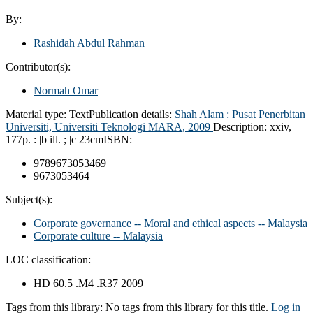
By:
Rashidah Abdul Rahman
Contributor(s):
Normah Omar
Material type:
Text
Publication details:
Shah Alam :
Pusat Penerbitan
Universiti, Universiti Teknologi MARA,
2009
Description:
xxiv,
177p. : |b ill. ; |c 23cm
ISBN:
9789673053469
9673053464
Subject(s):
Corporate governance -- Moral and ethical aspects -- Malaysia
Corporate culture -- Malaysia
LOC classification:
HD 60.5 .M4 .R37 2009
Tags from this library:
No tags from this library for this title.
Log in