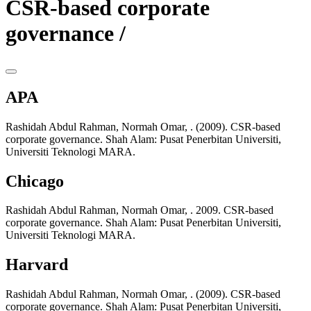
CSR-based corporate
governance /
APA
Rashidah Abdul Rahman, Normah Omar, . (2009). CSR-based
corporate governance. Shah Alam: Pusat Penerbitan Universiti,
Universiti Teknologi MARA.
Chicago
Rashidah Abdul Rahman, Normah Omar, . 2009. CSR-based
corporate governance. Shah Alam: Pusat Penerbitan Universiti,
Universiti Teknologi MARA.
Harvard
Rashidah Abdul Rahman, Normah Omar, . (2009). CSR-based
corporate governance. Shah Alam: Pusat Penerbitan Universiti,