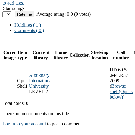
to add tags.
Star ratings
Average rating: 0.0 (0 votes)
Holdings
( 1 )
Comments ( 0 )
Cover
Item
Current
Home
Shelving
Call
Collection
image
type
library
library
location
number
HD 60.5
Albukhary
.M4 .R37
Open
International
2009
Shelf
University
(
Browse
LEVEL 2
shelf
(Opens
below)
)
Total holds: 0
There are no comments on this title.
Log in to your account
to post a comment.