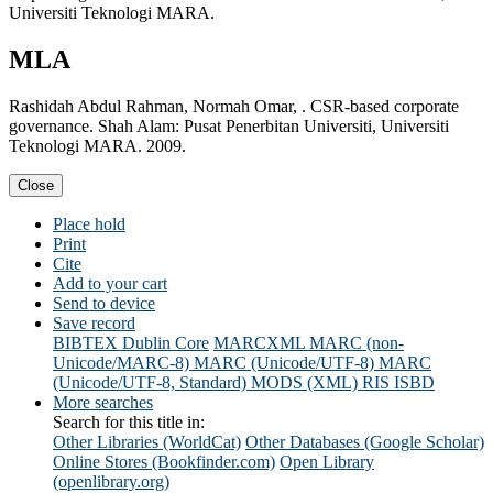
Universiti Teknologi MARA.
MLA
Rashidah Abdul Rahman, Normah Omar, . CSR-based corporate
governance. Shah Alam: Pusat Penerbitan Universiti, Universiti
Teknologi MARA. 2009.
Close
Place hold
Print
Cite
Add to your cart
Send to device
Save record
BIBTEX
Dublin Core
MARCXML
MARC (non-
Unicode/MARC-8)
MARC (Unicode/UTF-8)
MARC
(Unicode/UTF-8, Standard)
MODS (XML)
RIS
ISBD
More searches
Search for this title in:
Other Libraries (WorldCat)
Other Databases (Google Scholar)
Online Stores (Bookfinder.com)
Open Library
(openlibrary.org)