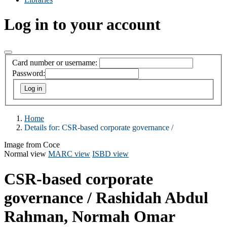
Log in to your account
Card number or username:
Password:
Home
Details for:
CSR-based corporate governance /
Image from Coce
Normal view
MARC view
ISBD view
CSR-based corporate
governance /
Rashidah Abdul
Rahman, Normah Omar