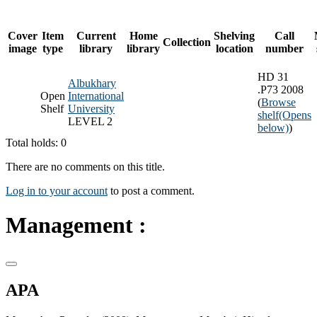
Cover
Item
Current
Home
Shelving
Call
Collection
image
type
library
library
location
number
HD 31
Albukhary
.P73 2008
Open
International
(
Browse
Shelf
University
shelf
(Opens
LEVEL 2
below)
)
Total holds: 0
There are no comments on this title.
Log in to your account
to post a comment.
Management :
APA