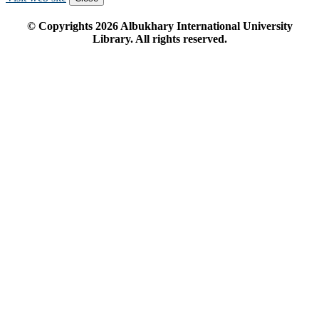
© Copyrights
2026
Albukhary International University
Library. All rights reserved.