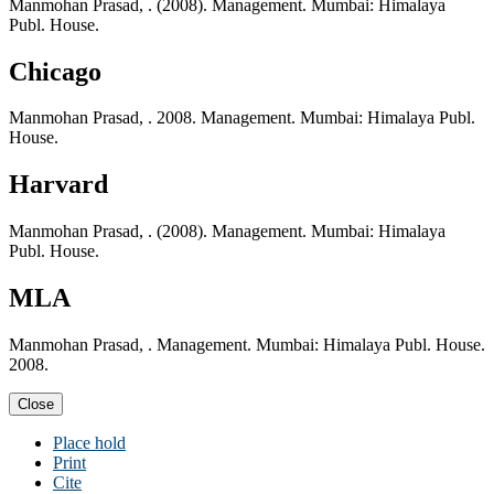
Manmohan Prasad, . (2008). Management. Mumbai: Himalaya
Publ. House.
Chicago
Manmohan Prasad, . 2008. Management. Mumbai: Himalaya Publ.
House.
Harvard
Manmohan Prasad, . (2008). Management. Mumbai: Himalaya
Publ. House.
MLA
Manmohan Prasad, . Management. Mumbai: Himalaya Publ. House.
2008.
Close
Place hold
Print
Cite