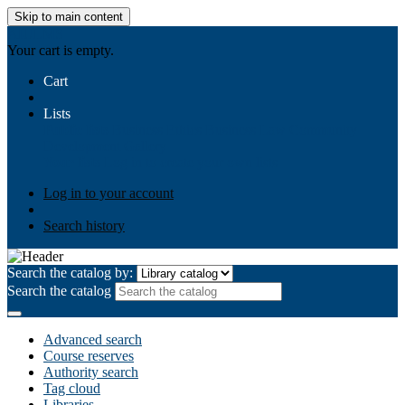
Skip to main content
AIULMS
Your cart is empty.
Cart
Lists
Public lists
Business Ethics
Business Law
Community
Development
Gallery
Your lists
Log in to create your own lists
Log in to your account
Search history
Search the catalog by:
Search the catalog
Advanced search
Course reserves
Authority search
Tag cloud
Libraries