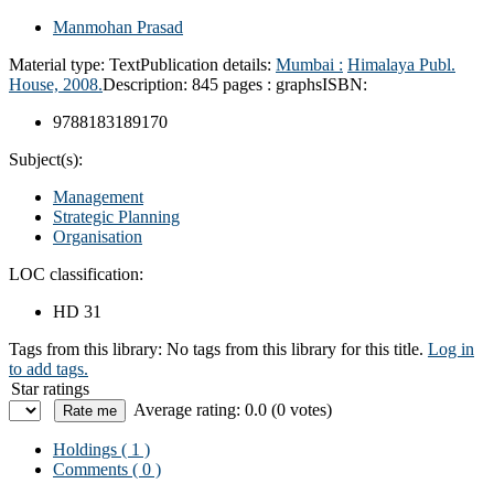
Manmohan Prasad
Material type:
Text
Publication details:
Mumbai :
Himalaya Publ.
House,
2008.
Description:
845 pages : graphs
ISBN:
9788183189170
Subject(s):
Management
Strategic Planning
Organisation
LOC classification:
HD 31
Tags from this library:
No tags from this library for this title.
Log in
to add tags.
Star ratings
Average rating: 0.0 (0 votes)
Holdings
( 1 )
Comments ( 0 )