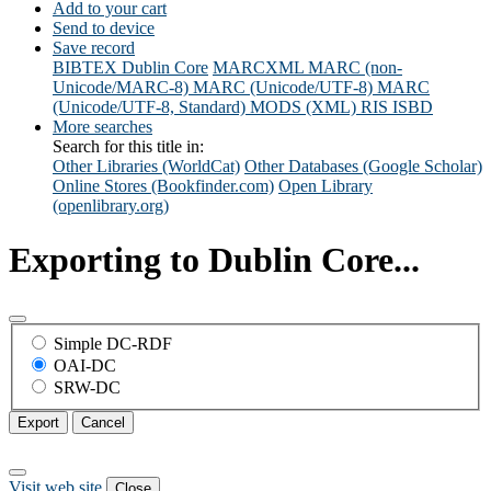
Add to your cart
Send to device
Save record
BIBTEX
Dublin Core
MARCXML
MARC (non-
Unicode/MARC-8)
MARC (Unicode/UTF-8)
MARC
(Unicode/UTF-8, Standard)
MODS (XML)
RIS
ISBD
More searches
Search for this title in:
Other Libraries (WorldCat)
Other Databases (Google Scholar)
Online Stores (Bookfinder.com)
Open Library
(openlibrary.org)
Exporting to Dublin Core...
Simple DC-RDF
OAI-DC
SRW-DC
Export
Cancel
Visit web site
Close