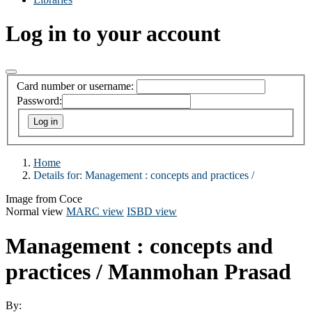
Log in to your account
Card number or username:
Password:
Home
Details for:
Management :
concepts and practices /
Image from Coce
Normal view
MARC view
ISBD view
Management : concepts and
practices /
Manmohan Prasad
By: