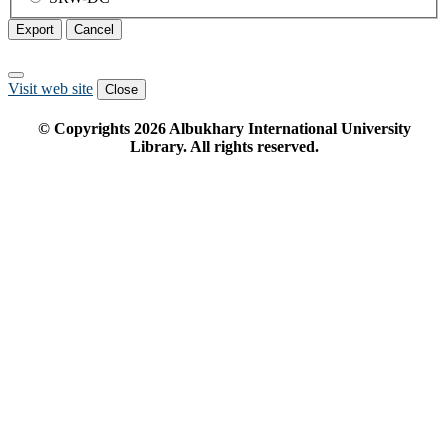
Export
Cancel
Visit web site
Close
© Copyrights
2026
Albukhary International University
Library. All rights reserved.