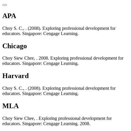
APA
Choy S. C., . (2008). Exploring professional development for
educators. Singapore: Cengage Learning.
Chicago
Choy Siew Chee, . 2008. Exploring professional development for
educators. Singapore: Cengage Learning.
Harvard
Choy S. C., . (2008). Exploring professional development for
educators. Singapore: Cengage Learning.
MLA
Choy Siew Chee, . Exploring professional development for
educators. Singapore: Cengage Learning. 2008.