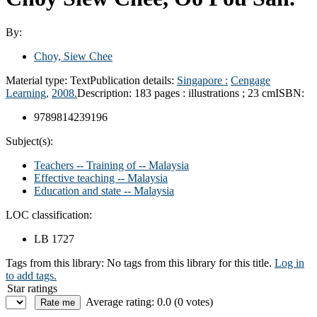
By:
Choy, Siew Chee
Material type:
Text
Publication details:
Singapore :
Cengage
Learning,
2008.
Description:
183 pages : illustrations ; 23 cm
ISBN:
9789814239196
Subject(s):
Teachers -- Training of -- Malaysia
Effective teaching -- Malaysia
Education and state -- Malaysia
LOC classification:
LB 1727
Tags from this library:
No tags from this library for this title.
Log in
to add tags.
Star ratings
Average rating: 0.0 (0 votes)