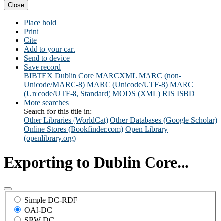
Close
Place hold
Print
Cite
Add to your cart
Send to device
Save record
BIBTEX
Dublin Core
MARCXML
MARC (non-
Unicode/MARC-8)
MARC (Unicode/UTF-8)
MARC
(Unicode/UTF-8, Standard)
MODS (XML)
RIS
ISBD
More searches
Search for this title in:
Other Libraries (WorldCat)
Other Databases (Google Scholar)
Online Stores (Bookfinder.com)
Open Library
(openlibrary.org)
Exporting to Dublin Core...
Simple DC-RDF
OAI-DC
SRW-DC