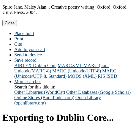
Spiro Jane, Maley Alan, . Creative poetry writing. Oxford: Oxford
Univ. Press. 2004.
Close
Place hold
Print
Cite
Add to your cart
Send to device
Save record
BIBTEX
Dublin Core
MARCXML
MARC (non-
Unicode/MARC-8)
MARC (Unicode/UTF-8)
MARC
(Unicode/UTF-8, Standard)
MODS (XML)
RIS
ISBD
More searches
Search for this title in:
Other Libraries (WorldCat)
Other Databases (Google Scholar)
Online Stores (Bookfinder.com)
Open Library
(openlibrary.org)
Exporting to Dublin Core...