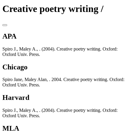
Creative poetry writing /
APA
Spiro J., Maley A., . (2004). Creative poetry writing. Oxford:
Oxford Univ. Press.
Chicago
Spiro Jane, Maley Alan, . 2004. Creative poetry writing. Oxford:
Oxford Univ. Press.
Harvard
Spiro J., Maley A., . (2004). Creative poetry writing. Oxford:
Oxford Univ. Press.
MLA