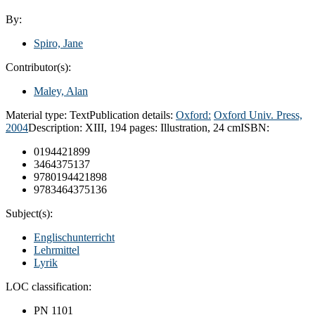
By:
Spiro, Jane
Contributor(s):
Maley, Alan
Material type:
Text
Publication details:
Oxford:
Oxford Univ. Press,
2004
Description:
XIII, 194 pages: Illustration, 24 cm
ISBN:
0194421899
3464375137
9780194421898
9783464375136
Subject(s):
Englischunterricht
Lehrmittel
Lyrik
LOC classification:
PN 1101