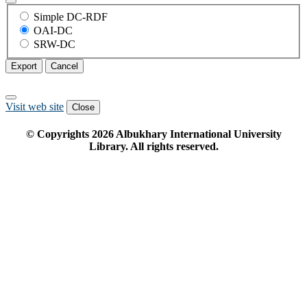
Simple DC-RDF
OAI-DC
SRW-DC
Export
Cancel
Visit web site
Close
© Copyrights
2026
Albukhary International University
Library. All rights reserved.