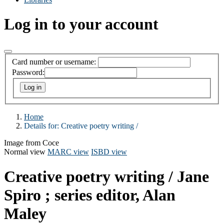
Log in to your account
Card number or username:
Password:
Home
Details for:
Creative poetry writing /
Image from Coce
Normal view
MARC view
ISBD view
Creative poetry writing /
Jane
Spiro ; series editor, Alan
Maley