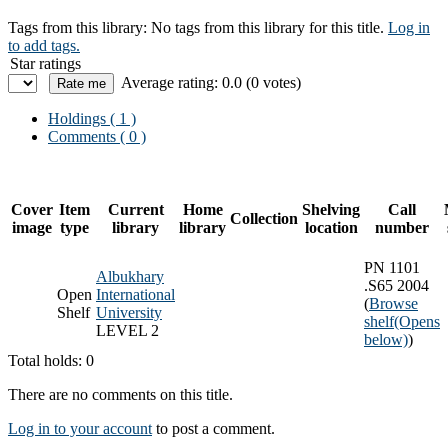
Tags from this library:
No tags from this library for this title.
Log in
to add tags.
Star ratings
Average rating: 0.0 (0 votes)
Holdings
( 1 )
Comments ( 0 )
Cover
Item
Current
Home
Shelving
Call
Collection
image
type
library
library
location
number
PN 1101
Albukhary
.S65 2004
Open
International
(
Browse
Shelf
University
shelf
(Opens
LEVEL 2
below)
)
Total holds: 0
There are no comments on this title.
Log in to your account
to post a comment.