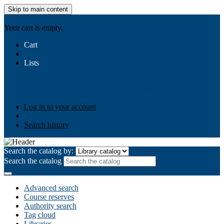
Skip to main content
AIULMS
Your cart is empty.
Cart
Lists
Public lists
Business Ethics
Business Law
Community
Development
Gallery
Your lists
Log in to create your own lists
Log in to your account
Search history
Search the catalog by:
Search the catalog
Advanced search
Course reserves
Authority search
Tag cloud
Libraries