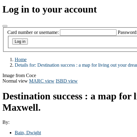
Log in to your account
Card number or username:
Password
Home
Details for:
Destination success :
a map for living out your drea
Image from Coce
Normal view
MARC view
ISBD view
Destination success : a map for 
Maxwell.
By:
Bain, Dwight