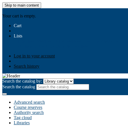
Skip to main content
AIULMS
Your cart is empty.
Cart
Lists
Public lists
Business Ethics
Business Law
Community Develo
Your lists
Log in to create your own lists
Log in to your account
Search history
Search the catalog by:
Search the catalog
Advanced search
Course reserves
Authority search
Tag cloud
Libraries