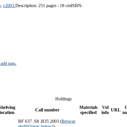
,
c2003.
Description:
251 pages : 18 cm
ISBN:
 add tags.
Holdings
Shelving
Materials
Vol
Call number
URL
location
specified
info
n
BF 637 .S8 .B35 2003 (
Browse
shelf
(Opens below)
)