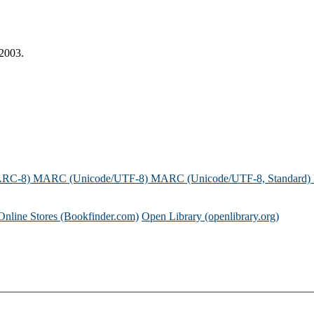
 2003.
ARC-8)
MARC (Unicode/UTF-8)
MARC (Unicode/UTF-8, Standard)
Online Stores (Bookfinder.com)
Open Library (openlibrary.org)