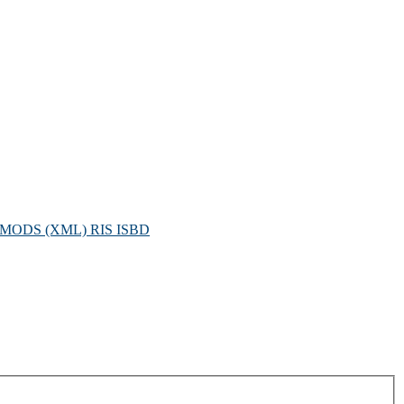
MODS (XML)
RIS
ISBD