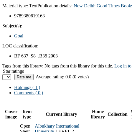
Material type:
Text
Publication details:
New Delhi:
Good Times Books
9789380619163
Subject(s):
Goal
LOC classification:
BF 637 .S8 .B35 2003
Tags from this library:
No tags from this library for this title.
Log in to
Star ratings
Average rating: 0.0 (0 votes)
Holdings
( 1 )
Comments ( 0 )
Cover
Item
Home
Current library
Collection
image
type
library
Open
Albukhary International
Shelf
University
LEVEL 2