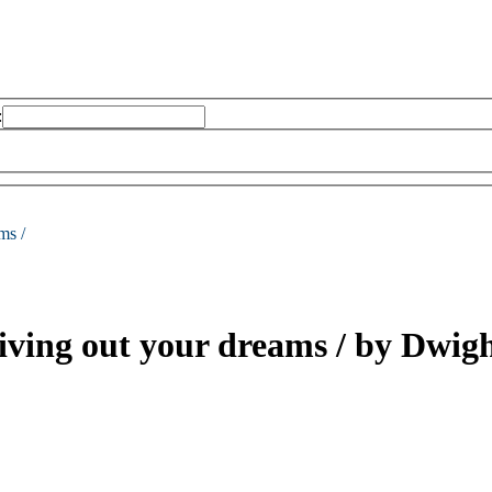
:
ms /
living out your dreams /
by Dwigh