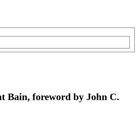
t Bain, foreword by John C.