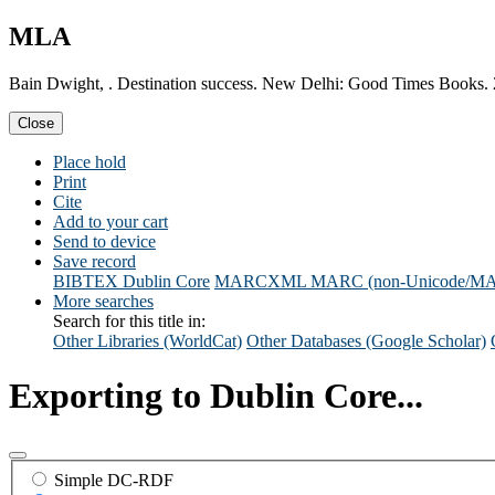
MLA
Bain Dwight, . Destination success. New Delhi: Good Times Books.
Close
Place hold
Print
Cite
Add to your cart
Send to device
Save record
BIBTEX
Dublin Core
MARCXML
MARC (non-Unicode/M
More searches
Search for this title in:
Other Libraries (WorldCat)
Other Databases (Google Scholar)
Exporting to Dublin Core...
Simple DC-RDF