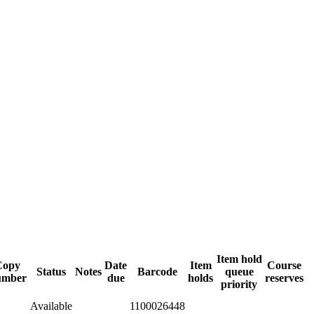
Item hold
Copy
Date
Item
Course
Status
Notes
Barcode
queue
umber
due
holds
reserves
priority
Available
1100026448