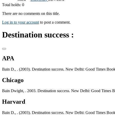
Total holds: 0
There are no comments on this title.
Log in to your account
to post a comment.
Destination success :
APA
Bain D., . (2003). Destination success. New Delhi: Good Times Book
Chicago
Bain Dwight, . 2003. Destination success. New Delhi: Good Times 
Harvard
Bain D., . (2003). Destination success. New Delhi: Good Times Book