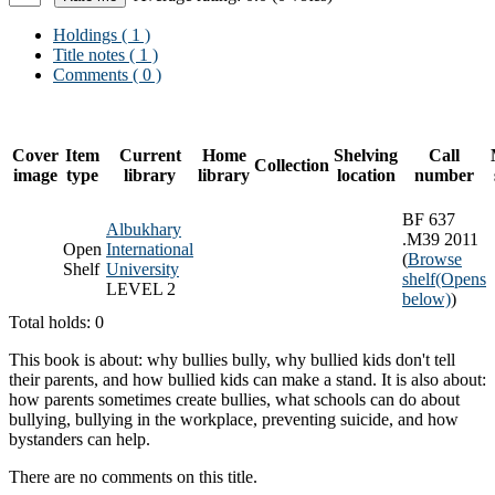
Holdings
( 1 )
Title notes ( 1 )
Comments ( 0 )
Cover
Item
Current
Home
Shelving
Call
Collection
image
type
library
library
location
number
BF 637
Albukhary
.M39 2011
Open
International
(
Browse
Shelf
University
shelf
(Opens
LEVEL 2
below)
)
Total holds: 0
This book is about: why bullies bully, why bullied kids don't tell
their parents, and how bullied kids can make a stand. It is also about:
how parents sometimes create bullies, what schools can do about
bullying, bullying in the workplace, preventing suicide, and how
bystanders can help.
There are no comments on this title.