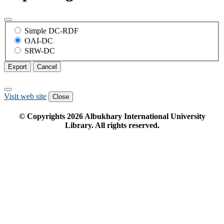
Simple DC-RDF
OAI-DC
SRW-DC
Export
Cancel
Visit web site
Close
© Copyrights
2026
Albukhary International University
Library. All rights reserved.