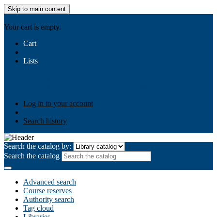
Skip to main content
AIULMS
Your cart is empty.
Cart
Lists
Public lists
Business Ethics
Business Law
Community
Development
Gallery
Your lists
Log in to create your own lists
Log in to your account
Search history
Search the catalog by:
Search the catalog
Advanced search
Course reserves
Authority search
Tag cloud
Libraries