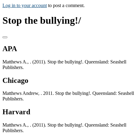
Log in to your account
to post a comment.
Stop the bullying!/
APA
Matthews A., . (2011). Stop the bullying!. Queensland: Seashell
Publishers.
Chicago
Matthews Andrew, . 2011. Stop the bullying!. Queensland: Seashell
Publishers.
Harvard
Matthews A., . (2011). Stop the bullying!. Queensland: Seashell
Publishers.