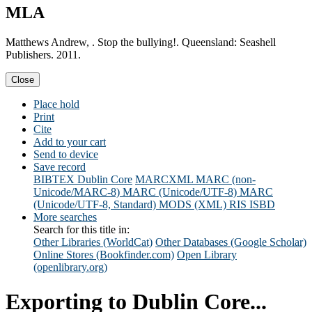
MLA
Matthews Andrew, . Stop the bullying!. Queensland: Seashell
Publishers. 2011.
Close
Place hold
Print
Cite
Add to your cart
Send to device
Save record
BIBTEX
Dublin Core
MARCXML
MARC (non-
Unicode/MARC-8)
MARC (Unicode/UTF-8)
MARC
(Unicode/UTF-8, Standard)
MODS (XML)
RIS
ISBD
More searches
Search for this title in:
Other Libraries (WorldCat)
Other Databases (Google Scholar)
Online Stores (Bookfinder.com)
Open Library
(openlibrary.org)
Exporting to Dublin Core...