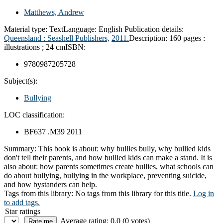
Matthews, Andrew
Material type:
Text
Language:
English
Publication details:
Queensland :
Seashell Publishers,
2011.
Description:
160 pages :
illustrations ; 24 cm
ISBN:
9780987205728
Subject(s):
Bullying
LOC classification:
BF637 .M39 2011
Summary:
This book is about: why bullies bully, why bullied kids
don't tell their parents, and how bullied kids can make a stand. It is
also about: how parents sometimes create bullies, what schools can
do about bullying, bullying in the workplace, preventing suicide,
and how bystanders can help.
Tags from this library:
No tags from this library for this title.
Log in
to add tags.
Star ratings
Average rating: 0.0 (0 votes)