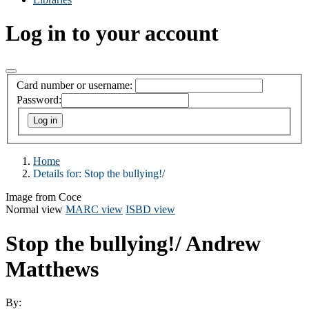
Log in to your account
Card number or username:
Password:
Home
Details for:
Stop the bullying!/
Image from Coce
Normal view
MARC view
ISBD view
Stop the bullying!/
Andrew
Matthews
By: