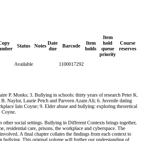
Item
Copy
Date
Item
hold
Course
Status
Notes
Barcode
umber
due
holds
queue
reserves
priority
Available
1100017292
ire P. Monks; 3. Bullying in schools: thirty years of research Peter K.
ul B. Naylor, Laurie Petch and Parveen Azam Ali; 6. Juvenile dating
rkplace Iain Coyne; 9. Elder abuse and bullying: exploring theoretical
n Coyne.
other social settings. Bullying in Different Contexts brings together,
ome, residential care, prisons, the workplace and cyberspace. The
involved. A final chapter collates the findings from each context to
n bullying. This original volume will further our understanding of