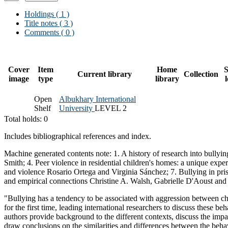
Holdings
( 1 )
Title notes ( 3 )
Comments ( 0 )
Cover
Item
Home
S
Current library
Collection
image
type
library
Open
Albukhary International
Shelf
University
LEVEL 2
Total holds: 0
Includes bibliographical references and index.
Machine generated contents note: 1. A history of research into bullyin
Smith; 4. Peer violence in residential children's homes: a unique exp
and violence Rosario Ortega and Virginia Sánchez; 7. Bullying in priso
and empirical connections Christine A. Walsh, Gabrielle D'Aoust an
"Bullying has a tendency to be associated with aggression between chil
for the first time, leading international researchers to discuss these 
authors provide background to the different contexts, discuss the impac
draw conclusions on the similarities and differences between the behav