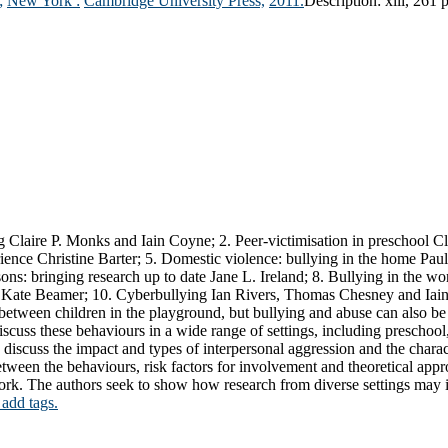
;
New York :
Cambridge University Press,
2011.
Description:
xiii, 261 
g Claire P. Monks and Iain Coyne; 2. Peer-victimisation in preschool Cla
erience Christine Barter; 5. Domestic violence: bullying in the home Pa
ns: bringing research up to date Jane L. Ireland; 8. Bullying in the wo
d Kate Beamer; 10. Cyberbullying Ian Rivers, Thomas Chesney and Iai
between children in the playground, but bullying and abuse can also be o
o discuss these behaviours in a wide range of settings, including preschoo
iscuss the impact and types of interpersonal aggression and the characte
etween the behaviours, risk factors for involvement and theoretical appr
work. The authors seek to show how research from diverse settings may
 add tags.