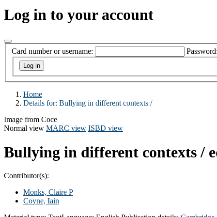
Log in to your account
Card number or username:
Password
Home
Details for:
Bullying in different contexts /
Image from Coce
Normal view
MARC view
ISBD view
Bullying in different contexts /
e
Contributor(s):
Monks, Claire P
Coyne, Iain