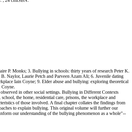
p. ; 24 cm
ISBN:
ire P. Monks; 3. Bullying in schools: thirty years of research Peter K.
ul B. Naylor, Laurie Petch and Parveen Azam Ali; 6. Juvenile dating
rkplace Iain Coyne; 9. Elder abuse and bullying: exploring theoretical
n Coyne.
bserved in other social settings. Bullying in Different Contexts
l, school, the home, residential care, prisons, the workplace and
ristics of those involved. A final chapter collates the findings from
oaches to explain bullying. This original volume will further our
 inform our understanding of the bullying phenomenon as a whole"--