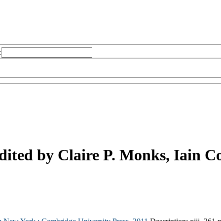
:
dited by Claire P. Monks, Iain C