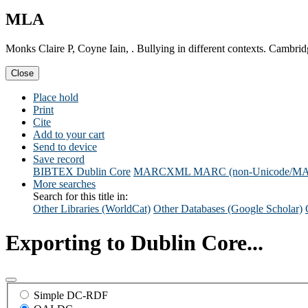
MLA
Monks Claire P, Coyne Iain, . Bullying in different contexts. Cambri
Close
Place hold
Print
Cite
Add to your cart
Send to device
Save record
BIBTEX
Dublin Core
MARCXML
MARC (non-Unicode/M
More searches
Search for this title in:
Other Libraries (WorldCat)
Other Databases (Google Scholar)
Exporting to Dublin Core...
Simple DC-RDF