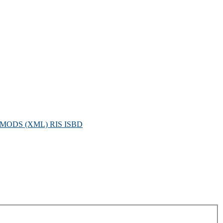
MODS (XML)
RIS
ISBD