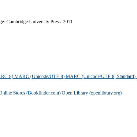
dge: Cambridge University Press. 2011.
ARC-8)
MARC (Unicode/UTF-8)
MARC (Unicode/UTF-8, Standard)
Online Stores (Bookfinder.com)
Open Library (openlibrary.org)