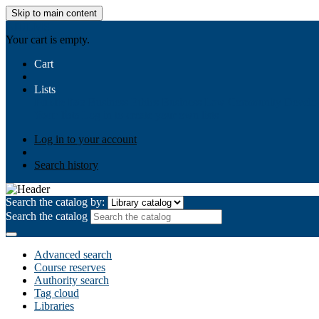
Skip to main content
AIULMS
Your cart is empty.
Cart
Lists
Public lists
Business Ethics
Business Law
Community Develo
Your lists
Log in to create your own lists
Log in to your account
Search history
Search the catalog by:
Search the catalog
Advanced search
Course reserves
Authority search
Tag cloud
Libraries