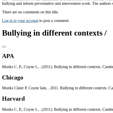
bullying and inform preventative and intervention work. The authors
There are no comments on this title.
Log in to your account
to post a comment.
Bullying in different contexts /
APA
Monks C. P., Coyne I., . (2011). Bullying in different contexts. Cam
Chicago
Monks Claire P, Coyne Iain, . 2011. Bullying in different contexts. 
Harvard
Monks C. P., Coyne I., . (2011). Bullying in different contexts. Cam