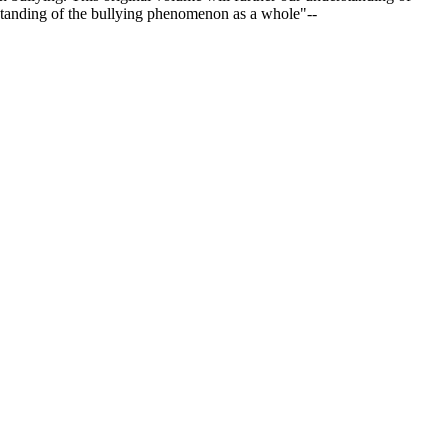
standing of the bullying phenomenon as a whole"--