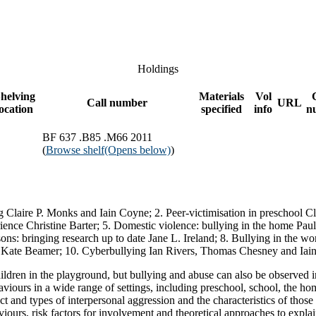
Holdings
helving
Materials
Vol
Call number
URL
location
specified
info
n
BF 637 .B85 .M66 2011
(
Browse shelf
(Opens below)
)
g Claire P. Monks and Iain Coyne; 2. Peer-victimisation in preschool Cla
erience Christine Barter; 5. Domestic violence: bullying in the home Pa
ns: bringing research up to date Jane L. Ireland; 8. Bullying in the wo
d Kate Beamer; 10. Cyberbullying Ian Rivers, Thomas Chesney and Iai
dren in the playground, but bullying and abuse can also be observed in 
behaviours in a wide range of settings, including preschool, school, the h
t and types of interpersonal aggression and the characteristics of those 
iours, risk factors for involvement and theoretical approaches to explai