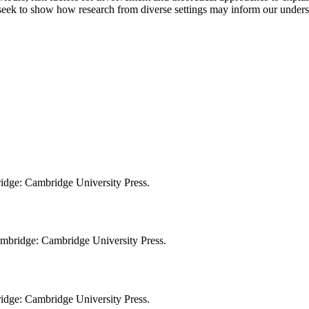
 seek to show how research from diverse settings may inform our under
bridge: Cambridge University Press.
Cambridge: Cambridge University Press.
bridge: Cambridge University Press.