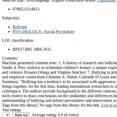
Material type:
Text
Language:
English
Publication details:
Cambridge 
9780521114813
Subject(s):
Bullying
PSYCHOLOGY / Social Psychology
LOC classification:
BF637.B85 .M66 2011
Contents:
Machine generated contents note: 1. A history of research into bullyin
Smith; 4. Peer violence in residential children's homes: a unique exp
and violence Rosario Ortega and Virginia Sánchez; 7. Bullying in priso
and empirical connections Christine A. Walsh, Gabrielle D'Aoust an
Summary:
"Bullying has a tendency to be associated with aggression 
brings together, for the first time, leading international researchers t
cyberspace. The authors provide background to the different contexts, d
each context to draw conclusions on the similarities and differences b
understanding of bullying and inform preventative and intervention 
Tags from this library:
No tags from this library for this title.
Log in to
Star ratings
Average rating: 0.0 (0 votes)