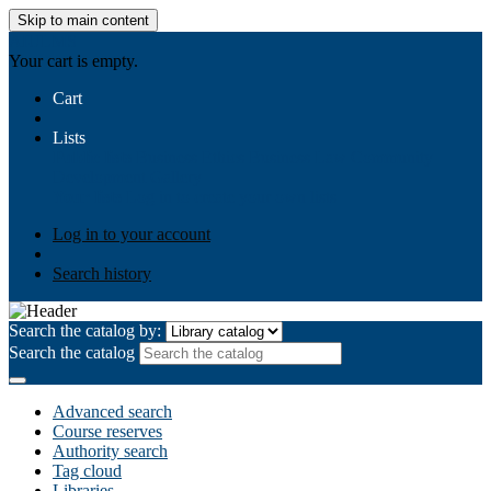
Skip to main content
AIULMS
Your cart is empty.
Cart
Lists
Public lists
Business Ethics
Business Law
Community
Development
Gallery
Your lists
Log in to create your own lists
Log in to your account
Search history
Search the catalog by:
Search the catalog
Advanced search
Course reserves
Authority search
Tag cloud
Libraries