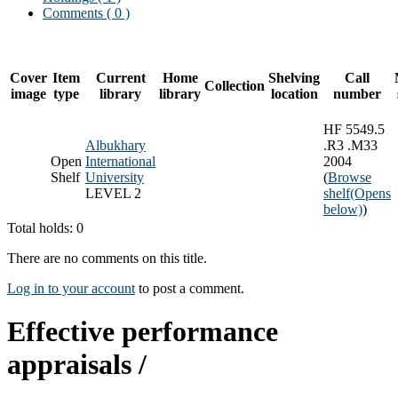
Comments ( 0 )
Cover
Item
Current
Home
Shelving
Call
Collection
image
type
library
library
location
number
HF 5549.5
Albukhary
.R3 .M33
Open
International
2004
Shelf
University
(
Browse
LEVEL 2
shelf
(Opens
below)
)
Total holds: 0
There are no comments on this title.
Log in to your account
to post a comment.
Effective performance
appraisals /