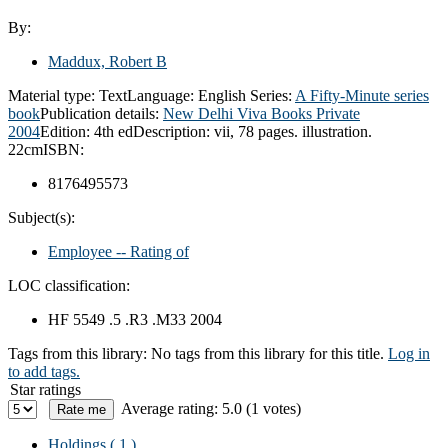
By:
Maddux, Robert B
Material type:
Text
Language:
English
Series:
A Fifty-Minute series
book
Publication details:
New Delhi
Viva Books Private
2004
Edition:
4th ed
Description:
vii, 78 pages. illustration.
22cm
ISBN:
8176495573
Subject(s):
Employee -- Rating of
LOC classification:
HF 5549 .5 .R3 .M33 2004
Tags from this library:
No tags from this library for this title.
Log in
to add tags.
Star ratings
Average rating: 5.0 (1 votes)
Holdings
( 1 )