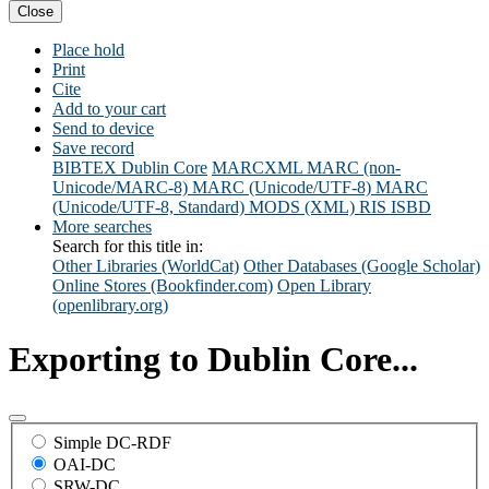
Close
Place hold
Print
Cite
Add to your cart
Send to device
Save record
BIBTEX
Dublin Core
MARCXML
MARC (non-
Unicode/MARC-8)
MARC (Unicode/UTF-8)
MARC
(Unicode/UTF-8, Standard)
MODS (XML)
RIS
ISBD
More searches
Search for this title in:
Other Libraries (WorldCat)
Other Databases (Google Scholar)
Online Stores (Bookfinder.com)
Open Library
(openlibrary.org)
Exporting to Dublin Core...
Simple DC-RDF
OAI-DC
SRW-DC