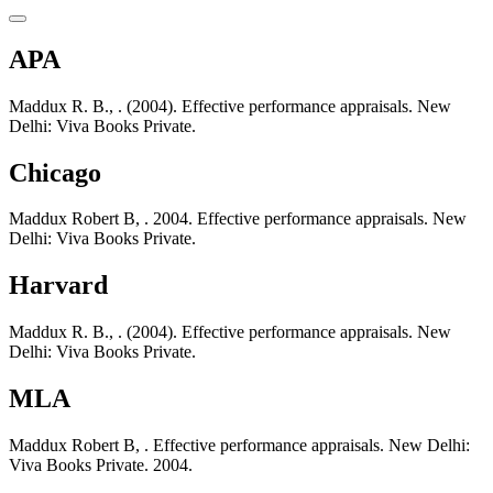
APA
Maddux R. B., . (2004). Effective performance appraisals. New
Delhi: Viva Books Private.
Chicago
Maddux Robert B, . 2004. Effective performance appraisals. New
Delhi: Viva Books Private.
Harvard
Maddux R. B., . (2004). Effective performance appraisals. New
Delhi: Viva Books Private.
MLA
Maddux Robert B, . Effective performance appraisals. New Delhi:
Viva Books Private. 2004.