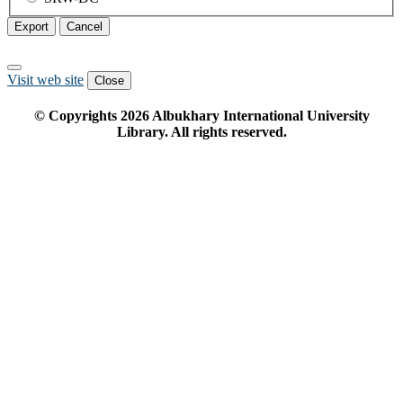
Export
Cancel
Visit web site
Close
© Copyrights
2026
Albukhary International University
Library. All rights reserved.