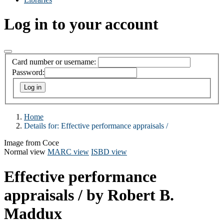
Log in to your account
Card number or username:
Password:
Home
Details for:
Effective performance appraisals /
Image from Coce
Normal view
MARC view
ISBD view
Effective performance
appraisals /
by Robert B.
Maddux