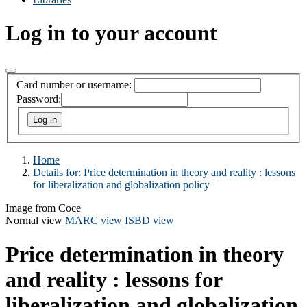
Log in to your account
Card number or username:
Password:
Home
Details for:
Price determination in theory and reality :
lessons
for liberalization and globalization policy
Image from Coce
Normal view
MARC view
ISBD view
Price determination in theory
and reality : lessons for
liberalization and globalization