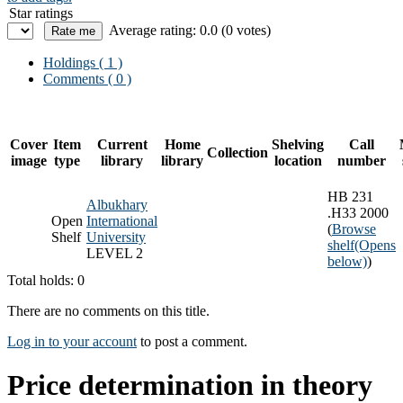
Star ratings
Average rating: 0.0 (0 votes)
Holdings
( 1 )
Comments ( 0 )
Cover
Item
Current
Home
Shelving
Call
Collection
image
type
library
library
location
number
HB 231
Albukhary
.H33 2000
Open
International
(
Browse
Shelf
University
shelf
(Opens
LEVEL 2
below)
)
Total holds: 0
There are no comments on this title.
Log in to your account
to post a comment.
Price determination in theory