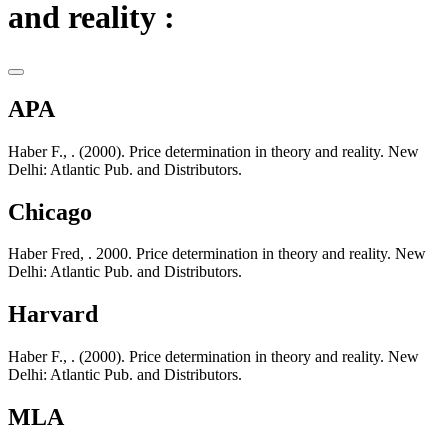
and reality :
APA
Haber F., . (2000). Price determination in theory and reality. New
Delhi: Atlantic Pub. and Distributors.
Chicago
Haber Fred, . 2000. Price determination in theory and reality. New
Delhi: Atlantic Pub. and Distributors.
Harvard
Haber F., . (2000). Price determination in theory and reality. New
Delhi: Atlantic Pub. and Distributors.
MLA