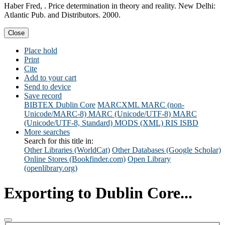
Haber Fred, . Price determination in theory and reality. New Delhi:
Atlantic Pub. and Distributors. 2000.
Close
Place hold
Print
Cite
Add to your cart
Send to device
Save record
BIBTEX
Dublin Core
MARCXML
MARC (non-
Unicode/MARC-8)
MARC (Unicode/UTF-8)
MARC
(Unicode/UTF-8, Standard)
MODS (XML)
RIS
ISBD
More searches
Search for this title in:
Other Libraries (WorldCat)
Other Databases (Google Scholar)
Online Stores (Bookfinder.com)
Open Library
(openlibrary.org)
Exporting to Dublin Core...