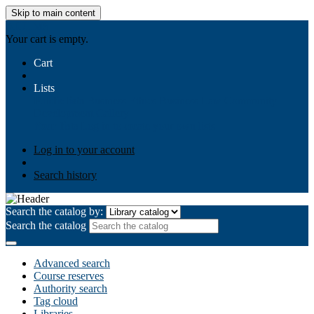
Skip to main content
AIULMS
Your cart is empty.
Cart
Lists
Public lists
Business Ethics
Business Law
Community
Development
Gallery
Your lists
Log in to create your own lists
Log in to your account
Search history
Search the catalog by:
Search the catalog
Advanced search
Course reserves
Authority search
Tag cloud
Libraries