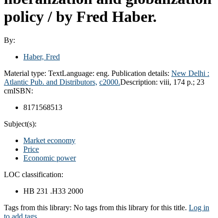
policy
/ by Fred Haber.
By:
Haber, Fred
Material type:
Text
Language:
eng.
Publication details:
New Delhi :
Atlantic Pub. and Distributors,
c2000.
Description:
viii, 174 p.; 23
cm
ISBN:
8171568513
Subject(s):
Market economy
Price
Economic power
LOC classification:
HB 231 .H33 2000
Tags from this library:
No tags from this library for this title.
Log in
to add tags.