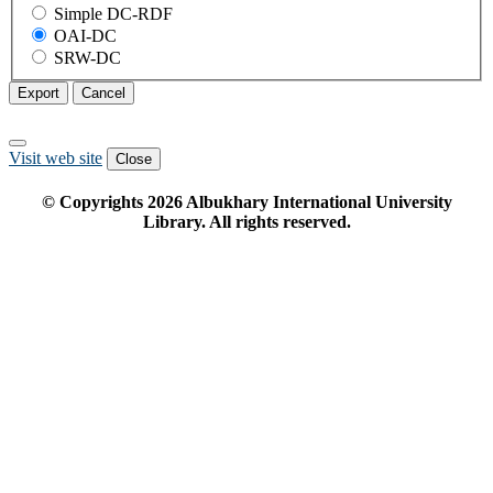
Simple DC-RDF
OAI-DC
SRW-DC
Export
Cancel
Visit web site
Close
© Copyrights
2026
Albukhary International University
Library. All rights reserved.