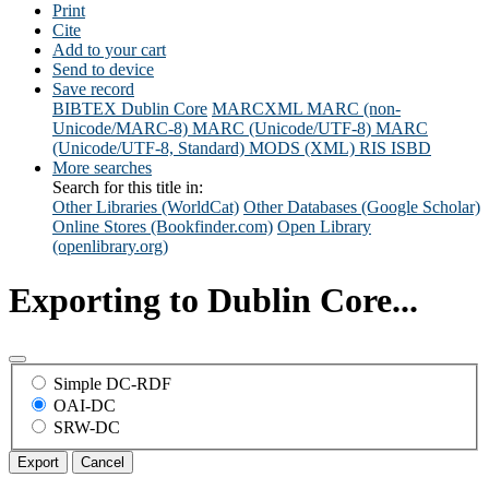
Print
Cite
Add to your cart
Send to device
Save record
BIBTEX
Dublin Core
MARCXML
MARC (non-
Unicode/MARC-8)
MARC (Unicode/UTF-8)
MARC
(Unicode/UTF-8, Standard)
MODS (XML)
RIS
ISBD
More searches
Search for this title in:
Other Libraries (WorldCat)
Other Databases (Google Scholar)
Online Stores (Bookfinder.com)
Open Library
(openlibrary.org)
Exporting to Dublin Core...
Simple DC-RDF
OAI-DC
SRW-DC
Export
Cancel