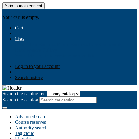
Skip to main content
AIULMS
Your cart is empty.
Cart
Lists
Public lists
Business Ethics
Business Law
Community
Development
Gallery
Your lists
Log in to create your own lists
Log in to your account
Search history
Search the catalog by:
Search the catalog
Advanced search
Course reserves
Authority search
Tag cloud
Libraries