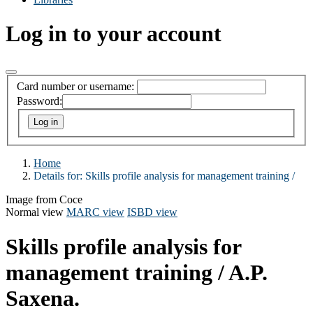
Log in to your account
Card number or username:
Password:
Home
Details for:
Skills profile analysis for management training /
Image from Coce
Normal view
MARC view
ISBD view
Skills profile analysis for
management training /
A.P.
Saxena.