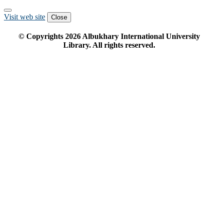
Visit web site
Close
© Copyrights
2026
Albukhary International University
Library. All rights reserved.