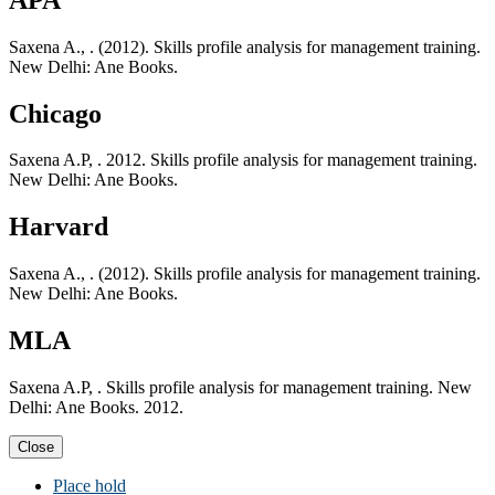
Saxena A., . (2012). Skills profile analysis for management training.
New Delhi: Ane Books.
Chicago
Saxena A.P, . 2012. Skills profile analysis for management training.
New Delhi: Ane Books.
Harvard
Saxena A., . (2012). Skills profile analysis for management training.
New Delhi: Ane Books.
MLA
Saxena A.P, . Skills profile analysis for management training. New
Delhi: Ane Books. 2012.
Close
Place hold