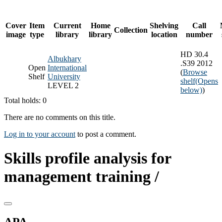
Cover
Item
Current
Home
Shelving
Call
Collection
image
type
library
library
location
number
HD 30.4
Albukhary
.S39 2012
Open
International
(
Browse
Shelf
University
shelf
(Opens
LEVEL 2
below)
)
Total holds: 0
There are no comments on this title.
Log in to your account
to post a comment.
Skills profile analysis for
management training /
APA