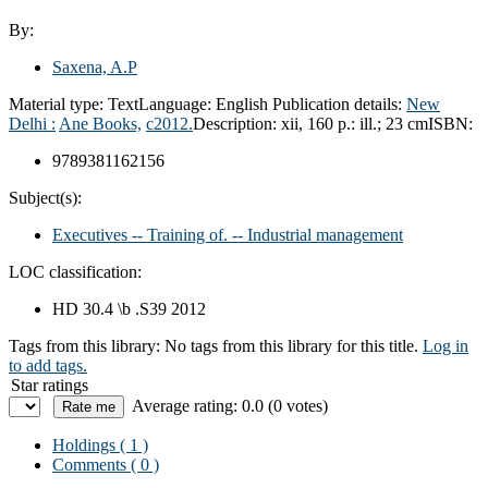
By:
Saxena, A.P
Material type:
Text
Language:
English
Publication details:
New
Delhi :
Ane Books,
c2012.
Description:
xii, 160 p.: ill.; 23 cm
ISBN:
9789381162156
Subject(s):
Executives -- Training of. -- Industrial management
LOC classification:
HD 30.4 \b .S39 2012
Tags from this library:
No tags from this library for this title.
Log in
to add tags.
Star ratings
Average rating: 0.0 (0 votes)
Holdings
( 1 )
Comments ( 0 )