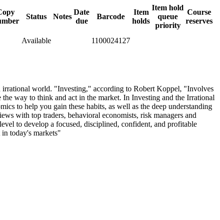
Item hold
Copy
Date
Item
Course
Status
Notes
Barcode
queue
umber
due
holds
reserves
priority
Available
1100024127
 irrational world. "Investing," according to Robert Koppel, "Involves
e the way to think and act in the market. In Investing and the Irrational
mics to help you gain these habits, as well as the deep understanding
views with top traders, behavioral economists, risk managers and
level to develop a focused, disciplined, confident, and profitable
t in today's markets"