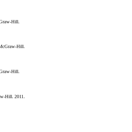
cGraw-Hill.
 McGraw-Hill.
cGraw-Hill.
w-Hill. 2011.