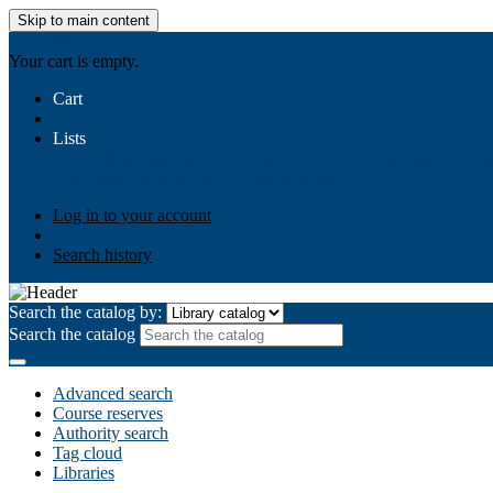
Skip to main content
AIULMS
Your cart is empty.
Cart
Lists
Public lists
Business Ethics
Business Law
Community Develo
Your lists
Log in to create your own lists
Log in to your account
Search history
Search the catalog by:
Search the catalog
Advanced search
Course reserves
Authority search
Tag cloud
Libraries