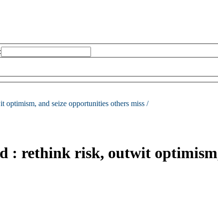
:
it optimism, and seize opportunities others miss /
d : rethink risk, outwit optimism