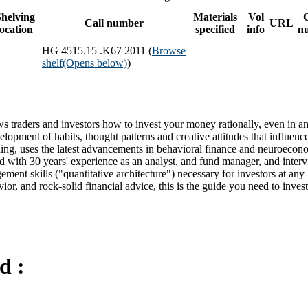
helving
Materials
Vol
Call number
URL
location
specified
info
n
HG 4515.15 .K67 2011 (
Browse
shelf
(Opens below)
)
 traders and investors how to invest your money rationally, even in an
evelopment of habits, thought patterns and creative attitudes that influenc
ing, uses the latest advancements in behavioral finance and neuroecono
ed with 30 years' experience as an analyst, and fund manager, and inter
ment skills ("quantitative architecture") necessary for investors at any 
ior, and rock-solid financial advice, this is the guide you need to inves
d :