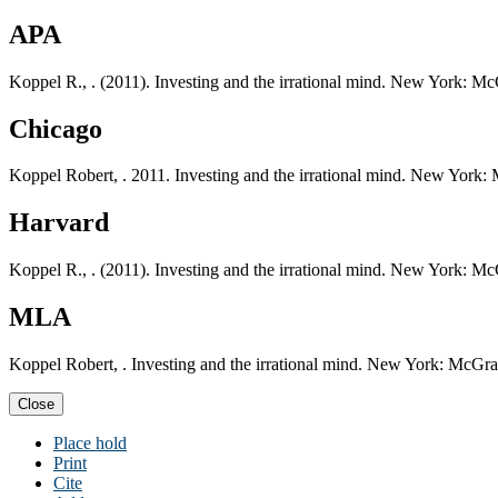
APA
Koppel R., . (2011). Investing and the irrational mind. New York: M
Chicago
Koppel Robert, . 2011. Investing and the irrational mind. New York:
Harvard
Koppel R., . (2011). Investing and the irrational mind. New York: M
MLA
Koppel Robert, . Investing and the irrational mind. New York: McGra
Close
Place hold
Print
Cite