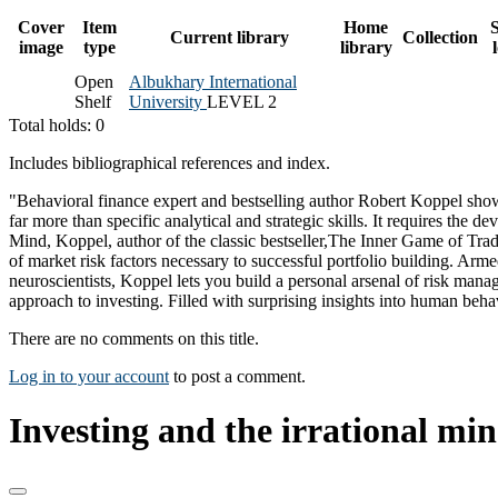
Cover
Item
Home
S
Current library
Collection
image
type
library
Open
Albukhary International
Shelf
University
LEVEL 2
Total holds: 0
Includes bibliographical references and index.
"Behavioral finance expert and bestselling author Robert Koppel shows
far more than specific analytical and strategic skills. It requires the d
Mind, Koppel, author of the classic bestseller,The Inner Game of Trad
of market risk factors necessary to successful portfolio building. Arm
neuroscientists, Koppel lets you build a personal arsenal of risk manage
approach to investing. Filled with surprising insights into human behav
There are no comments on this title.
Log in to your account
to post a comment.
Investing and the irrational min