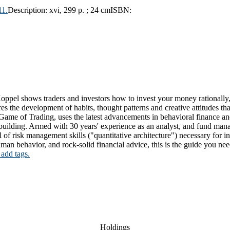
11.
Description:
xvi, 299 p. ; 24 cm
ISBN:
oppel shows traders and investors how to invest your money rationally,
uires the development of habits, thought patterns and creative attitudes t
r Game of Trading, uses the latest advancements in behavioral finance a
 building. Armed with 30 years' experience as an analyst, and fund mana
of risk management skills ("quantitative architecture") necessary for in
human behavior, and rock-solid financial advice, this is the guide you nee
 add tags.
Holdings