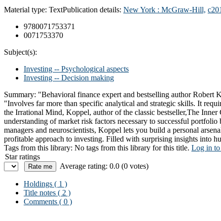
Material type:
Text
Publication details:
New York :
McGraw-Hill,
c20
9780071753371
0071753370
Subject(s):
Investing -- Psychological aspects
Investing -- Decision making
Summary:
"Behavioral finance expert and bestselling author Robert K
"Involves far more than specific analytical and strategic skills. It req
the Irrational Mind, Koppel, author of the classic bestseller,The Inne
understanding of market risk factors necessary to successful portfolio
managers and neuroscientists, Koppel lets you build a personal arsenal 
profitable approach to investing. Filled with surprising insights into 
Tags from this library:
No tags from this library for this title.
Log in to
Star ratings
Average rating: 0.0 (0 votes)
Holdings
( 1 )
Title notes ( 2 )
Comments ( 0 )