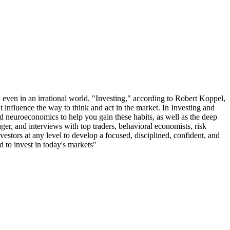
 even in an irrational world. "Investing," according to Robert Koppel,
hat influence the way to think and act in the market. In Investing and
nd neuroeconomics to help you gain these habits, as well as the deep
ger, and interviews with top traders, behavioral economists, risk
vestors at any level to develop a focused, disciplined, confident, and
d to invest in today's markets"