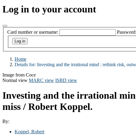
Log in to your account
Card number or username:
Password
Home
Details for:
Investing and the irrational mind :
rethink risk, outw
Image from Coce
Normal view
MARC view
ISBD view
Investing and the irrational min
miss /
Robert Koppel.
By:
Koppel, Robert