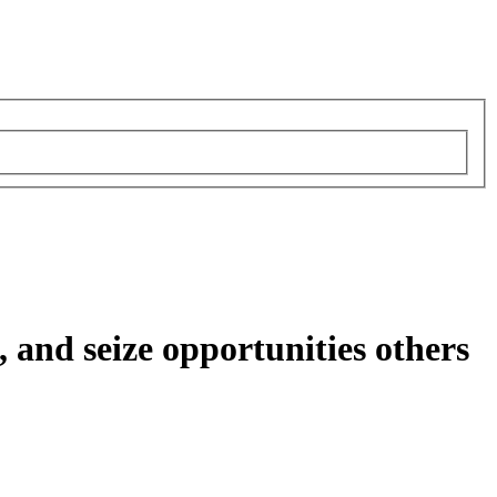
, and seize opportunities others