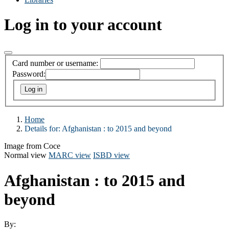
Log in to your account
Card number or username:
Password:
Home
Details for:
Afghanistan : to 2015 and beyond
Image from Coce
Normal view
MARC view
ISBD view
Afghanistan : to 2015 and
beyond
By: