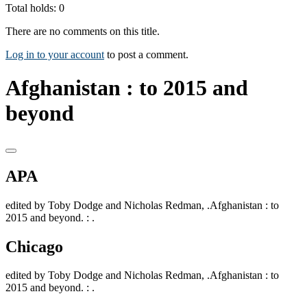
Total holds: 0
There are no comments on this title.
Log in to your account
to post a comment.
Afghanistan : to 2015 and
beyond
APA
edited by Toby Dodge and Nicholas Redman, .Afghanistan : to
2015 and beyond. : .
Chicago
edited by Toby Dodge and Nicholas Redman, .Afghanistan : to
2015 and beyond. : .