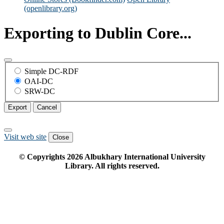
(openlibrary.org)
Exporting to Dublin Core...
Simple DC-RDF
OAI-DC
SRW-DC
Export
Cancel
Visit web site
Close
© Copyrights
2026
Albukhary International University
Library. All rights reserved.