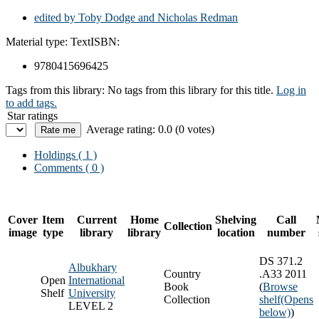
edited by Toby Dodge and Nicholas Redman
Material type:
Text
ISBN:
9780415696425
Tags from this library:
No tags from this library for this title.
Log in
to add tags.
Star ratings
Average rating: 0.0 (0 votes)
Holdings
( 1 )
Comments ( 0 )
Cover
Item
Current
Home
Shelving
Call
Collection
image
type
library
library
location
number
DS 371.2
Albukhary
Country
.A33 2011
Open
International
Book
(
Browse
Shelf
University
Collection
shelf
(Opens
LEVEL 2
below)
)