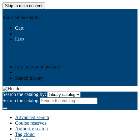
Skip to main content
AIULMS
Your cart is empty.
Cart
Lists
Public lists
Business Ethics
Business Law
Community
Development
Gallery
Your lists
Log in to create your own lists
Log in to your account
Search history
Search the catalog by:
Search the catalog
Advanced search
Course reserves
Authority search
Tag cloud
Libraries