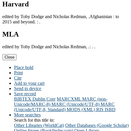
Harvard
edited by Toby Dodge and Nicholas Redman, .Afghanistan : to
2015 and beyond. : .
MLA
edited by Toby Dodge and Nicholas Redman, .: . .
Close
Place hold
Print
Cite
Add to your cart
Send to device
Save record
BIBTEX
Dublin Core
MARCXML
MARC (non-
Unicode/MARC-8)
MARC (Unicode/UTF-8)
MARC
(Unicode/UTF-8, Standard)
MODS (XML)
RIS
ISBD
More searches
Search for this title in:
Other Libraries (WorldCat)
Other Databases (Google Scholar)
Online Stores (Bookfinder.com)
Open Library