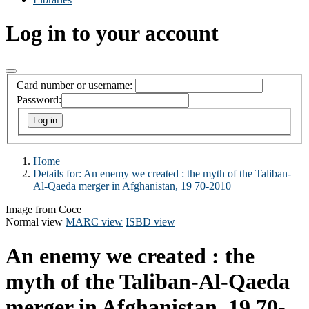
Log in to your account
Card number or username:
Password:
Home
Details for:
An enemy we created : the myth of the Taliban-
Al-Qaeda merger in Afghanistan, 19 70-2010
Image from Coce
Normal view
MARC view
ISBD view
An enemy we created : the
myth of the Taliban-Al-Qaeda
merger in Afghanistan, 19 70-