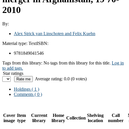
2010
By:
Alex Strick van Linschoten and Felix Kuehn
Material type:
Text
ISBN:
9781849041546
Tags from this library:
No tags from this library for this title.
Log in
to add tags.
Star ratings
Average rating: 0.0 (0 votes)
Holdings
( 1 )
Comments ( 0 )
Cover
Item
Current
Home
Shelving
Call
Collection
image
type
library
library
location
number