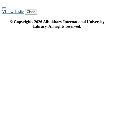
Visit web site
Close
© Copyrights
2026
Albukhary International University
Library. All rights reserved.