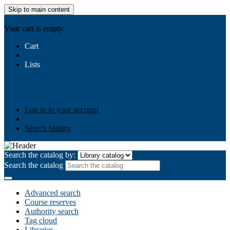
Skip to main content
AIULMS
Your cart is empty.
Cart
Lists
Public lists
Business Ethics
Business Law
Community
Development
Gallery
Your lists
Log in to create your own lists
Log in to your account
Search history
Search the catalog by:
Search the catalog
Advanced search
Course reserves
Authority search
Tag cloud
Libraries