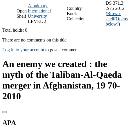
DS 371.3
Albukhary
Country
.S75 2012
Open
International
Book
(
Browse
Shelf
University
Collection
shelf
(Opens
LEVEL 2
below)
)
Total holds: 0
There are no comments on this title.
Log in to your account
to post a comment.
An enemy we created : the
myth of the Taliban-Al-Qaeda
merger in Afghanistan, 19 70-
2010
APA