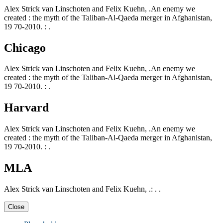
Alex Strick van Linschoten and Felix Kuehn, .An enemy we
created : the myth of the Taliban-Al-Qaeda merger in Afghanistan,
19 70-2010. : .
Chicago
Alex Strick van Linschoten and Felix Kuehn, .An enemy we
created : the myth of the Taliban-Al-Qaeda merger in Afghanistan,
19 70-2010. : .
Harvard
Alex Strick van Linschoten and Felix Kuehn, .An enemy we
created : the myth of the Taliban-Al-Qaeda merger in Afghanistan,
19 70-2010. : .
MLA
Alex Strick van Linschoten and Felix Kuehn, .: . .
Close