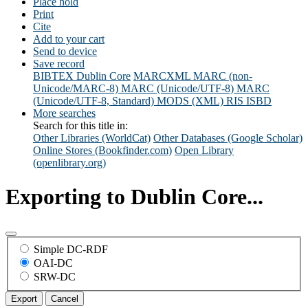
Place hold
Print
Cite
Add to your cart
Send to device
Save record
BIBTEX
Dublin Core
MARCXML
MARC (non-
Unicode/MARC-8)
MARC (Unicode/UTF-8)
MARC
(Unicode/UTF-8, Standard)
MODS (XML)
RIS
ISBD
More searches
Search for this title in:
Other Libraries (WorldCat)
Other Databases (Google Scholar)
Online Stores (Bookfinder.com)
Open Library
(openlibrary.org)
Exporting to Dublin Core...
Simple DC-RDF
OAI-DC
SRW-DC
Export
Cancel