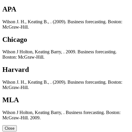
APA
Wilson J. H., Keating B., . (2009). Business forecasting. Boston:
McGraw-Hill.
Chicago
Wilson J Holton, Keating Barry, . 2009. Business forecasting.
Boston: McGraw-Hill.
Harvard
Wilson J. H., Keating B., . (2009). Business forecasting. Boston:
McGraw-Hill.
MLA
Wilson J Holton, Keating Barry, . Business forecasting. Boston:
McGraw-Hill. 2009.
Close