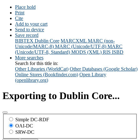
Place hold
Print
Cite
Add to your cart
Send to device
Save record
BIBTEX
Dublin Core
MARCXML
MARC (non-
Unicode/MARC-8)
MARC (Unicode/UTF-8)
MARC
(Unicode/UTF-8, Standard)
MODS (XML)
RIS
ISBD
More searches
Search for this title in:
Other Libraries (WorldCat)
Other Databases (Google Scholar)
Online Stores (Bookfinder.com)
Open Library
(openlibrary.org)
Exporting to Dublin Core...
Simple DC-RDF
OAI-DC
SRW-DC