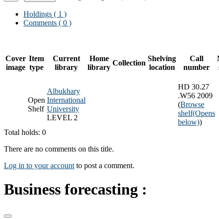
Holdings
( 1 )
Comments ( 0 )
Cover
Item
Current
Home
Shelving
Call
Collection
image
type
library
library
location
number
HD 30.27
Albukhary
.W56 2009
Open
International
(
Browse
Shelf
University
shelf
(Opens
LEVEL 2
below)
)
Total holds: 0
There are no comments on this title.
Log in to your account
to post a comment.
Business forecasting :