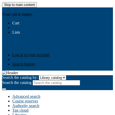
Skip to main content
AIULMS
Your cart is empty.
Cart
Lists
Public lists
Business Ethics
Business Law
Community
Development
Gallery
Your lists
Log in to create your own lists
Log in to your account
Search history
Search the catalog by:
Search the catalog
Advanced search
Course reserves
Authority search
Tag cloud
Libraries