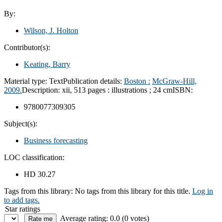
By:
Wilson, J. Holton
Contributor(s):
Keating, Barry
Material type:
Text
Publication details:
Boston :
McGraw-Hill,
2009.
Description:
xii, 513 pages : illustrations ; 24 cm
ISBN:
9780077309305
Subject(s):
Business forecasting
LOC classification:
HD 30.27
Tags from this library:
No tags from this library for this title.
Log in
to add tags.
Star ratings
Average rating: 0.0 (0 votes)