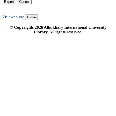
Export
Cancel
Visit web site
Close
© Copyrights
2026
Albukhary International University
Library. All rights reserved.