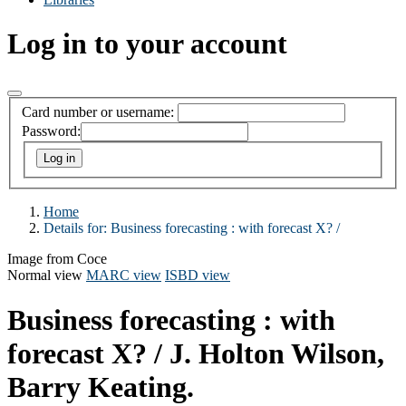
Log in to your account
Card number or username:
Password:
Home
Details for:
Business forecasting :
with forecast X? /
Image from Coce
Normal view
MARC view
ISBD view
Business forecasting : with
forecast X? /
J. Holton Wilson,
Barry Keating.