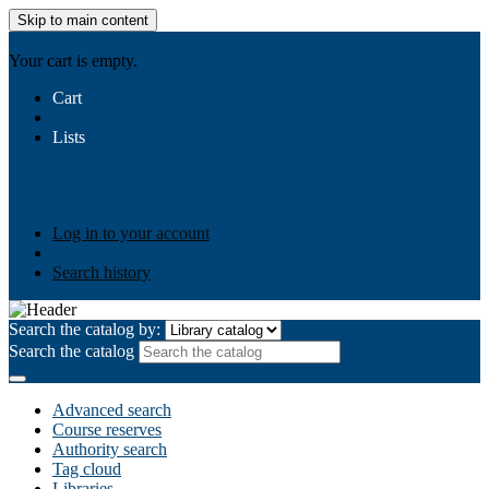
Skip to main content
AIULMS
Your cart is empty.
Cart
Lists
Public lists
Business Ethics
Business Law
Community
Development
Gallery
Your lists
Log in to create your own lists
Log in to your account
Search history
Search the catalog by:
Search the catalog
Advanced search
Course reserves
Authority search
Tag cloud
Libraries