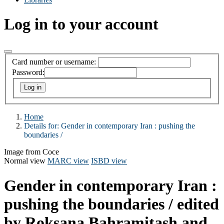
Log in to your account
Card number or username:
Password:
Home
Details for:
Gender in contemporary Iran :
pushing the
boundaries /
Image from Coce
Normal view
MARC view
ISBD view
Gender in contemporary Iran :
pushing the boundaries /
edited
by Roksana Bahramitash and