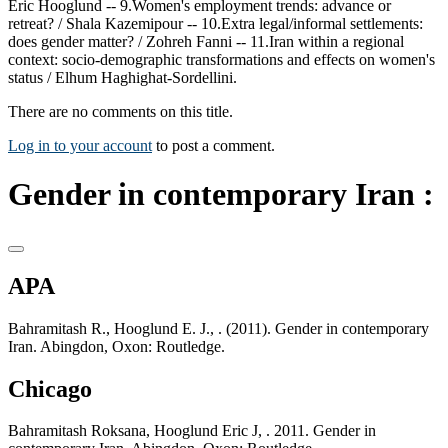
Eric Hooglund -- 9.Women's employment trends: advance or
retreat? / Shala Kazemipour -- 10.Extra legal/informal settlements:
does gender matter? / Zohreh Fanni -- 11.Iran within a regional
context: socio-demographic transformations and effects on women's
status / Elhum Haghighat-Sordellini.
There are no comments on this title.
Log in to your account
to post a comment.
Gender in contemporary Iran :
APA
Bahramitash R., Hooglund E. J., . (2011). Gender in contemporary
Iran. Abingdon, Oxon: Routledge.
Chicago
Bahramitash Roksana, Hooglund Eric J, . 2011. Gender in