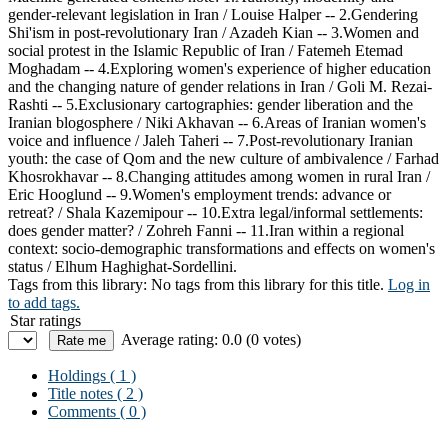
gender-relevant legislation in Iran / Louise Halper -- 2.Gendering
Shi'ism in post-revolutionary Iran / Azadeh Kian -- 3.Women and
social protest in the Islamic Republic of Iran / Fatemeh Etemad
Moghadam -- 4.Exploring women's experience of higher education
and the changing nature of gender relations in Iran / Goli M. Rezai-
Rashti -- 5.Exclusionary cartographies: gender liberation and the
Iranian blogosphere / Niki Akhavan -- 6.Areas of Iranian women's
voice and influence / Jaleh Taheri -- 7.Post-revolutionary Iranian
youth: the case of Qom and the new culture of ambivalence / Farhad
Khosrokhavar -- 8.Changing attitudes among women in rural Iran /
Eric Hooglund -- 9.Women's employment trends: advance or
retreat? / Shala Kazemipour -- 10.Extra legal/informal settlements:
does gender matter? / Zohreh Fanni -- 11.Iran within a regional
context: socio-demographic transformations and effects on women's
status / Elhum Haghighat-Sordellini.
Tags from this library:
No tags from this library for this title.
Log in
to add tags.
Star ratings
Average rating: 0.0 (0 votes)
Holdings
( 1 )
Title notes ( 2 )
Comments ( 0 )