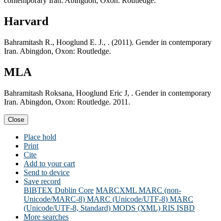
contemporary Iran. Abingdon, Oxon: Routledge.
Harvard
Bahramitash R., Hooglund E. J., . (2011). Gender in contemporary
Iran. Abingdon, Oxon: Routledge.
MLA
Bahramitash Roksana, Hooglund Eric J, . Gender in contemporary
Iran. Abingdon, Oxon: Routledge. 2011.
Close
Place hold
Print
Cite
Add to your cart
Send to device
Save record
BIBTEX
Dublin Core
MARCXML
MARC (non-
Unicode/MARC-8)
MARC (Unicode/UTF-8)
MARC
(Unicode/UTF-8, Standard)
MODS (XML)
RIS
ISBD
More searches