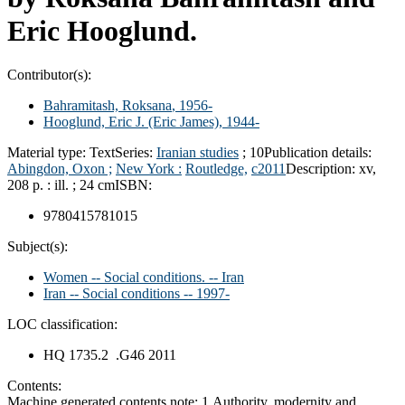
Eric Hooglund.
Contributor(s):
Bahramitash, Roksana
, 1956-
Hooglund, Eric J. (Eric James)
, 1944-
Material type:
Text
Series:
Iranian studies
; 10
Publication details:
Abingdon, Oxon ;
New York :
Routledge,
c2011
Description:
xv,
208 p. : ill. ; 24 cm
ISBN:
9780415781015
Subject(s):
Women -- Social conditions. -- Iran
Iran -- Social conditions -- 1997-
LOC classification:
HQ 1735.2 .G46 2011
Contents:
Machine generated contents note: 1.Authority, modernity and