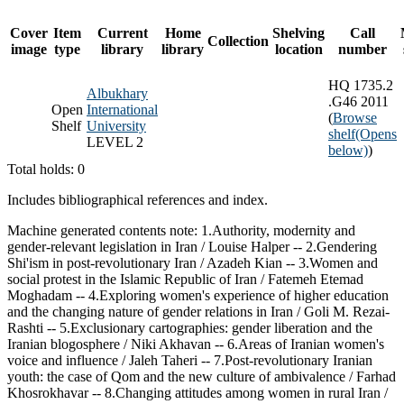
Cover
Item
Current
Home
Shelving
Call
Collection
image
type
library
library
location
number
HQ 1735.2
Albukhary
.G46 2011
Open
International
(
Browse
Shelf
University
shelf
(Opens
LEVEL 2
below)
)
Total holds: 0
Includes bibliographical references and index.
Machine generated contents note: 1.Authority, modernity and
gender-relevant legislation in Iran / Louise Halper -- 2.Gendering
Shi'ism in post-revolutionary Iran / Azadeh Kian -- 3.Women and
social protest in the Islamic Republic of Iran / Fatemeh Etemad
Moghadam -- 4.Exploring women's experience of higher education
and the changing nature of gender relations in Iran / Goli M. Rezai-
Rashti -- 5.Exclusionary cartographies: gender liberation and the
Iranian blogosphere / Niki Akhavan -- 6.Areas of Iranian women's
voice and influence / Jaleh Taheri -- 7.Post-revolutionary Iranian
youth: the case of Qom and the new culture of ambivalence / Farhad
Khosrokhavar -- 8.Changing attitudes among women in rural Iran /