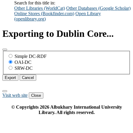
Search for this title in:
Other Libraries (WorldCat)
Other Databases (Google Scholar)
Online Stores (Bookfinder.com)
Open Library
(openlibrary.org)
Exporting to Dublin Core...
Simple DC-RDF
OAI-DC
SRW-DC
Export
Cancel
Visit web site
Close
© Copyrights
2026
Albukhary International University
Library. All rights reserved.