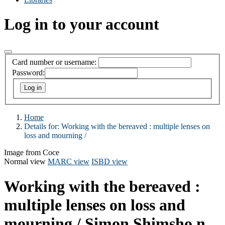
Log in to your account
Card number or username:
Password:
Home
Details for:
Working with the bereaved :
multiple lenses on
loss and mourning /
Image from Coce
Normal view
MARC view
ISBD view
Working with the bereaved :
multiple lenses on loss and
mourning /
Simon Shimsho n