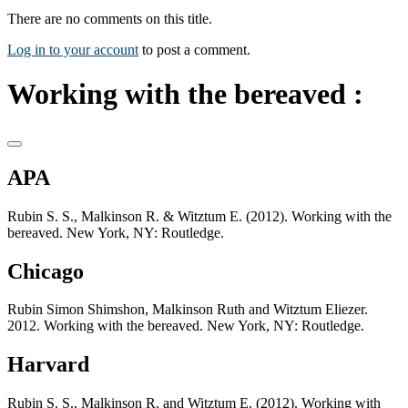
There are no comments on this title.
Log in to your account
to post a comment.
Working with the bereaved :
APA
Rubin S. S., Malkinson R. & Witztum E. (2012). Working with the
bereaved. New York, NY: Routledge.
Chicago
Rubin Simon Shimshon, Malkinson Ruth and Witztum Eliezer.
2012. Working with the bereaved. New York, NY: Routledge.
Harvard
Rubin S. S., Malkinson R. and Witztum E. (2012). Working with