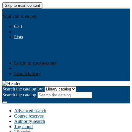
Skip to main content
AIULMS
Your cart is empty.
Cart
Lists
Public lists
Business Ethics
Business Law
Community
Development
Gallery
Your lists
Log in to create your own lists
Log in to your account
Search history
Search the catalog by:
Search the catalog
Advanced search
Course reserves
Authority search
Tag cloud
Libraries