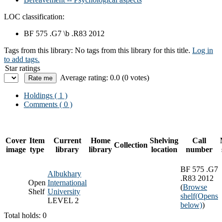
LOC classification:
BF 575 .G7 \b .R83 2012
Tags from this library:
No tags from this library for this title.
Log in
to add tags.
Star ratings
Average rating: 0.0 (0 votes)
Holdings
( 1 )
Comments ( 0 )
Cover
Item
Current
Home
Shelving
Call
Collection
image
type
library
library
location
number
BF 575 .G7
Albukhary
.R83 2012
Open
International
(
Browse
Shelf
University
shelf
(Opens
LEVEL 2
below)
)
Total holds: 0