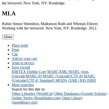
the bereaved. New York, NY: Routledge.
MLA
Rubin Simon Shimshon, Malkinson Ruth and Witztum Eliezer.
Working with the bereaved. New York, NY: Routledge. 2012.
Close
Place hold
Print
Cite
Add to your cart
Send to device
Save record
BIBTEX
Dublin Core
MARCXML
MARC (non-
Unicode/MARC-8)
MARC (Unicode/UTF-8)
MARC
(Unicode/UTF-8, Standard)
MODS (XML)
RIS
ISBD
More searches
Search for this title in:
Other Libraries (WorldCat)
Other Databases (Google Scholar)
Online Stores (Bookfinder.com)
Open Library
(openlibrary.org)