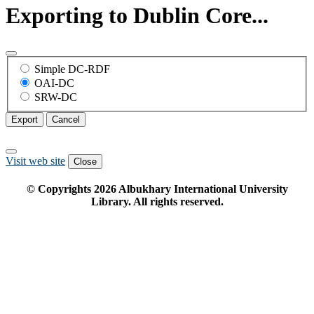
Exporting to Dublin Core...
Simple DC-RDF
OAI-DC
SRW-DC
Export
Cancel
Visit web site
Close
© Copyrights
2026
Albukhary International University
Library. All rights reserved.