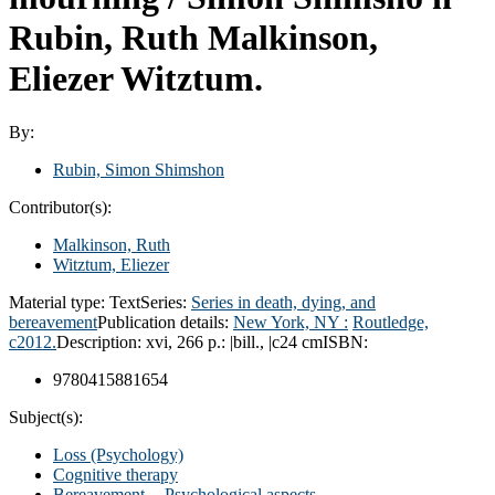
Rubin, Ruth Malkinson,
Eliezer Witztum.
By:
Rubin, Simon Shimshon
Contributor(s):
Malkinson, Ruth
Witztum, Eliezer
Material type:
Text
Series:
Series in death, dying, and
bereavement
Publication details:
New York, NY :
Routledge,
c2012.
Description:
xvi, 266 p.: |bill., |c24 cm
ISBN:
9780415881654
Subject(s):
Loss (Psychology)
Cognitive therapy
Bereavement -- Psychological aspects