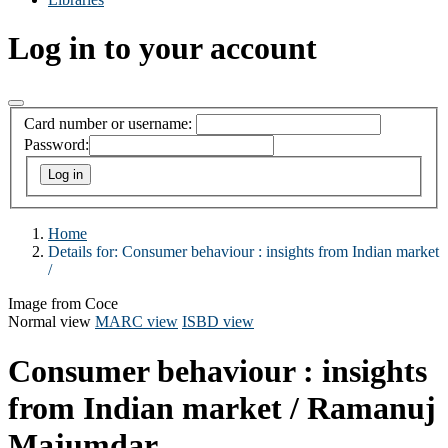
Log in to your account
Card number or username:
Password:
Home
Details for:
Consumer behaviour :
insights from Indian market
/
Image from Coce
Normal view
MARC view
ISBD view
Consumer behaviour : insights
from Indian market /
Ramanuj
Majumdar.