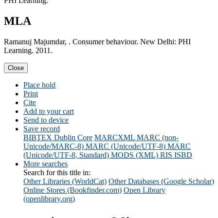
PHI Learning.
MLA
Ramanuj Majumdar, . Consumer behaviour. New Delhi: PHI
Learning. 2011.
Close
Place hold
Print
Cite
Add to your cart
Send to device
Save record
BIBTEX
Dublin Core
MARCXML
MARC (non-
Unicode/MARC-8)
MARC (Unicode/UTF-8)
MARC
(Unicode/UTF-8, Standard)
MODS (XML)
RIS
ISBD
More searches
Search for this title in:
Other Libraries (WorldCat)
Other Databases (Google Scholar)
Online Stores (Bookfinder.com)
Open Library
(openlibrary.org)