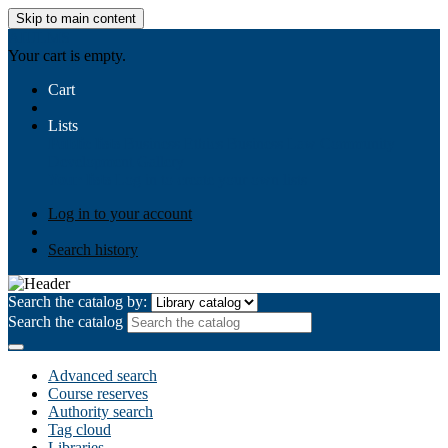
Skip to main content
AIULMS
Your cart is empty.
Cart
Lists
Public lists
Business Ethics
Business Law
Community
Development
Gallery
Your lists
Log in to create your own lists
Log in to your account
Search history
Search the catalog by:
Search the catalog
Advanced search
Course reserves
Authority search
Tag cloud
Libraries