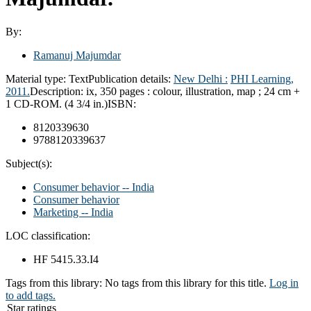
By:
Ramanuj Majumdar
Material type:
Text
Publication details:
New Delhi :
PHI Learning,
2011.
Description:
ix, 350 pages : colour, illustration, map ; 24 cm +
1 CD-ROM. (4 3/4 in.)
ISBN:
8120339630
9788120339637
Subject(s):
Consumer behavior -- India
Consumer behavior
Marketing -- India
LOC classification:
HF 5415.33.I4
Tags from this library:
No tags from this library for this title.
Log in
to add tags.
Star ratings