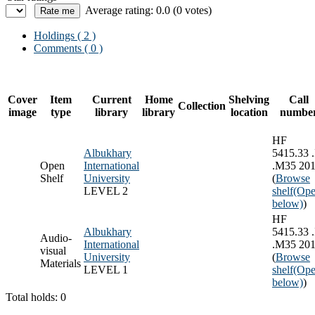
Average rating: 0.0 (0 votes)
Holdings
( 2 )
Comments ( 0 )
Cover
Item
Current
Home
Shelving
Call
Collection
image
type
library
library
location
numbe
HF
Albukhary
5415.33 .
Open
International
.M35 20
Shelf
University
(
Browse
LEVEL 2
shelf
(Ope
below)
)
HF
Albukhary
5415.33 .
Audio-
International
.M35 20
visual
University
(
Browse
Materials
LEVEL 1
shelf
(Ope
below)
)
Total holds: 0