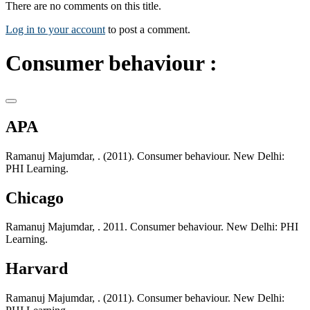
There are no comments on this title.
Log in to your account
to post a comment.
Consumer behaviour :
APA
Ramanuj Majumdar, . (2011). Consumer behaviour. New Delhi:
PHI Learning.
Chicago
Ramanuj Majumdar, . 2011. Consumer behaviour. New Delhi: PHI
Learning.
Harvard
Ramanuj Majumdar, . (2011). Consumer behaviour. New Delhi: