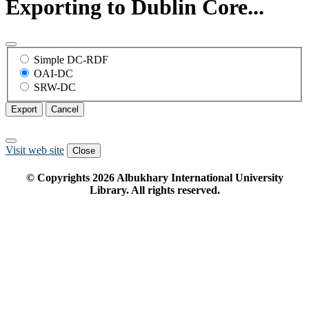
Exporting to Dublin Core...
Simple DC-RDF
OAI-DC
SRW-DC
Export
Cancel
Visit web site
Close
© Copyrights
2026
Albukhary International University
Library. All rights reserved.