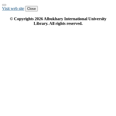
Visit web site
Close
© Copyrights
2026
Albukhary International University
Library. All rights reserved.