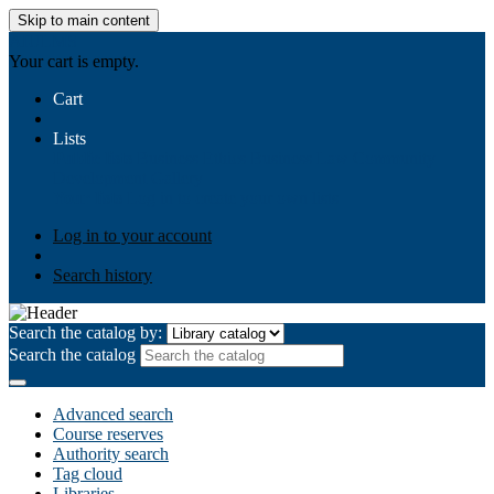
Skip to main content
AIULMS
Your cart is empty.
Cart
Lists
Public lists
Business Ethics
Business Law
Community
Development
Gallery
Your lists
Log in to create your own lists
Log in to your account
Search history
Search the catalog by:
Search the catalog
Advanced search
Course reserves
Authority search
Tag cloud
Libraries