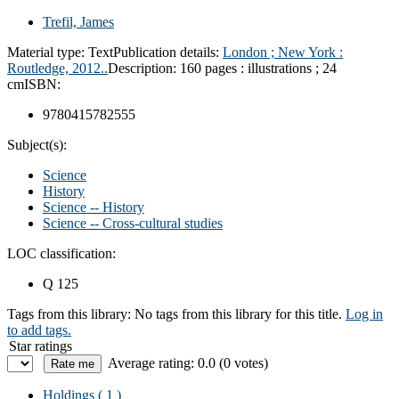
Trefil, James
Material type:
Text
Publication details:
London ; New York :
Routledge,
2012..
Description:
160 pages : illustrations ; 24
cm
ISBN:
9780415782555
Subject(s):
Science
History
Science -- History
Science -- Cross-cultural studies
LOC classification:
Q 125
Tags from this library:
No tags from this library for this title.
Log in
to add tags.
Star ratings
Average rating: 0.0 (0 votes)
Holdings
( 1 )