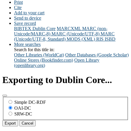
Print
Cite
Add to your cart
Send to device
Save record
BIBTEX
Dublin Core
MARCXML
MARC (non-
Unicode/MARC-8)
MARC (Unicode/UTF-8)
MARC
(Unicode/UTF-8, Standard)
MODS (XML)
RIS
ISBD
More searches
Search for this title in:
Other Libraries (WorldCat)
Other Databases (Google Scholar)
Online Stores (Bookfinder.com)
Open Library
(openlibrary.org)
Exporting to Dublin Core...
Simple DC-RDF
OAI-DC
SRW-DC
Export
Cancel