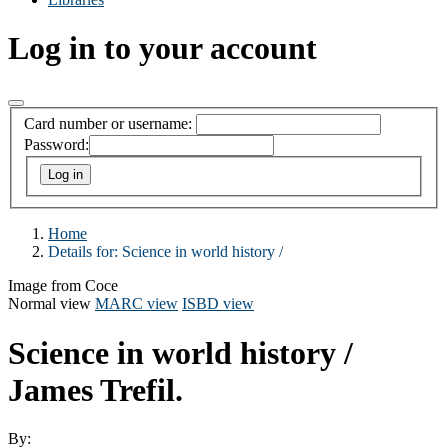
Log in to your account
Card number or username:
Password:
Home
Details for:
Science in world history /
Image from Coce
Normal view
MARC view
ISBD view
Science in world history /
James Trefil.
By: