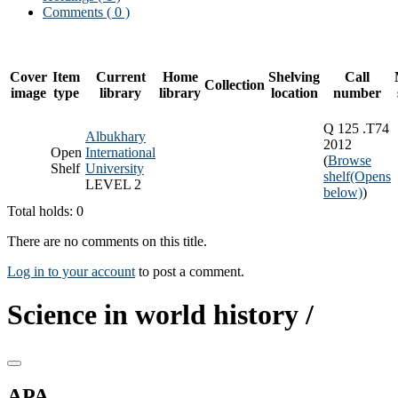
Comments ( 0 )
Cover
Item
Current
Home
Shelving
Call
Collection
image
type
library
library
location
number
Q 125 .T74
Albukhary
2012
Open
International
(
Browse
Shelf
University
shelf
(Opens
LEVEL 2
below)
)
Total holds: 0
There are no comments on this title.
Log in to your account
to post a comment.
Science in world history /
APA