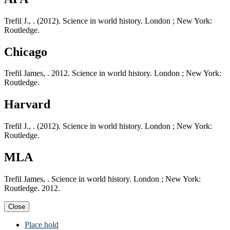
Trefil J., . (2012). Science in world history. London ; New York:
Routledge.
Chicago
Trefil James, . 2012. Science in world history. London ; New York:
Routledge.
Harvard
Trefil J., . (2012). Science in world history. London ; New York:
Routledge.
MLA
Trefil James, . Science in world history. London ; New York:
Routledge. 2012.
Close
Place hold