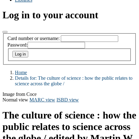
Log in to your account
Card number or username:
Password:
Home
Details for:
The culture of science :
how the public relates to
science across the globe /
Image from Coce
Normal view
MARC view
ISBD view
The culture of science : how the
public relates to science across
the globe /
edited by Martin W.