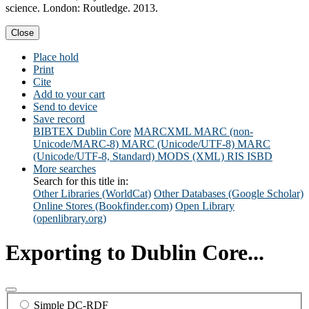
science. London: Routledge. 2013.
Close
Place hold
Print
Cite
Add to your cart
Send to device
Save record
BIBTEX
Dublin Core
MARCXML
MARC (non-
Unicode/MARC-8)
MARC (Unicode/UTF-8)
MARC
(Unicode/UTF-8, Standard)
MODS (XML)
RIS
ISBD
More searches
Search for this title in:
Other Libraries (WorldCat)
Other Databases (Google Scholar)
Online Stores (Bookfinder.com)
Open Library
(openlibrary.org)
Exporting to Dublin Core...
Simple DC-RDF