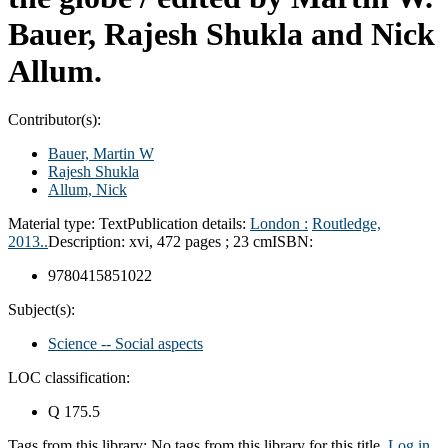
Bauer, Rajesh Shukla and Nick
Allum.
Contributor(s):
Bauer, Martin W
Rajesh Shukla
Allum, Nick
Material type:
Text
Publication details:
London :
Routledge,
2013..
Description:
xvi, 472 pages ; 23 cm
ISBN:
9780415851022
Subject(s):
Science -- Social aspects
LOC classification:
Q 175.5
Tags from this library:
No tags from this library for this title.
Log in