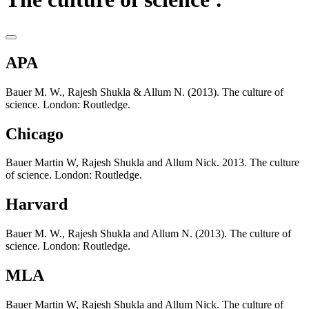
APA
Bauer M. W., Rajesh Shukla & Allum N. (2013). The culture of
science. London: Routledge.
Chicago
Bauer Martin W, Rajesh Shukla and Allum Nick. 2013. The culture
of science. London: Routledge.
Harvard
Bauer M. W., Rajesh Shukla and Allum N. (2013). The culture of
science. London: Routledge.
MLA
Bauer Martin W, Rajesh Shukla and Allum Nick. The culture of