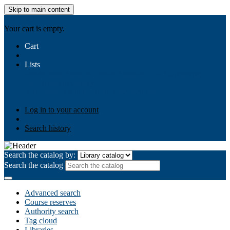
Skip to main content
AIULMS
Your cart is empty.
Cart
Lists
Public lists
Business Ethics
Business Law
Community
Development
Gallery
Your lists
Log in to create your own lists
Log in to your account
Search history
Search the catalog by:
Search the catalog
Advanced search
Course reserves
Authority search
Tag cloud
Libraries