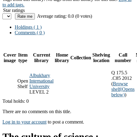
to add tags.
Star ratings
Average rating: 0.0 (0 votes)
Holdings
( 1 )
Comments ( 0 )
Cover
Item
Current
Home
Shelving
Call
Collection
image
type
library
library
location
number
Q 175.5
Albukhary
.C85 2012
Open
International
(
Browse
Shelf
University
shelf
(Opens
LEVEL 2
below)
)
Total holds: 0
There are no comments on this title.
Log in to your account
to post a comment.
The culture of science :