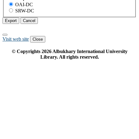
OAI-DC
SRW-DC
Export
Cancel
Visit web site
Close
© Copyrights
2026
Albukhary International University
Library. All rights reserved.