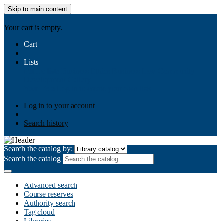
Skip to main content
AIULMS
Your cart is empty.
Cart
Lists
Public lists
Business Ethics
Business Law
Community
Development
Gallery
Your lists
Log in to create your own lists
Log in to your account
Search history
Search the catalog by:
Search the catalog
Advanced search
Course reserves
Authority search
Tag cloud
Libraries