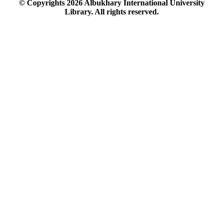
© Copyrights
2026
Albukhary International University
Library. All rights reserved.