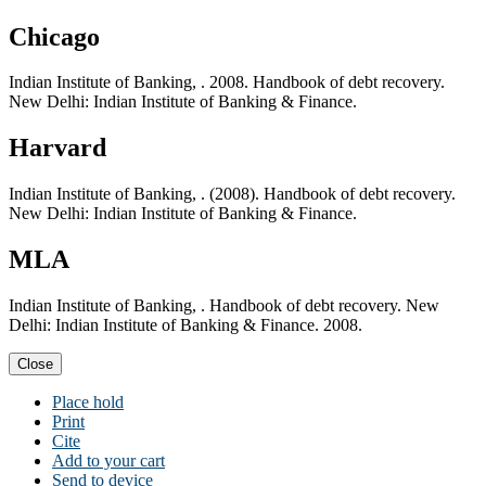
Chicago
Indian Institute of Banking, . 2008. Handbook of debt recovery.
New Delhi: Indian Institute of Banking & Finance.
Harvard
Indian Institute of Banking, . (2008). Handbook of debt recovery.
New Delhi: Indian Institute of Banking & Finance.
MLA
Indian Institute of Banking, . Handbook of debt recovery. New
Delhi: Indian Institute of Banking & Finance. 2008.
Close
Place hold
Print
Cite
Add to your cart
Send to device