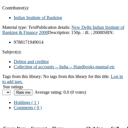
Contributor(s):
Indian Institute of Banking
Material type:
Text
Publication details:
New Delhi
Indian Institute of
Banking & Finance
2008
Description:
150p. : ill. ; 2008
ISBN:
9788171949014
Subject(s):
Debtor and creditor
Collecting of accounts -- India -- Handbooks,manual,etc
Tags from this library:
No tags from this library for this title.
Log in
to add tags.
Star ratings
Average rating: 0.0 (0 votes)
Holdings
( 1 )
Comments ( 0 )