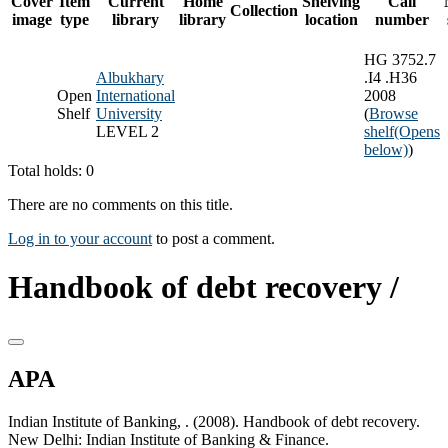
Cover
Item
Current
Home
Shelving
Call
Collection
image
type
library
library
location
number
HG 3752.7
Albukhary
.I4 .H36
Open
International
2008
Shelf
University
(
Browse
LEVEL 2
shelf
(Opens
below)
)
Total holds: 0
There are no comments on this title.
Log in to your account
to post a comment.
Handbook of debt recovery /
APA
Indian Institute of Banking, . (2008). Handbook of debt recovery.
New Delhi: Indian Institute of Banking & Finance.