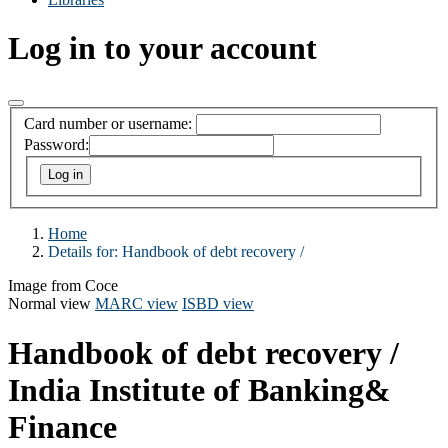
Log in to your account
Card number or username:
Password:
Home
Details for:
Handbook of debt recovery /
Image from Coce
Normal view
MARC view
ISBD view
Handbook of debt recovery /
India Institute of Banking&
Finance