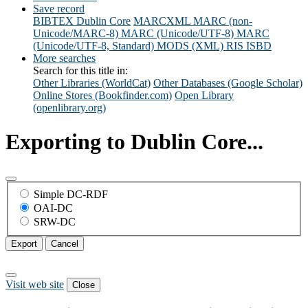
Save record
BIBTEX
Dublin Core
MARCXML
MARC (non-
Unicode/MARC-8)
MARC (Unicode/UTF-8)
MARC
(Unicode/UTF-8, Standard)
MODS (XML)
RIS
ISBD
More searches
Search for this title in:
Other Libraries (WorldCat)
Other Databases (Google Scholar)
Online Stores (Bookfinder.com)
Open Library
(openlibrary.org)
Exporting to Dublin Core...
Simple DC-RDF
OAI-DC
SRW-DC
Export
Cancel
Visit web site
Close