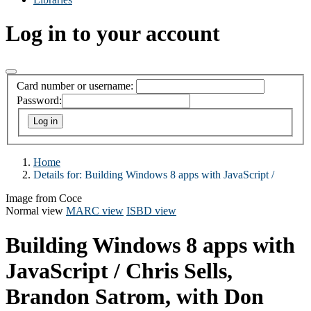
Log in to your account
Card number or username:
Password:
Home
Details for:
Building Windows 8 apps with JavaScript /
Image from Coce
Normal view
MARC view
ISBD view
Building Windows 8 apps with
JavaScript /
Chris Sells,
Brandon Satrom, with Don