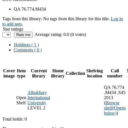
QA 76.774.M434
Tags from this library:
No tags from this library for this title.
Log in
to add tags.
Star ratings
Average rating: 0.0 (0 votes)
Holdings
( 1 )
Comments ( 0 )
Cover
Item
Current
Home
Shelving
Call
Collection
image
type
library
library
location
number
QA 76.774
Albukhary
.M434 .S45
Open
International
2013
Shelf
University
(
Browse
LEVEL 2
shelf
(Opens
below)
)
Total holds: 0