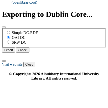
(openlibrary.org)
Exporting to Dublin Core...
Simple DC-RDF
OAI-DC
SRW-DC
Export
Cancel
Visit web site
Close
© Copyrights
2026
Albukhary International University
Library. All rights reserved.