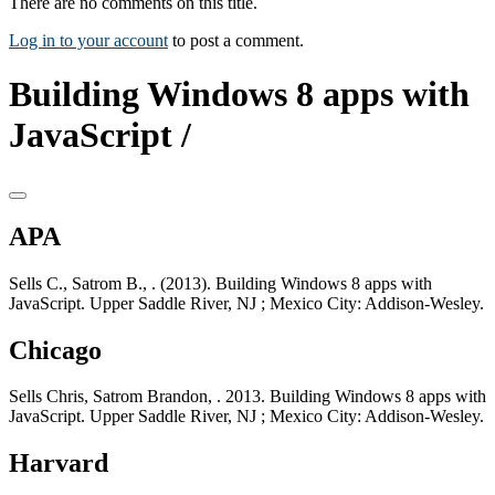
There are no comments on this title.
Log in to your account
to post a comment.
Building Windows 8 apps with
JavaScript /
APA
Sells C., Satrom B., . (2013). Building Windows 8 apps with
JavaScript. Upper Saddle River, NJ ; Mexico City: Addison-Wesley.
Chicago
Sells Chris, Satrom Brandon, . 2013. Building Windows 8 apps with
JavaScript. Upper Saddle River, NJ ; Mexico City: Addison-Wesley.
Harvard