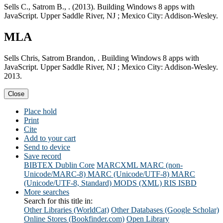
Sells C., Satrom B., . (2013). Building Windows 8 apps with
JavaScript. Upper Saddle River, NJ ; Mexico City: Addison-Wesley.
MLA
Sells Chris, Satrom Brandon, . Building Windows 8 apps with
JavaScript. Upper Saddle River, NJ ; Mexico City: Addison-Wesley.
2013.
Close
Place hold
Print
Cite
Add to your cart
Send to device
Save record
BIBTEX
Dublin Core
MARCXML
MARC (non-
Unicode/MARC-8)
MARC (Unicode/UTF-8)
MARC
(Unicode/UTF-8, Standard)
MODS (XML)
RIS
ISBD
More searches
Search for this title in:
Other Libraries (WorldCat)
Other Databases (Google Scholar)
Online Stores (Bookfinder.com)
Open Library