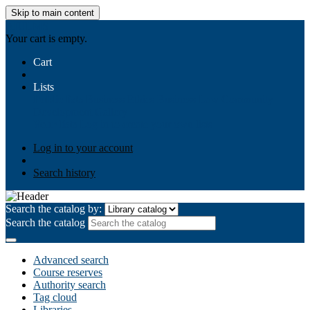
Skip to main content
AIULMS
Your cart is empty.
Cart
Lists
Public lists
Business Ethics
Business Law
Community
Development
Gallery
Your lists
Log in to create your own lists
Log in to your account
Search history
Search the catalog by:
Search the catalog
Advanced search
Course reserves
Authority search
Tag cloud
Libraries