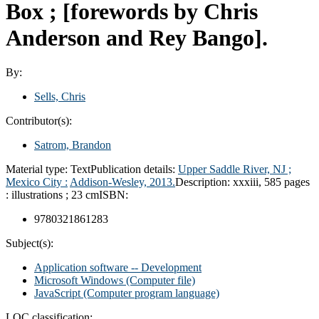
Box ; [forewords by Chris
Anderson and Rey Bango].
By:
Sells, Chris
Contributor(s):
Satrom, Brandon
Material type:
Text
Publication details:
Upper Saddle River, NJ ;
Mexico City :
Addison-Wesley,
2013.
Description:
xxxiii, 585 pages
: illustrations ; 23 cm
ISBN:
9780321861283
Subject(s):
Application software -- Development
Microsoft Windows (Computer file)
JavaScript (Computer program language)
LOC classification: