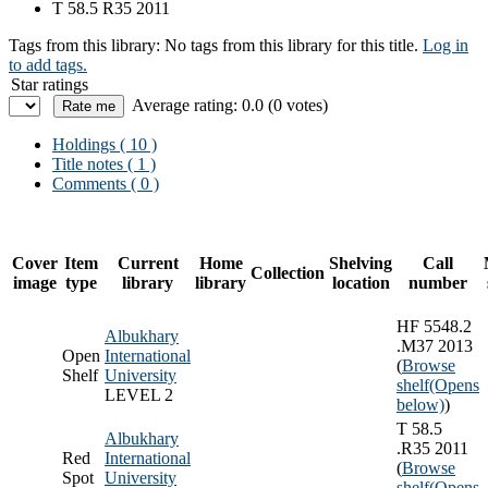
T 58.5 R35 2011
Tags from this library:
No tags from this library for this title.
Log in
to add tags.
Star ratings
Average rating: 0.0 (0 votes)
Holdings
( 10 )
Title notes ( 1 )
Comments ( 0 )
Cover
Item
Current
Home
Shelving
Call
Collection
image
type
library
library
location
number
HF 5548.2
Albukhary
.M37 2013
Open
International
(
Browse
Shelf
University
shelf
(Opens
LEVEL 2
below)
)
T 58.5
Albukhary
.R35 2011
Red
International
(
Browse
Spot
University
shelf
(Opens