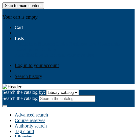
Skip to main content
AIULMS
Your cart is empty.
Cart
Lists
Public lists
Business Ethics
Business Law
Community
Development
Gallery
Your lists
Log in to create your own lists
Log in to your account
Search history
Search the catalog by:
Search the catalog
Advanced search
Course reserves
Authority search
Tag cloud
Libraries