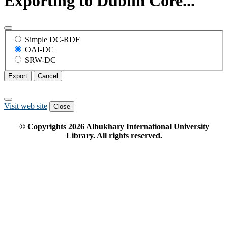
Exporting to Dublin Core...
Simple DC-RDF
OAI-DC
SRW-DC
Export
Cancel
Visit web site
Close
© Copyrights
2026
Albukhary International University
Library. All rights reserved.