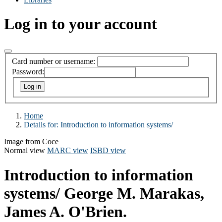
Log in to your account
Card number or username:
Password:
Home
Details for:
Introduction to information systems/
Image from Coce
Normal view
MARC view
ISBD view
Introduction to information
systems/
George M. Marakas,
James A. O'Brien.