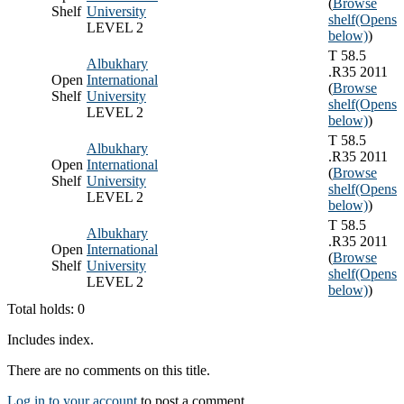
(
Browse
Shelf
University
shelf
(Opens
LEVEL 2
below)
)
T 58.5
Albukhary
.R35 2011
Open
International
(
Browse
Shelf
University
shelf
(Opens
LEVEL 2
below)
)
T 58.5
Albukhary
.R35 2011
Open
International
(
Browse
Shelf
University
shelf
(Opens
LEVEL 2
below)
)
T 58.5
Albukhary
.R35 2011
Open
International
(
Browse
Shelf
University
shelf
(Opens
LEVEL 2
below)
)
Total holds: 0
Includes index.
There are no comments on this title.
Log in to your account
to post a comment.