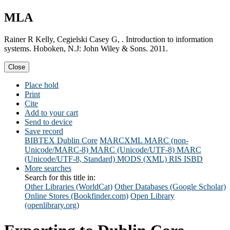
MLA
Rainer R Kelly, Cegielski Casey G, . Introduction to information
systems. Hoboken, N.J: John Wiley & Sons. 2011.
Close
Place hold
Print
Cite
Add to your cart
Send to device
Save record
BIBTEX
Dublin Core
MARCXML
MARC (non-
Unicode/MARC-8)
MARC (Unicode/UTF-8)
MARC
(Unicode/UTF-8, Standard)
MODS (XML)
RIS
ISBD
More searches
Search for this title in:
Other Libraries (WorldCat)
Other Databases (Google Scholar)
Online Stores (Bookfinder.com)
Open Library
(openlibrary.org)