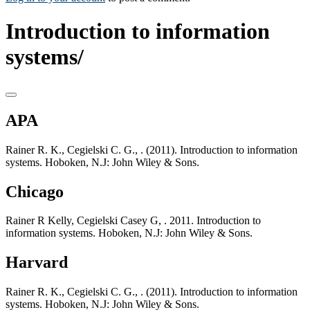
Introduction to information
systems/
APA
Rainer R. K., Cegielski C. G., . (2011). Introduction to information
systems. Hoboken, N.J: John Wiley & Sons.
Chicago
Rainer R Kelly, Cegielski Casey G, . 2011. Introduction to
information systems. Hoboken, N.J: John Wiley & Sons.
Harvard
Rainer R. K., Cegielski C. G., . (2011). Introduction to information
systems. Hoboken, N.J: John Wiley & Sons.