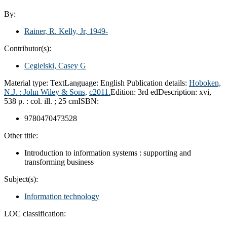
By:
Rainer, R. Kelly, Jr
, 1949-
Contributor(s):
Cegielski, Casey G
Material type:
Text
Language:
English
Publication details:
Hoboken,
N.J. :
John Wiley & Sons,
c2011.
Edition:
3rd ed
Description:
xvi,
538 p. : col. ill. ; 25 cm
ISBN:
9780470473528
Other title:
Introduction to information systems : supporting and
transforming business
Subject(s):
Information technology
LOC classification: