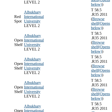
LEVEL 2
below)
)
T 58.5
Albukhary
.R35 2011
Red
International
(
Browse
Spot
University
shelf
(Opens
LEVEL 2
below)
)
T 58.5
Albukhary
.R35 2011
Open
International
(
Browse
Shelf
University
shelf
(Opens
LEVEL 2
below)
)
T 58.5
Albukhary
.R35 2011
Open
International
(
Browse
Shelf
University
shelf
(Opens
LEVEL 2
below)
)
T 58.5
Albukhary
.R35 2011
Open
International
(
Browse
Shelf
University
shelf
(Opens
LEVEL 2
below)
)
T 58.5
Albukhary
.R35 2011
Open
International