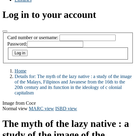
Log in to your account
Card number or username:
Password:
Home
Details for:
The myth of the lazy native : a study of the image
of the Malays, Filipinos and Javanese from the 16th to the
20th century and its function in the ideology of c olonial
capitalism
Image from Coce
Normal view
MARC view
ISBD view
The myth of the lazy native : a
study of the image of the