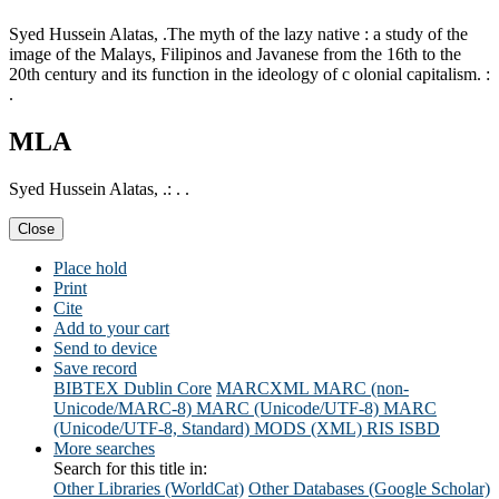
Syed Hussein Alatas, .The myth of the lazy native : a study of the
image of the Malays, Filipinos and Javanese from the 16th to the
20th century and its function in the ideology of c olonial capitalism. :
.
MLA
Syed Hussein Alatas, .: . .
Close
Place hold
Print
Cite
Add to your cart
Send to device
Save record
BIBTEX
Dublin Core
MARCXML
MARC (non-
Unicode/MARC-8)
MARC (Unicode/UTF-8)
MARC
(Unicode/UTF-8, Standard)
MODS (XML)
RIS
ISBD
More searches
Search for this title in:
Other Libraries (WorldCat)
Other Databases (Google Scholar)