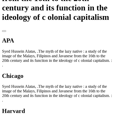
century and its function in the
ideology of c olonial capitalism
APA
Syed Hussein Alatas, .The myth of the lazy native : a study of the
image of the Malays, Filipinos and Javanese from the 16th to the
20th century and its function in the ideology of c olonial capitalism. :
.
Chicago
Syed Hussein Alatas, .The myth of the lazy native : a study of the
image of the Malays, Filipinos and Javanese from the 16th to the
20th century and its function in the ideology of c olonial capitalism. :
.
Harvard