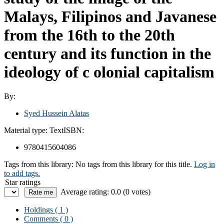
Malays, Filipinos and Javanese
from the 16th to the 20th
century and its function in the
ideology of c olonial capitalism
By:
Syed Hussein Alatas
Material type:
Text
ISBN:
9780415604086
Tags from this library:
No tags from this library for this title.
Log in
to add tags.
Star ratings
Average rating: 0.0 (0 votes)
Holdings
( 1 )
Comments ( 0 )