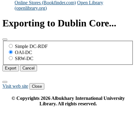
Online Stores (Bookfinder.com)
Open Library
(openlibrary.org)
Exporting to Dublin Core...
Simple DC-RDF
OAI-DC
SRW-DC
Export
Cancel
Visit web site
Close
© Copyrights
2026
Albukhary International University
Library. All rights reserved.