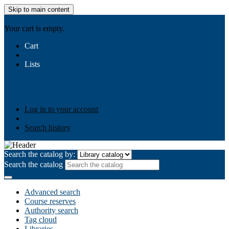
Skip to main content
AIULMS
Your cart is empty.
Cart
Lists
Public lists
Business Ethics
Business Law
Community
Development
Gallery
Your lists
Log in to create your own lists
Log in to your account
Search history
Search the catalog by:
Search the catalog
Advanced search
Course reserves
Authority search
Tag cloud
Libraries