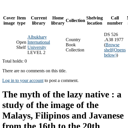
Cover
Item
Current
Home
Shelving
Call
Collection
image
type
library
library
location
number
DS 526
Albukhary
Country
.A38 1977
Open
International
Book
(
Browse
Shelf
University
Collection
shelf
(Opens
LEVEL 2
below)
)
Total holds: 0
There are no comments on this title.
Log in to your account
to post a comment.
The myth of the lazy native : a
study of the image of the
Malays, Filipinos and Javanese
from the 16th to the 20th