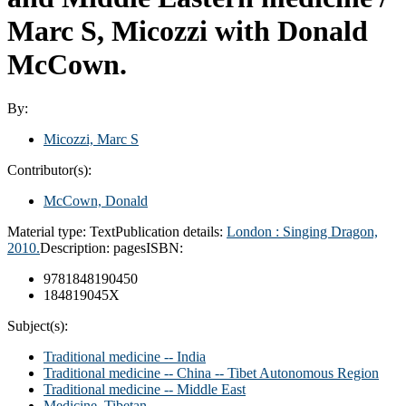
Marc S, Micozzi with Donald
McCown.
By:
Micozzi, Marc S
Contributor(s):
McCown, Donald
Material type:
Text
Publication details:
London : Singing Dragon,
2010.
Description:
pages
ISBN:
9781848190450
184819045X
Subject(s):
Traditional medicine -- India
Traditional medicine -- China -- Tibet Autonomous Region
Traditional medicine -- Middle East
Medicine, Tibetan