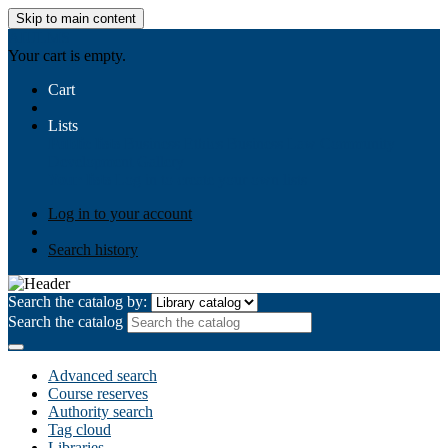
Skip to main content
AIULMS
Your cart is empty.
Cart
Lists
Public lists
Business Ethics
Business Law
Community
Development
Gallery
Your lists
Log in to create your own lists
Log in to your account
Search history
Search the catalog by:
Search the catalog
Advanced search
Course reserves
Authority search
Tag cloud
Libraries