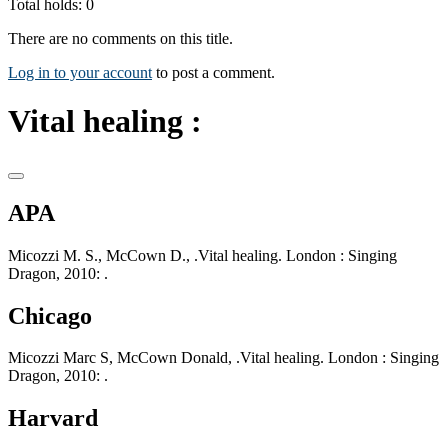
Total holds: 0
There are no comments on this title.
Log in to your account
to post a comment.
Vital healing :
APA
Micozzi M. S., McCown D., .Vital healing. London : Singing
Dragon, 2010: .
Chicago
Micozzi Marc S, McCown Donald, .Vital healing. London : Singing
Dragon, 2010: .
Harvard