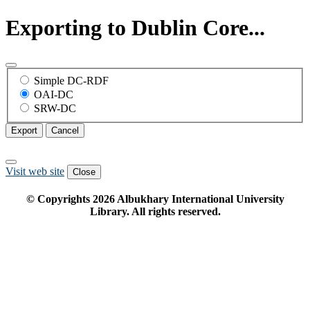
Exporting to Dublin Core...
Simple DC-RDF
OAI-DC
SRW-DC
Export
Cancel
Visit web site
Close
© Copyrights
2026
Albukhary International University
Library. All rights reserved.