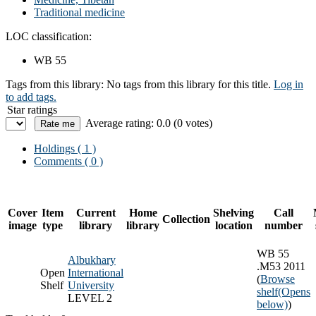
Traditional medicine
LOC classification:
WB 55
Tags from this library:
No tags from this library for this title.
Log in
to add tags.
Star ratings
Average rating: 0.0 (0 votes)
Holdings
( 1 )
Comments ( 0 )
Cover
Item
Current
Home
Shelving
Call
Collection
image
type
library
library
location
number
WB 55
Albukhary
.M53 2011
Open
International
(
Browse
Shelf
University
shelf
(Opens
LEVEL 2
below)
)