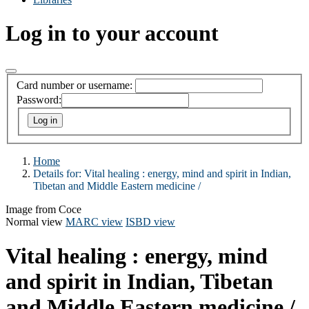
Log in to your account
Card number or username:
Password:
Home
Details for:
Vital healing :
energy, mind and spirit in Indian,
Tibetan and Middle Eastern medicine /
Image from Coce
Normal view
MARC view
ISBD view
Vital healing : energy, mind
and spirit in Indian, Tibetan
and Middle Eastern medicine /