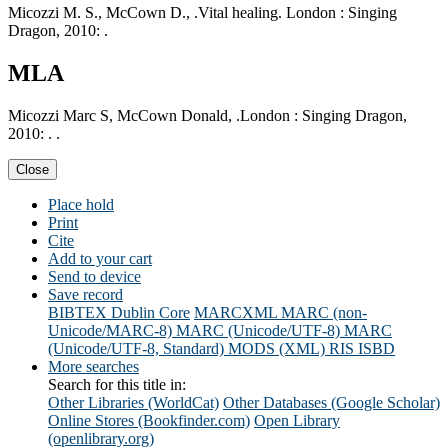
Micozzi M. S., McCown D., .Vital healing. London : Singing
Dragon, 2010: .
MLA
Micozzi Marc S, McCown Donald, .London : Singing Dragon,
2010: . .
Close
Place hold
Print
Cite
Add to your cart
Send to device
Save record
BIBTEX
Dublin Core
MARCXML
MARC (non-
Unicode/MARC-8)
MARC (Unicode/UTF-8)
MARC
(Unicode/UTF-8, Standard)
MODS (XML)
RIS
ISBD
More searches
Search for this title in:
Other Libraries (WorldCat)
Other Databases (Google Scholar)
Online Stores (Bookfinder.com)
Open Library
(openlibrary.org)