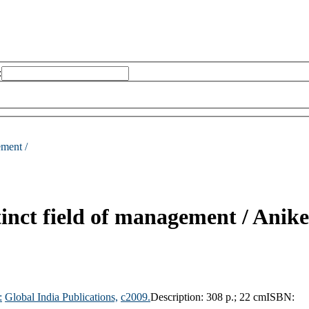
:
ement /
inct field of management /
Anike
:
Global India Publications,
c2009.
Description:
308 p.; 22 cm
ISBN: