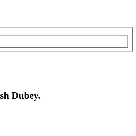
sh Dubey.