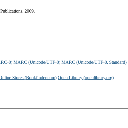
Publications. 2009.
ARC-8)
MARC (Unicode/UTF-8)
MARC (Unicode/UTF-8, Standard)
Online Stores (Bookfinder.com)
Open Library (openlibrary.org)