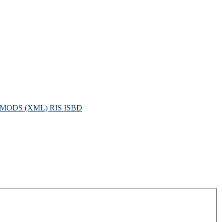
MODS (XML)
RIS
ISBD