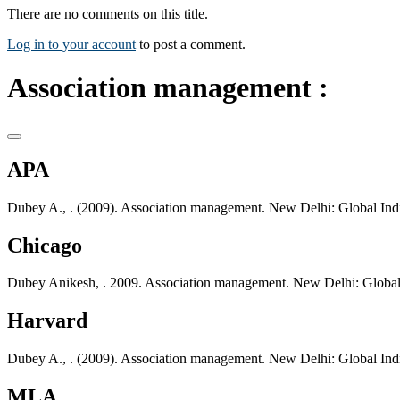
There are no comments on this title.
Log in to your account
to post a comment.
Association management :
APA
Dubey A., . (2009). Association management. New Delhi: Global Indi
Chicago
Dubey Anikesh, . 2009. Association management. New Delhi: Global 
Harvard
Dubey A., . (2009). Association management. New Delhi: Global Indi
MLA