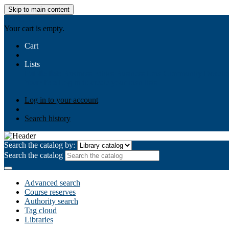
Skip to main content
AIULMS
Your cart is empty.
Cart
Lists
Public lists
Business Ethics
Business Law
Community Develo
Your lists
Log in to create your own lists
Log in to your account
Search history
Search the catalog by:
Search the catalog
Advanced search
Course reserves
Authority search
Tag cloud
Libraries