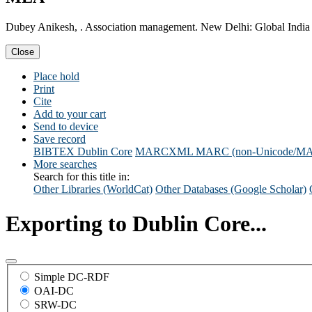
Dubey Anikesh, . Association management. New Delhi: Global India 
Close
Place hold
Print
Cite
Add to your cart
Send to device
Save record
BIBTEX
Dublin Core
MARCXML
MARC (non-Unicode/M
More searches
Search for this title in:
Other Libraries (WorldCat)
Other Databases (Google Scholar)
Exporting to Dublin Core...
Simple DC-RDF
OAI-DC
SRW-DC