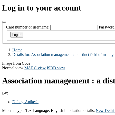
Log in to your account
Card number or username:
Password
Home
Details for:
Association management :
a distinct field of manag
Image from Coce
Normal view
MARC view
ISBD view
Association management : a dist
By:
Dubey, Anikesh
Material type:
Text
Language:
English
Publication details:
New Delhi 