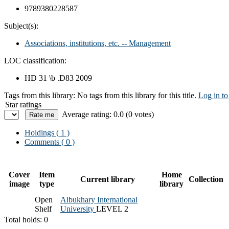
9789380228587
Subject(s):
Associations, institutions, etc. -- Management
LOC classification:
HD 31 \b .D83 2009
Tags from this library:
No tags from this library for this title.
Log in to
Star ratings
Average rating: 0.0 (0 votes)
Holdings
( 1 )
Comments ( 0 )
Cover
Item
Home
Current library
Collection
image
type
library
Open
Albukhary International
Shelf
University
LEVEL 2
Total holds: 0