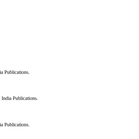
a Publications.
India Publications.
a Publications.