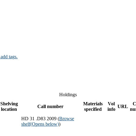
 add tags.
Holdings
Shelving
Materials
Vol
C
Call number
URL
location
specified
info
nu
HD 31 .D83 2009 (
Browse
shelf
(Opens below)
)