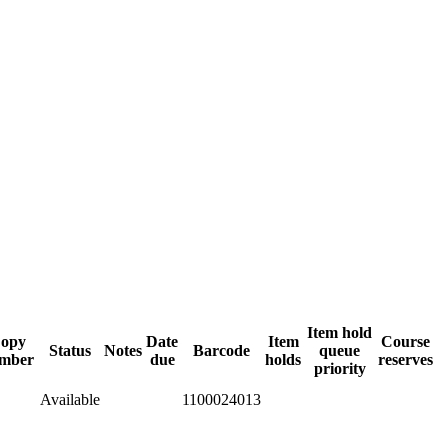
Item hold
opy
Date
Item
Course
Status
Notes
Barcode
queue
mber
due
holds
reserves
priority
Available
1100024013