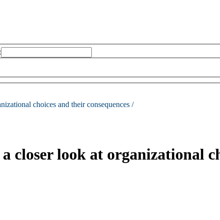
:
anizational choices and their consequences /
 closer look at organizational c