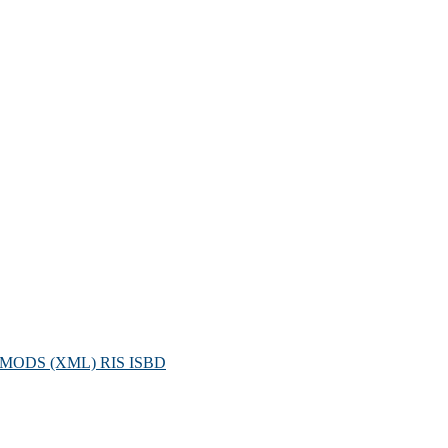
MODS (XML)
RIS
ISBD