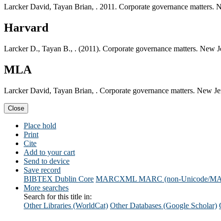
Larcker David, Tayan Brian, . 2011. Corporate governance matters. 
Harvard
Larcker D., Tayan B., . (2011). Corporate governance matters. New J
MLA
Larcker David, Tayan Brian, . Corporate governance matters. New Je
Close
Place hold
Print
Cite
Add to your cart
Send to device
Save record
BIBTEX
Dublin Core
MARCXML
MARC (non-Unicode/M
More searches
Search for this title in:
Other Libraries (WorldCat)
Other Databases (Google Scholar)