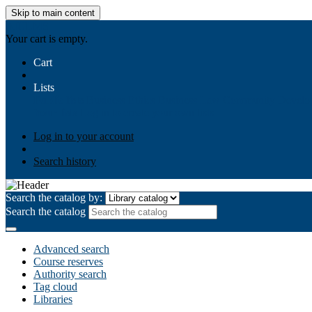
Skip to main content
AIULMS
Your cart is empty.
Cart
Lists
Public lists
Business Ethics
Business Law
Community Develo
Your lists
Log in to create your own lists
Log in to your account
Search history
Search the catalog by:
Search the catalog
Advanced search
Course reserves
Authority search
Tag cloud
Libraries