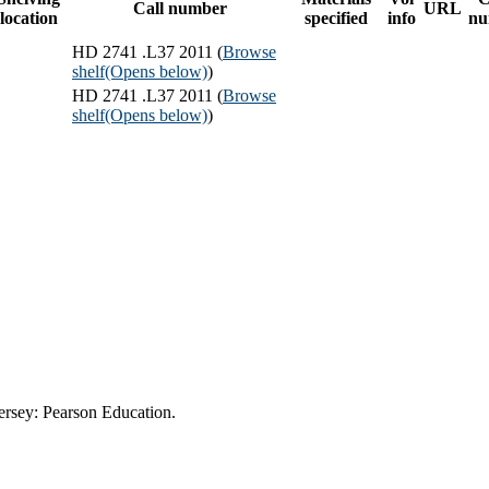
Call number
URL
location
specified
info
nu
HD 2741 .L37 2011 (
Browse
shelf
(Opens below)
)
HD 2741 .L37 2011 (
Browse
shelf
(Opens below)
)
ersey: Pearson Education.