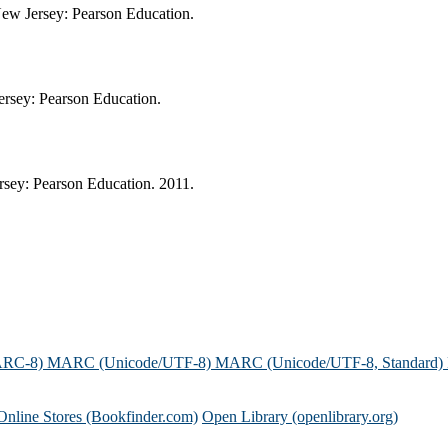
New Jersey: Pearson Education.
ersey: Pearson Education.
rsey: Pearson Education. 2011.
ARC-8)
MARC (Unicode/UTF-8)
MARC (Unicode/UTF-8, Standard)
Online Stores (Bookfinder.com)
Open Library (openlibrary.org)