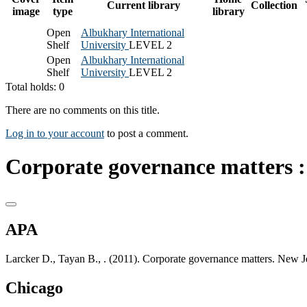
Current library
Collection
image
type
library
Open
Albukhary International
Shelf
University
LEVEL 2
Open
Albukhary International
Shelf
University
LEVEL 2
Total holds: 0
There are no comments on this title.
Log in to your account
to post a comment.
Corporate governance matters :
APA
Larcker D., Tayan B., . (2011). Corporate governance matters. New J
Chicago