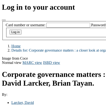
Log in to your account
Card number or username:
Password
Home
Details for:
Corporate governance matters :
a closer look at org
Image from Coce
Normal view
MARC view
ISBD view
Corporate governance matters : a
David Larcker, Brian Tayan.
By:
Larcker, David