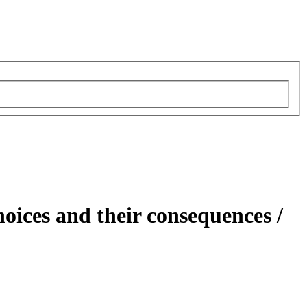
hoices and their consequences /