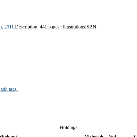
n,
2011.
Description:
441 pages : illustrations
ISBN:
 add tags.
Holdings
Shelving
Materials
Vol
C