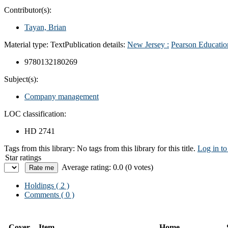
Contributor(s):
Tayan, Brian
Material type:
Text
Publication details:
New Jersey :
Pearson Educatio
9780132180269
Subject(s):
Company management
LOC classification:
HD 2741
Tags from this library:
No tags from this library for this title.
Log in to
Star ratings
Average rating: 0.0 (0 votes)
Holdings
( 2 )
Comments ( 0 )
Cover
Item
Home