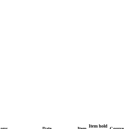
Item hold
opy
Date
Item
Course