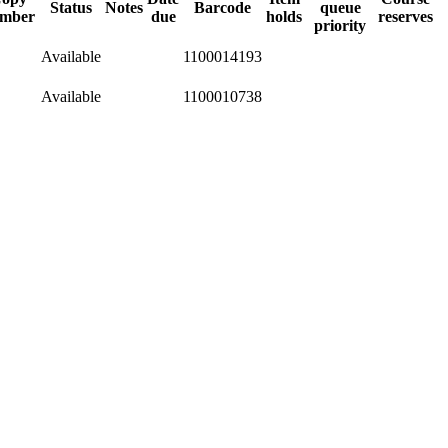
Status
Notes
Barcode
queue
mber
due
holds
reserves
priority
Available
1100014193
Available
1100010738