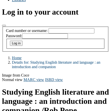
Log in to your account
Card number or username:
Password:
Home
Details for:
Studying English literature and language
: an
introduction and companion
Image from Coce
Normal view
MARC view
ISBD view
Studying English literature and
language : an introduction and
companion
/Rob Pope