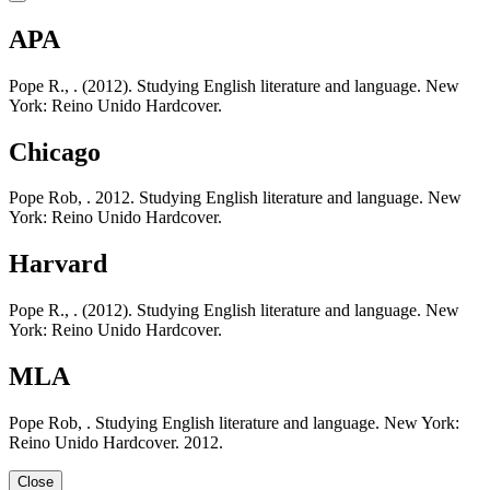
APA
Pope R., . (2012). Studying English literature and language. New
York: Reino Unido Hardcover.
Chicago
Pope Rob, . 2012. Studying English literature and language. New
York: Reino Unido Hardcover.
Harvard
Pope R., . (2012). Studying English literature and language. New
York: Reino Unido Hardcover.
MLA
Pope Rob, . Studying English literature and language. New York:
Reino Unido Hardcover. 2012.
Close