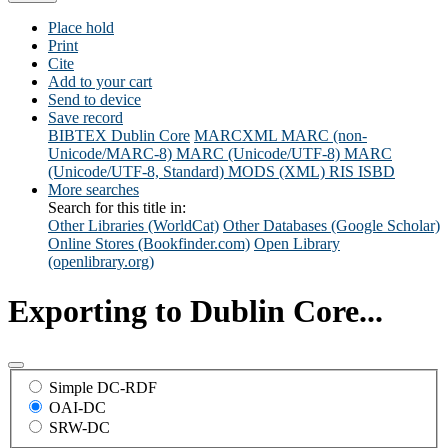
Place hold
Print
Cite
Add to your cart
Send to device
Save record
BIBTEX
Dublin Core
MARCXML
MARC (non-
Unicode/MARC-8)
MARC (Unicode/UTF-8)
MARC
(Unicode/UTF-8, Standard)
MODS (XML)
RIS
ISBD
More searches
Search for this title in:
Other Libraries (WorldCat)
Other Databases (Google Scholar)
Online Stores (Bookfinder.com)
Open Library
(openlibrary.org)
Exporting to Dublin Core...
Simple DC-RDF
OAI-DC
SRW-DC