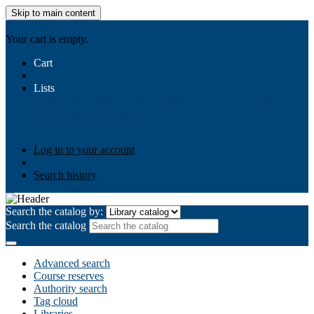
Skip to main content
AIULMS
Your cart is empty.
Cart
Lists
Public lists
Business Ethics
Business Law
Community
Development
Gallery
Your lists
Log in to create your own lists
Log in to your account
Search history
Search the catalog by:
Search the catalog
Advanced search
Course reserves
Authority search
Tag cloud
Libraries