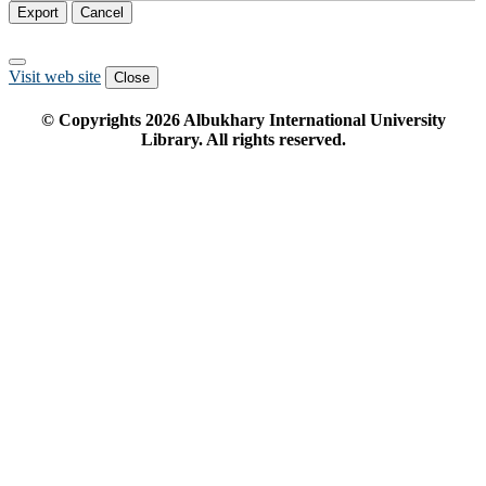
Export
Cancel
Visit web site
Close
© Copyrights
2026
Albukhary International University
Library. All rights reserved.