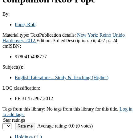
By:
Pope, Rob
Material type:
Text
Publication details:
New York:
Reino Unido
Hardcover,
2012.
Edition:
3rd ed
Description:
xii, 427 p.: 24
cm
ISBN:
9780415498777
Subject(s):
English Literature -- Study & Teaching (Higher)
LOC classification:
PE 31 \b .P67 2012
Tags from this library:
No tags from this library for this title.
Log in
to add tags.
Star ratings
Average rating: 0.0 (0 votes)
Holdings
( 1 )