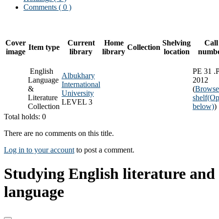
Comments ( 0 )
Cover
Current
Home
Shelving
Call
Item type
Collection
image
library
library
location
numb
English
PE 31 .
Albukhary
Language
2012
International
&
(
Browse
University
Literature
shelf
(Op
LEVEL 3
Collection
below)
)
Total holds: 0
There are no comments on this title.
Log in to your account
to post a comment.
Studying English literature and
language