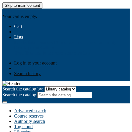
Skip to main content
AIULMS
Your cart is empty.
Cart
Lists
Public lists
Business Ethics
Business Law
Community
Development
Gallery
Your lists
Log in to create your own lists
Log in to your account
Search history
Search the catalog by:
Search the catalog
Advanced search
Course reserves
Authority search
Tag cloud
Libraries