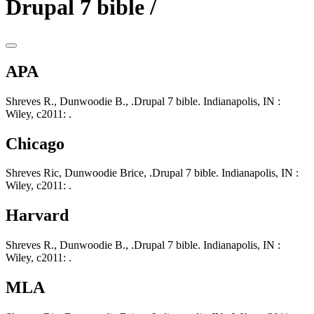
Drupal 7 bible /
APA
Shreves R., Dunwoodie B., .Drupal 7 bible. Indianapolis, IN :
Wiley, c2011: .
Chicago
Shreves Ric, Dunwoodie Brice, .Drupal 7 bible. Indianapolis, IN :
Wiley, c2011: .
Harvard
Shreves R., Dunwoodie B., .Drupal 7 bible. Indianapolis, IN :
Wiley, c2011: .
MLA