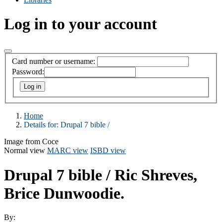
Log in to your account
Card number or username:
Password:
Home
Details for:
Drupal 7 bible /
Image from Coce
Normal view
MARC view
ISBD view
Drupal 7 bible /
Ric Shreves,
Brice Dunwoodie.
By: