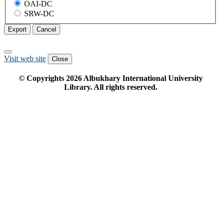
OAI-DC
SRW-DC
Export
Cancel
Visit web site
Close
© Copyrights
2026
Albukhary International University
Library. All rights reserved.