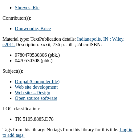
Shreves, Ric
Contributor(s):
Dunwoodie, Brice
Material type:
Text
Publication details:
Indianapolis, IN : Wiley,
c2011.
Description:
xxxii, 736 p. : ill. ; 24 cm
ISBN:
9780470530306 (pbk.)
0470530308 (pbk.)
Subject(s):
Drupal (Computer file)
Web site development
Web sites--Design
Open source software
LOC classification:
TK 5105.8885.D78
Tags from this library:
No tags from this library for this title.
Log in
to add tags.