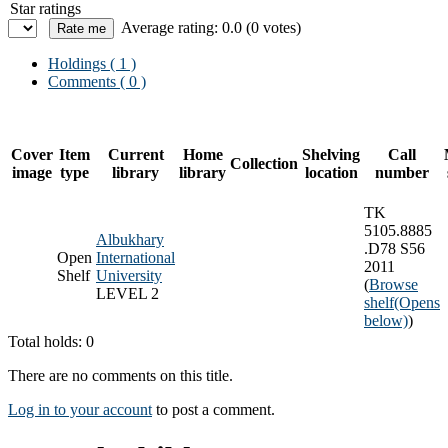
Star ratings
Average rating: 0.0 (0 votes)
Holdings
( 1 )
Comments ( 0 )
Cover
Item
Current
Home
Shelving
Call
Collection
image
type
library
library
location
number
TK
5105.8885
Albukhary
.D78 S56
Open
International
2011
Shelf
University
(
Browse
LEVEL 2
shelf
(Opens
below)
)
Total holds: 0
There are no comments on this title.
Log in to your account
to post a comment.