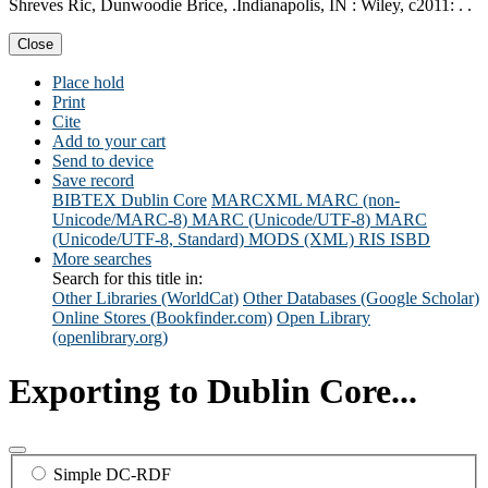
Shreves Ric, Dunwoodie Brice, .Indianapolis, IN : Wiley, c2011: . .
Close
Place hold
Print
Cite
Add to your cart
Send to device
Save record
BIBTEX
Dublin Core
MARCXML
MARC (non-
Unicode/MARC-8)
MARC (Unicode/UTF-8)
MARC
(Unicode/UTF-8, Standard)
MODS (XML)
RIS
ISBD
More searches
Search for this title in:
Other Libraries (WorldCat)
Other Databases (Google Scholar)
Online Stores (Bookfinder.com)
Open Library
(openlibrary.org)
Exporting to Dublin Core...
Simple DC-RDF