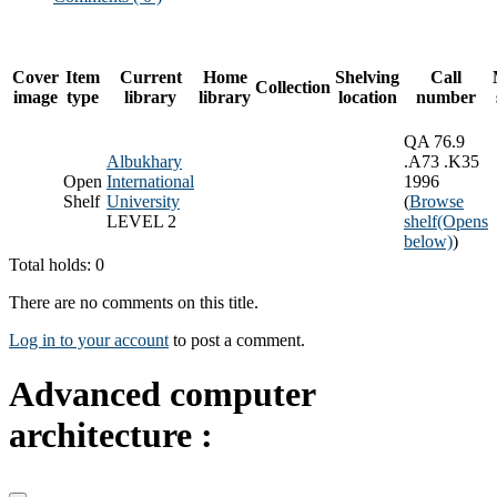
Cover
Item
Current
Home
Shelving
Call
Collection
image
type
library
library
location
number
QA 76.9
Albukhary
.A73 .K35
Open
International
1996
Shelf
University
(
Browse
LEVEL 2
shelf
(Opens
below)
)
Total holds: 0
There are no comments on this title.
Log in to your account
to post a comment.
Advanced computer
architecture :