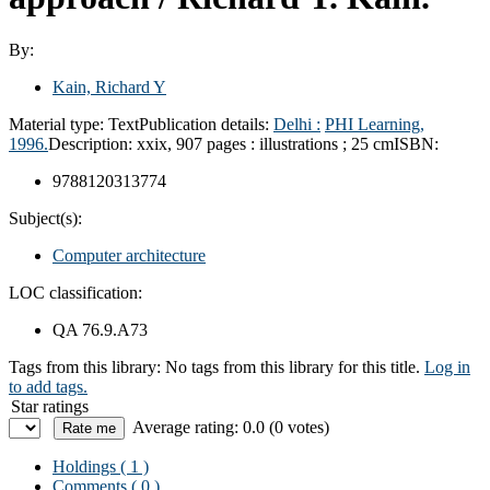
By:
Kain, Richard Y
Material type:
Text
Publication details:
Delhi :
PHI Learning,
1996.
Description:
xxix, 907 pages : illustrations ; 25 cm
ISBN:
9788120313774
Subject(s):
Computer architecture
LOC classification:
QA 76.9.A73
Tags from this library:
No tags from this library for this title.
Log in
to add tags.
Star ratings
Average rating: 0.0 (0 votes)
Holdings
( 1 )
Comments ( 0 )