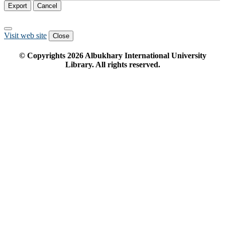
Export
Cancel
Visit web site
Close
© Copyrights
2026
Albukhary International University
Library. All rights reserved.