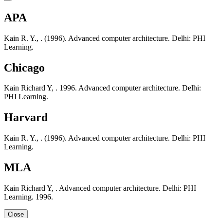
APA
Kain R. Y., . (1996). Advanced computer architecture. Delhi: PHI
Learning.
Chicago
Kain Richard Y, . 1996. Advanced computer architecture. Delhi:
PHI Learning.
Harvard
Kain R. Y., . (1996). Advanced computer architecture. Delhi: PHI
Learning.
MLA
Kain Richard Y, . Advanced computer architecture. Delhi: PHI
Learning. 1996.
Close