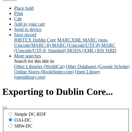
Place hold
Print
Cite
Add to your cart
Send to device
Save record
BIBTEX
Dublin Core
MARCXML
MARC (non-
Unicode/MARC-8)
MARC (Unicode/UTF-8)
MARC
(Unicode/UTF-8, Standard)
MODS (XML)
RIS
ISBD
More searches
Search for this title in:
Other Libraries (WorldCat)
Other Databases (Google Scholar)
Online Stores (Bookfinder.com)
Open Library
(openlibrary.org)
Exporting to Dublin Core...
Simple DC-RDF
OAI-DC
SRW-DC