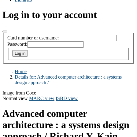
Log in to your account
Card number or username:
Password:
Home
Details for:
Advanced computer architecture :
a systems
design approach /
Image from Coce
Normal view
MARC view
ISBD view
Advanced computer
architecture : a systems design
approach /
Richard Y. Kain.