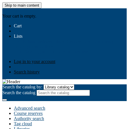
Skip to main content
AIULMS
Your cart is empty.
Cart
Lists
Public lists
Business Ethics
Business Law
Community
Development
Gallery
Your lists
Log in to create your own lists
Log in to your account
Search history
Search the catalog by:
Search the catalog
Advanced search
Course reserves
Authority search
Tag cloud
Libraries