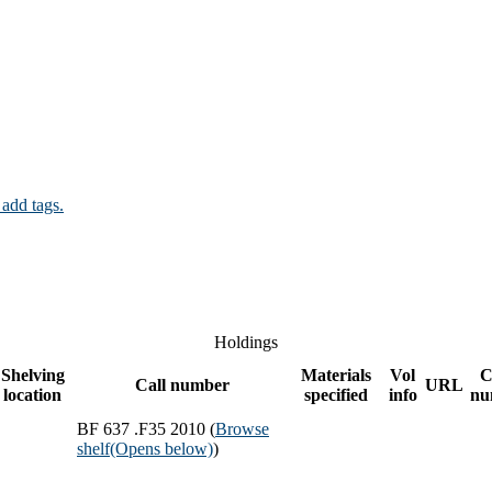
 add tags.
Holdings
Shelving
Materials
Vol
C
Call number
URL
location
specified
info
nu
BF 637 .F35 2010 (
Browse
shelf
(Opens below)
)