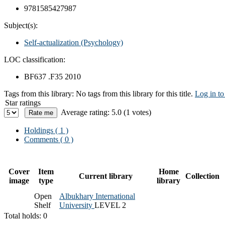
9781585427987
Subject(s):
Self-actualization (Psychology)
LOC classification:
BF637 .F35 2010
Tags from this library:
No tags from this library for this title.
Log in to
Star ratings
Average rating: 5.0 (1 votes)
Holdings
( 1 )
Comments ( 0 )
Cover
Item
Home
Current library
Collection
image
type
library
Open
Albukhary International
Shelf
University
LEVEL 2
Total holds: 0