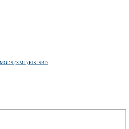
MODS (XML)
RIS
ISBD