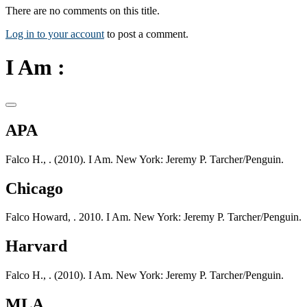
There are no comments on this title.
Log in to your account
to post a comment.
I Am :
APA
Falco H., . (2010). I Am. New York: Jeremy P. Tarcher/Penguin.
Chicago
Falco Howard, . 2010. I Am. New York: Jeremy P. Tarcher/Penguin.
Harvard
Falco H., . (2010). I Am. New York: Jeremy P. Tarcher/Penguin.
MLA