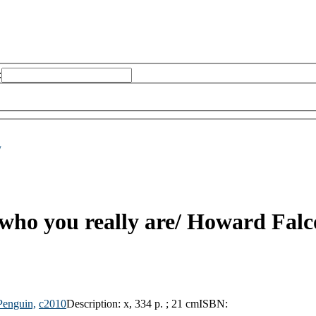
:
/
 who you really are/
Howard Falc
Penguin,
c2010
Description:
x, 334 p. ; 21 cm
ISBN: