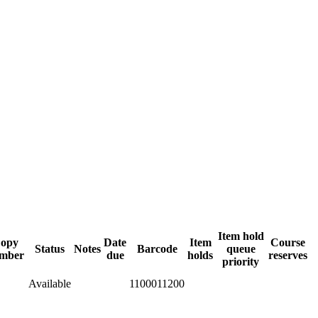
Item hold
opy
Date
Item
Course
Status
Notes
Barcode
queue
mber
due
holds
reserves
priority
Available
1100011200