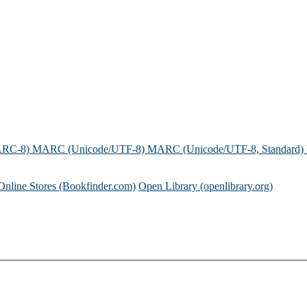
ARC-8)
MARC (Unicode/UTF-8)
MARC (Unicode/UTF-8, Standard)
Online Stores (Bookfinder.com)
Open Library (openlibrary.org)