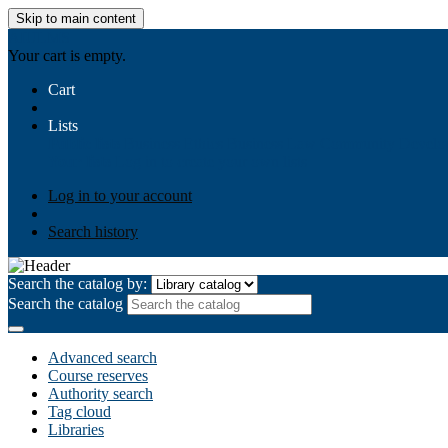
Skip to main content
AIULMS
Your cart is empty.
Cart
Lists
Public lists
Business Ethics
Business Law
Community Develo
Your lists
Log in to create your own lists
Log in to your account
Search history
Search the catalog by:
Search the catalog
Advanced search
Course reserves
Authority search
Tag cloud
Libraries