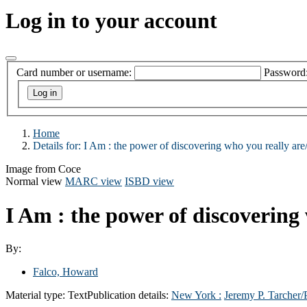
Log in to your account
Card number or username:
Password
Home
Details for:
I Am :
the power of discovering who you really are
Image from Coce
Normal view
MARC view
ISBD view
I Am : the power of discovering
By:
Falco, Howard
Material type:
Text
Publication details:
New York :
Jeremy P. Tarcher/