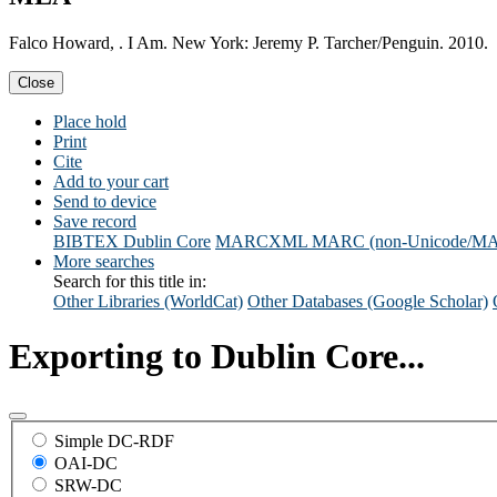
Falco Howard, . I Am. New York: Jeremy P. Tarcher/Penguin. 2010.
Close
Place hold
Print
Cite
Add to your cart
Send to device
Save record
BIBTEX
Dublin Core
MARCXML
MARC (non-Unicode/M
More searches
Search for this title in:
Other Libraries (WorldCat)
Other Databases (Google Scholar)
Exporting to Dublin Core...
Simple DC-RDF
OAI-DC
SRW-DC