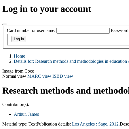
Log in to your account
Card number or username:
Password
Home
Details for:
Research methods and methodologies in education 
Image from Coce
Normal view
MARC view
ISBD view
Research methods and methodolo
Contributor(s):
Arthur, James
Material type:
Text
Publication details:
Los Angeles :
Sage,
2012.
Desc