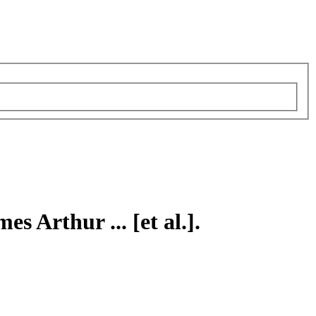
es Arthur ... [et al.].