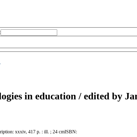
:
/
gies in education /
edited by Jam
ription:
xxxiv, 417 p. : ill. ; 24 cm
ISBN: