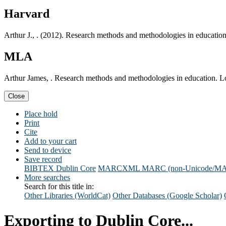
Harvard
Arthur J., . (2012). Research methods and methodologies in educatio
MLA
Arthur James, . Research methods and methodologies in education. L
Close
Place hold
Print
Cite
Add to your cart
Send to device
Save record
BIBTEX
Dublin Core
MARCXML
MARC (non-Unicode/M
More searches
Search for this title in:
Other Libraries (WorldCat)
Other Databases (Google Scholar)
Exporting to Dublin Core...