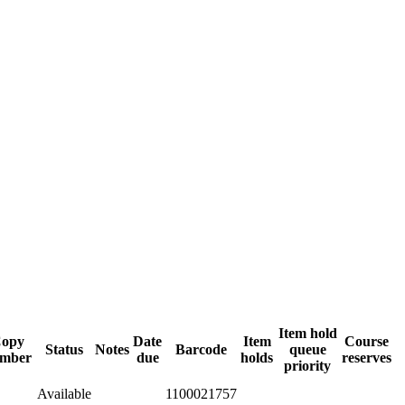
Item hold
opy
Date
Item
Course
Status
Notes
Barcode
queue
mber
due
holds
reserves
priority
Available
1100021757