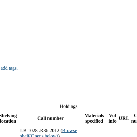
 add tags.
Holdings
Shelving
Materials
Vol
C
Call number
URL
location
specified
info
nu
LB 1028 .R36 2012 (
Browse
shelf
(Opens below)
)