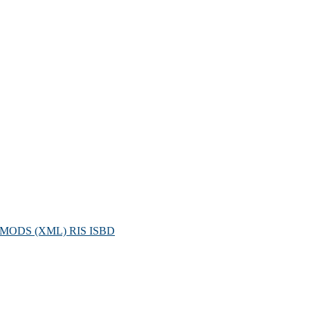
MODS (XML)
RIS
ISBD