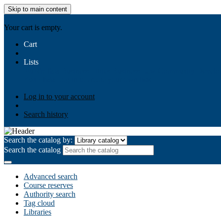
Skip to main content
AIULMS
Your cart is empty.
Cart
Lists
Public lists
Business Ethics
Business Law
Community Develo
Your lists
Log in to create your own lists
Log in to your account
Search history
Search the catalog by:
Search the catalog
Advanced search
Course reserves
Authority search
Tag cloud
Libraries