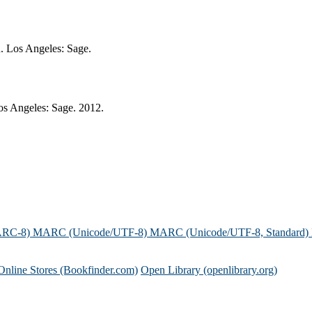
n. Los Angeles: Sage.
os Angeles: Sage. 2012.
ARC-8)
MARC (Unicode/UTF-8)
MARC (Unicode/UTF-8, Standard)
Online Stores (Bookfinder.com)
Open Library (openlibrary.org)