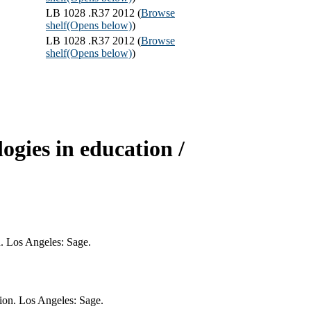
LB 1028 .R37 2012 (
Browse
shelf
(Opens below)
)
LB 1028 .R37 2012 (
Browse
shelf
(Opens below)
)
gies in education /
n. Los Angeles: Sage.
ion. Los Angeles: Sage.