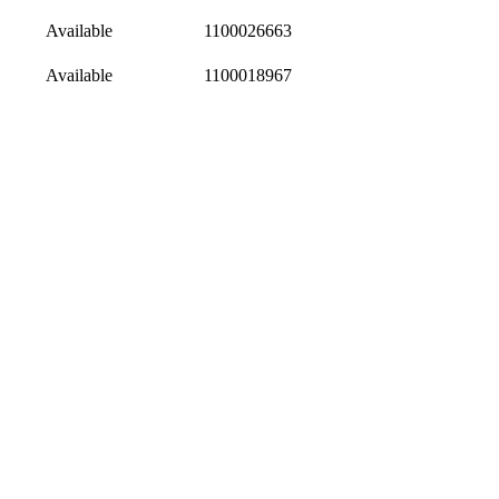
Available
1100026663
Available
1100018967