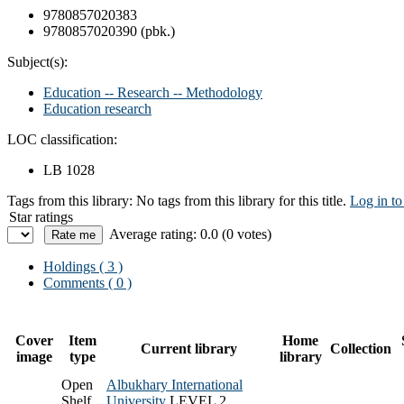
9780857020383
9780857020390 (pbk.)
Subject(s):
Education -- Research -- Methodology
Education research
LOC classification:
LB 1028
Tags from this library:
No tags from this library for this title.
Log in to
Star ratings
Average rating: 0.0 (0 votes)
Holdings
( 3 )
Comments ( 0 )
Cover
Item
Home
Current library
Collection
image
type
library
Open
Albukhary International
Shelf
University
LEVEL 2