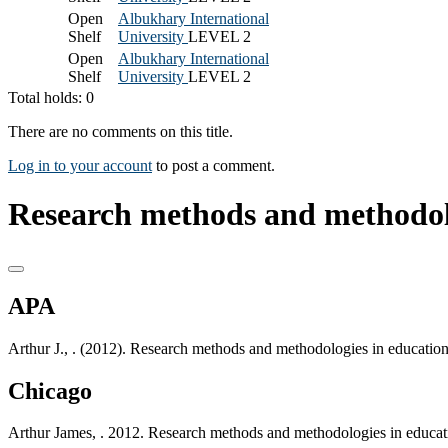
Open
Albukhary International
Shelf
University
LEVEL 2
Open
Albukhary International
Shelf
University
LEVEL 2
Total holds: 0
There are no comments on this title.
Log in to your account
to post a comment.
Research methods and methodolo
APA
Arthur J., . (2012). Research methods and methodologies in educatio
Chicago
Arthur James, . 2012. Research methods and methodologies in educat