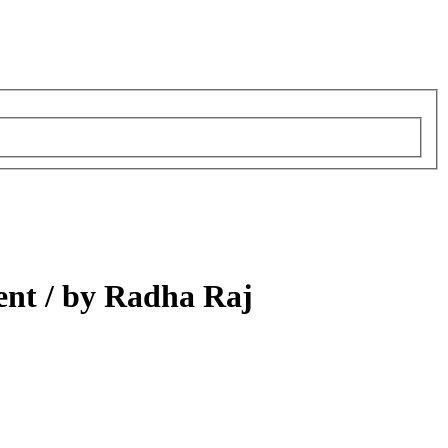
ent /
by Radha Raj