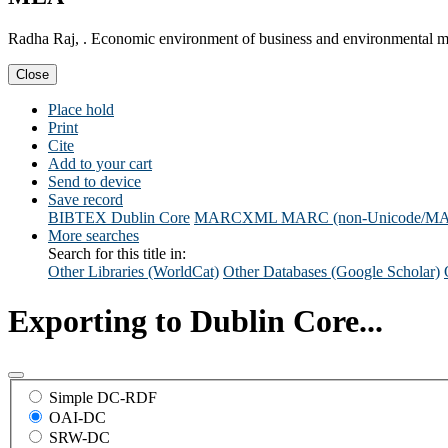
Radha Raj, . Economic environment of business and environmental 
Close
Place hold
Print
Cite
Add to your cart
Send to device
Save record
BIBTEX
Dublin Core
MARCXML
MARC (non-Unicode/M
More searches
Search for this title in:
Other Libraries (WorldCat)
Other Databases (Google Scholar)
Exporting to Dublin Core...
Simple DC-RDF
OAI-DC
SRW-DC