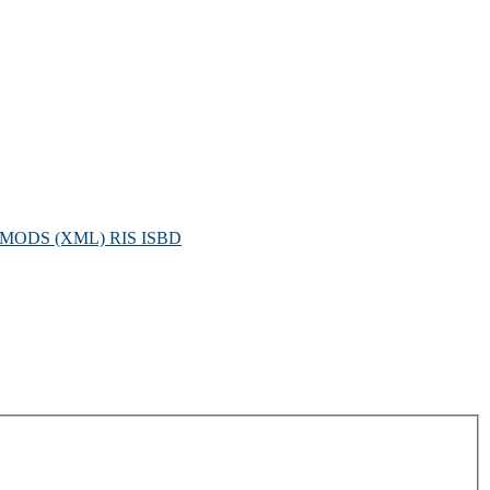
MODS (XML)
RIS
ISBD