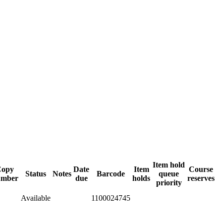
Item hold
Copy
Date
Item
Course
Status
Notes
Barcode
queue
umber
due
holds
reserves
priority
Available
1100024745