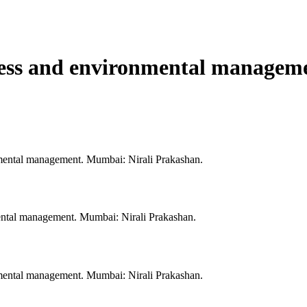
ess and environmental manageme
mental management. Mumbai: Nirali Prakashan.
ental management. Mumbai: Nirali Prakashan.
mental management. Mumbai: Nirali Prakashan.