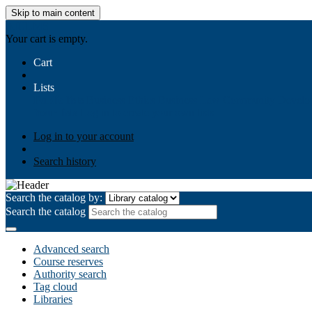
Skip to main content
AIULMS
Your cart is empty.
Cart
Lists
Public lists
Business Ethics
Business Law
Community Develo
Your lists
Log in to create your own lists
Log in to your account
Search history
Search the catalog by:
Search the catalog
Advanced search
Course reserves
Authority search
Tag cloud
Libraries