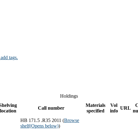
 add tags.
Holdings
Shelving
Materials
Vol
Call number
URL
location
specified
info
n
HB 171.5 .R35 2011 (
Browse
shelf
(Opens below)
)