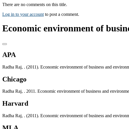
There are no comments on this title.
Log in to your account
to post a comment.
Economic environment of busin
APA
Radha Raj, . (2011). Economic environment of business and environ
Chicago
Radha Raj, . 2011. Economic environment of business and environm
Harvard
Radha Raj, . (2011). Economic environment of business and environ
MLA