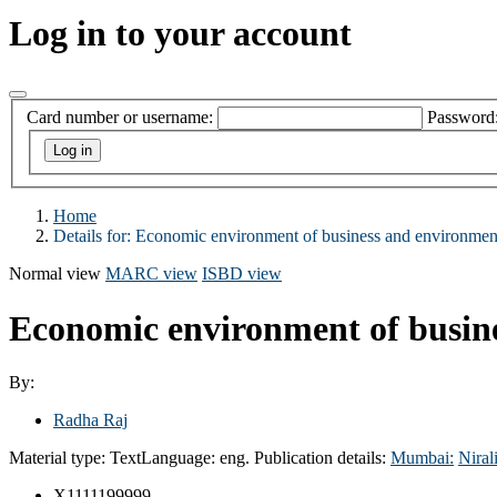
Log in to your account
Card number or username:
Password
Home
Details for:
Economic environment of business and environmen
Normal view
MARC view
ISBD view
Economic environment of busin
By:
Radha Raj
Material type:
Text
Language:
eng.
Publication details:
Mumbai:
Niral
X1111199999