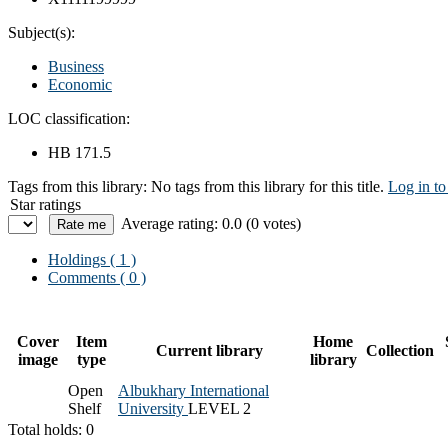
Subject(s):
Business
Economic
LOC classification:
HB 171.5
Tags from this library:
No tags from this library for this title.
Log in to
Star ratings
Average rating: 0.0 (0 votes)
Holdings
( 1 )
Comments ( 0 )
Cover
Item
Home
Current library
Collection
image
type
library
Open
Albukhary International
Shelf
University
LEVEL 2
Total holds: 0