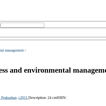
:
tal management /
ess and environmental managem
i Prakashan,
c2011.
Description:
24 cm
ISBN: