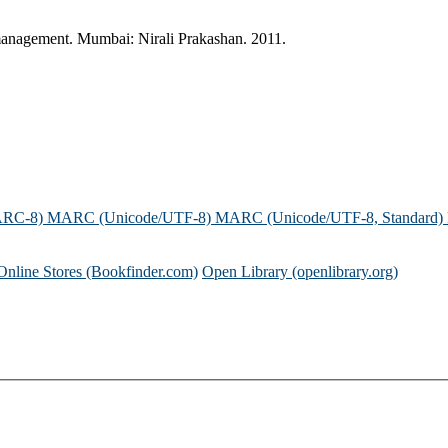
management. Mumbai: Nirali Prakashan. 2011.
ARC-8)
MARC (Unicode/UTF-8)
MARC (Unicode/UTF-8, Standard)
Online Stores (Bookfinder.com)
Open Library (openlibrary.org)