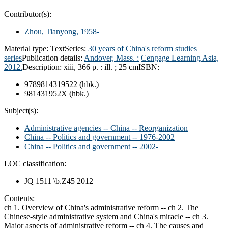
Contributor(s):
Zhou, Tianyong
, 1958-
Material type:
Text
Series:
30 years of China's reform studies
series
Publication details:
Andover, Mass. :
Cengage Learning Asia,
2012.
Description:
xiii, 366 p. : ill. ; 25 cm
ISBN:
9789814319522 (hbk.)
981431952X (hbk.)
Subject(s):
Administrative agencies -- China -- Reorganization
China -- Politics and government -- 1976-2002
China -- Politics and government -- 2002-
LOC classification:
JQ 1511 \b.Z45 2012
Contents:
ch 1. Overview of China's administrative reform -- ch 2. The
Chinese-style administrative system and China's miracle -- ch 3.
Major aspects of administrative reform -- ch 4. The causes and