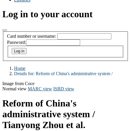
Log in to your account
Card number or username:
Password:
Home
Details for:
Reform of China's administrative system /
Image from Coce
Normal view
MARC view
ISBD view
Reform of China's
administrative system /
Tianyong Zhou et al.