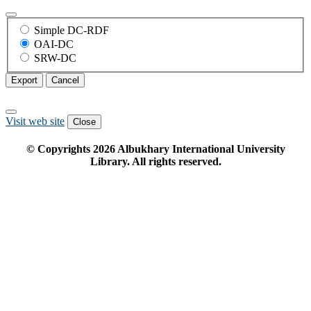
Simple DC-RDF
OAI-DC
SRW-DC
Export
Cancel
Visit web site
Close
© Copyrights
2026
Albukhary International University
Library. All rights reserved.