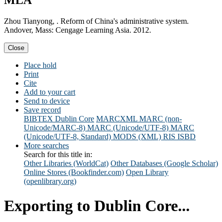
MLA
Zhou Tianyong, . Reform of China's administrative system.
Andover, Mass: Cengage Learning Asia. 2012.
Close
Place hold
Print
Cite
Add to your cart
Send to device
Save record
BIBTEX
Dublin Core
MARCXML
MARC (non-
Unicode/MARC-8)
MARC (Unicode/UTF-8)
MARC
(Unicode/UTF-8, Standard)
MODS (XML)
RIS
ISBD
More searches
Search for this title in:
Other Libraries (WorldCat)
Other Databases (Google Scholar)
Online Stores (Bookfinder.com)
Open Library
(openlibrary.org)
Exporting to Dublin Core...