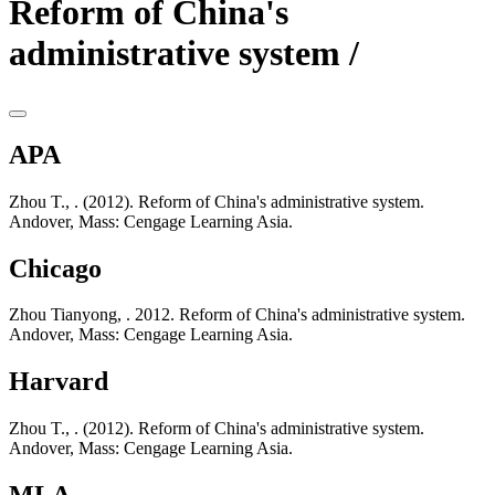
Reform of China's
administrative system /
APA
Zhou T., . (2012). Reform of China's administrative system.
Andover, Mass: Cengage Learning Asia.
Chicago
Zhou Tianyong, . 2012. Reform of China's administrative system.
Andover, Mass: Cengage Learning Asia.
Harvard
Zhou T., . (2012). Reform of China's administrative system.
Andover, Mass: Cengage Learning Asia.