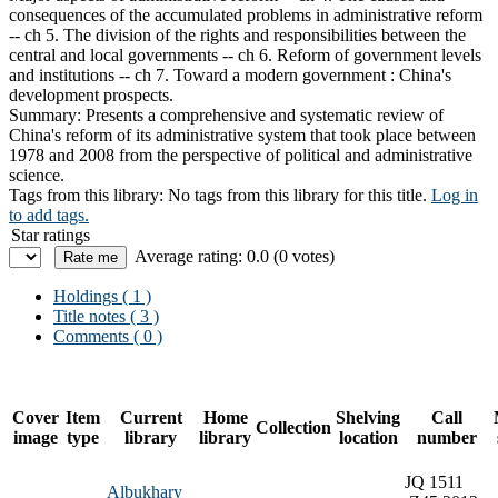
consequences of the accumulated problems in administrative reform
-- ch 5. The division of the rights and responsibilities between the
central and local governments -- ch 6. Reform of government levels
and institutions -- ch 7. Toward a modern government : China's
development prospects.
Summary:
Presents a comprehensive and systematic review of
China's reform of its administrative system that took place between
1978 and 2008 from the perspective of political and administrative
science.
Tags from this library:
No tags from this library for this title.
Log in
to add tags.
Star ratings
Average rating: 0.0 (0 votes)
Holdings
( 1 )
Title notes ( 3 )
Comments ( 0 )
Cover
Item
Current
Home
Shelving
Call
Collection
image
type
library
library
location
number
JQ 1511
Albukhary