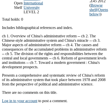
.Z45 2012
Open
International
(
Browse
Shelf
University
shelf
(Opens
LEVEL 2
below)
)
Total holds: 0
Includes bibliographical references and index.
ch 1. Overview of China's administrative reform -- ch 2. The
Chinese-style administrative system and China's miracle -- ch 3.
Major aspects of administrative reform -- ch 4. The causes and
consequences of the accumulated problems in administrative reform
-- ch 5. The division of the rights and responsibilities between the
central and local governments -- ch 6. Reform of government levels
and institutions -- ch 7. Toward a modern government : China's
development prospects.
Presents a comprehensive and systematic review of China's reform
of its administrative system that took place between 1978 and 2008
from the perspective of political and administrative science.
There are no comments on this title.
Log in to your account
to post a comment.