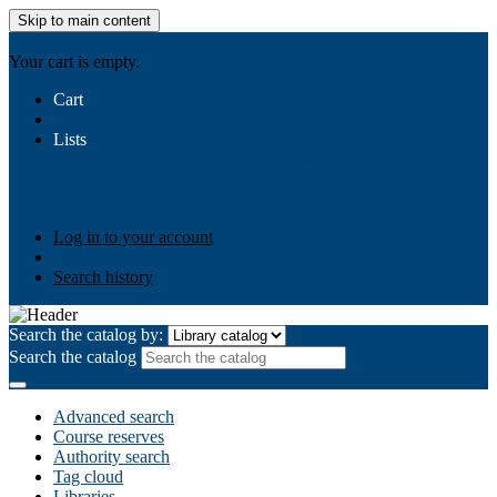
Skip to main content
AIULMS
Your cart is empty.
Cart
Lists
Public lists
Business Ethics
Business Law
Community
Development
Gallery
Your lists
Log in to create your own lists
Log in to your account
Search history
Search the catalog by:
Search the catalog
Advanced search
Course reserves
Authority search
Tag cloud
Libraries