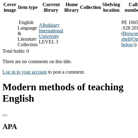
Cover
Current
Home
Shelving
Call
Item type
Collection
image
library
library
location
numb
English
PE 106
Albukhary
Language
.S28 20
International
&
(
Browse
University
Literature
shelf
(Op
LEVEL 3
Collection
below)
)
Total holds: 0
There are no comments on this title.
Log in to your account
to post a comment.
Modern methods of teaching
English
APA