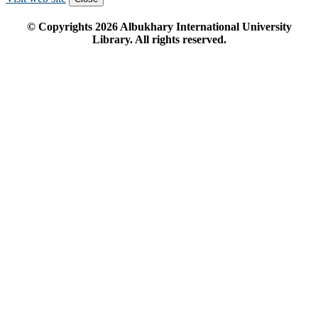
© Copyrights
2026
Albukhary International University
Library. All rights reserved.