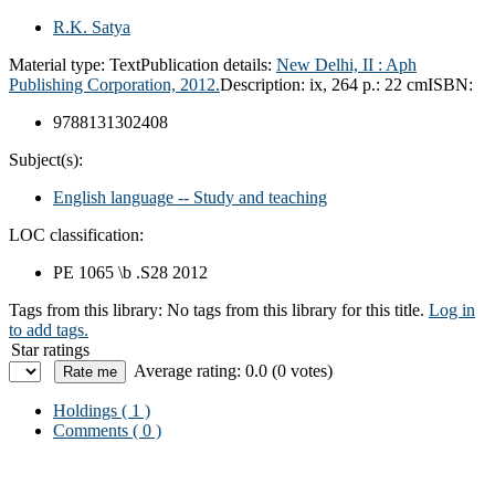
R.K. Satya
Material type:
Text
Publication details:
New Delhi, II :
Aph
Publishing Corporation,
2012.
Description:
ix, 264 p.: 22 cm
ISBN:
9788131302408
Subject(s):
English language -- Study and teaching
LOC classification:
PE 1065 \b .S28 2012
Tags from this library:
No tags from this library for this title.
Log in
to add tags.
Star ratings
Average rating: 0.0 (0 votes)
Holdings
( 1 )
Comments ( 0 )