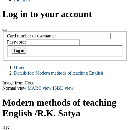
Log in to your account
Card number or username:
Password:
Home
Details for:
Modern methods of teaching English
Image from Coce
Normal view
MARC view
ISBD view
Modern methods of teaching
English
/R.K. Satya
By: