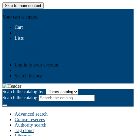
Skip to main content
AIULMS
Your cart is empty.
Cart
Lists
Public lists
Business Ethics
Business Law
Community
Development
Gallery
Your lists
Log in to create your own lists
Log in to your account
Search history
Search the catalog by:
Search the catalog
Advanced search
Course reserves
Authority search
Tag cloud
Libraries