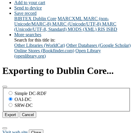
Add to your cart
Send to device
Save record
BIBTEX
Dublin Core
MARCXML
MARC (non-
Unicode/MARC-8)
MARC (Unicode/UTF-8)
MARC
(Unicode/UTF-8, Standard)
MODS (XML)
RIS
ISBD
More searches
Search for this title in:
Other Libraries (WorldCat)
Other Databases (Google Scholar)
Online Stores (Bookfinder.com)
Open Library
(openlibrary.org)
Exporting to Dublin Core...
Simple DC-RDF
OAI-DC
SRW-DC
Export
Cancel
Visit web site
Close