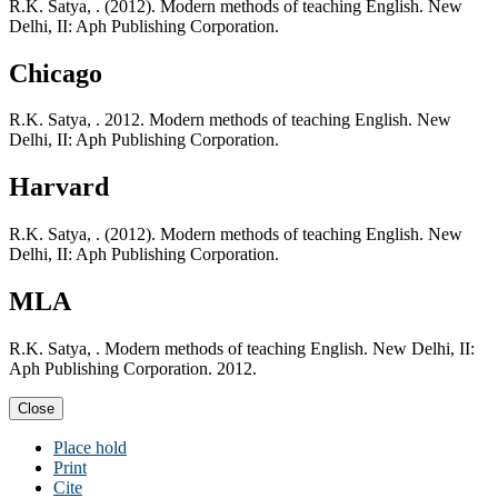
R.K. Satya, . (2012). Modern methods of teaching English. New
Delhi, II: Aph Publishing Corporation.
Chicago
R.K. Satya, . 2012. Modern methods of teaching English. New
Delhi, II: Aph Publishing Corporation.
Harvard
R.K. Satya, . (2012). Modern methods of teaching English. New
Delhi, II: Aph Publishing Corporation.
MLA
R.K. Satya, . Modern methods of teaching English. New Delhi, II:
Aph Publishing Corporation. 2012.
Close
Place hold
Print
Cite