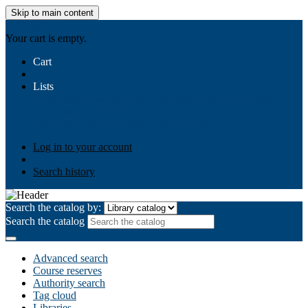
Skip to main content
AIULMS
Your cart is empty.
Cart
Lists
Public lists
Business Ethics
Business Law
Community
Development
Gallery
Your lists
Log in to create your own lists
Log in to your account
Search history
Search the catalog by:
Search the catalog
Advanced search
Course reserves
Authority search
Tag cloud
Libraries