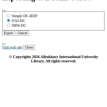
Simple DC-RDF
OAI-DC
SRW-DC
Export
Cancel
Visit web site
Close
© Copyrights
2026
Albukhary International University
Library. All rights reserved.