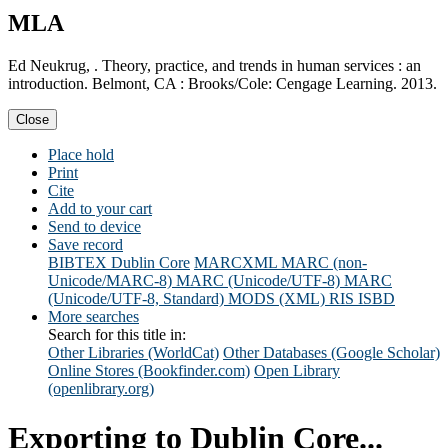
MLA
Ed Neukrug, . Theory, practice, and trends in human services : an
introduction. Belmont, CA : Brooks/Cole: Cengage Learning. 2013.
Close
Place hold
Print
Cite
Add to your cart
Send to device
Save record
BIBTEX
Dublin Core
MARCXML
MARC (non-
Unicode/MARC-8)
MARC (Unicode/UTF-8)
MARC
(Unicode/UTF-8, Standard)
MODS (XML)
RIS
ISBD
More searches
Search for this title in:
Other Libraries (WorldCat)
Other Databases (Google Scholar)
Online Stores (Bookfinder.com)
Open Library
(openlibrary.org)
Exporting to Dublin Core...