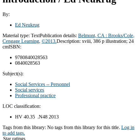
By:
Ed Neukrug
Material type:
Text
Publication details:
Belmont, CA : Brooks/Cole,
Cengage Learning,
©2013.
Description:
xviii, 386 p illustration; 24
cm
ISBN:
9780840028563
0840028563
Subject(s):
Social Services -- Personnel
Social services
Professional practice
LOC classification:
HV 40.35 .N48 2013
Tags from this library:
No tags from this library for this title.
Log in
to add tags.
Star ratings