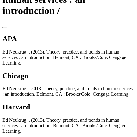
introduction /
APA
Ed Neukrug, . (2013). Theory, practice, and trends in human
services : an introduction. Belmont, CA : Brooks/Cole: Cengage
Learning.
Chicago
Ed Neukrug, . 2013. Theory, practice, and trends in human services
: an introduction. Belmont, CA : Brooks/Cole: Cengage Learning.
Harvard
Ed Neukrug, . (2013). Theory, practice, and trends in human
services : an introduction. Belmont, CA : Brooks/Cole: Cengage
Learning.