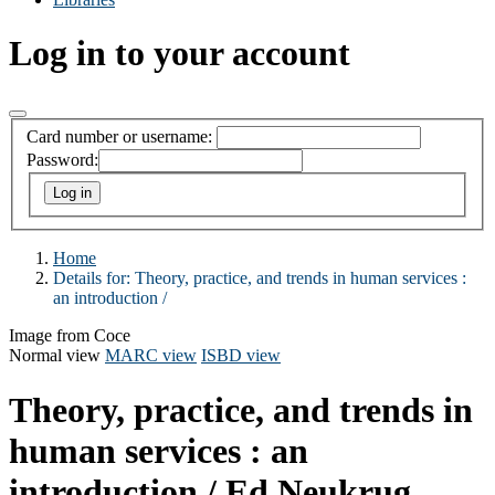
Log in to your account
Card number or username:
Password:
Home
Details for:
Theory, practice, and trends in human services :
an introduction /
Image from Coce
Normal view
MARC view
ISBD view
Theory, practice, and trends in
human services : an
introduction /
Ed Neukrug